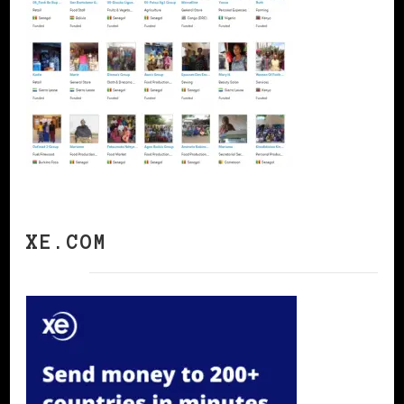
XE.COM