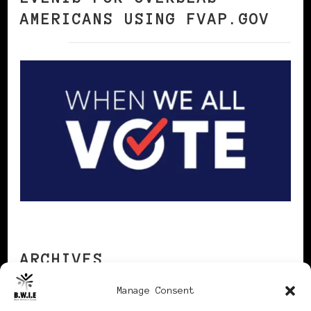
AMERICANS USING FVAP.GOV
ARCHIVES
Manage Consent