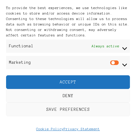
Archives
To provide the best experiences, we use technologies like
cookies to store and/or access device information.
Consenting to these technologies will allow us to process
data such as browsing behavior or unique IDs on this site.
Not consenting or withdrawing consent, may adversely
affect certain features and functions.
Publikationen: Black Women
Functional
Always active
in Europe® ISSN: 3035-9864
Marketing
Mar
| Published in Sweden |
ACCEPT
Feminine Fashion |
DENY
Developed By
Rara Themes
.
SAVE PREFERENCES
Powered by
WordPress
.
Discover
Cookie Policy
Privacy Statement