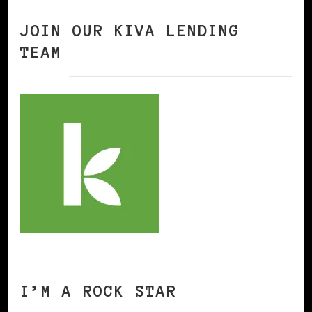
JOIN OUR KIVA LENDING
TEAM
I’M A ROCK STAR