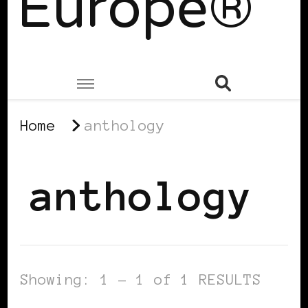
Europe®
Home
anthology
anthology
Showing: 1 - 1 of 1 RESULTS