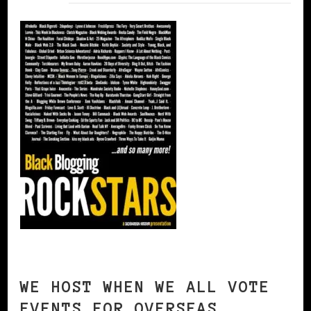
WE HOST WHEN WE ALL VOTE
EVENTS FOR OVERSEAS