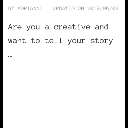
BY
ADRIANNE
UPDATED ON
2019/06/08
Are you a creative and
want to tell your story
…
CONTINUE READING