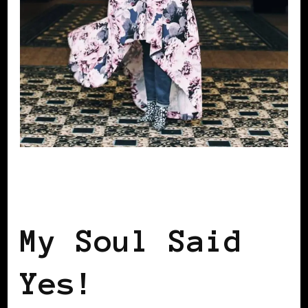
AFRICAN DIASPORA
BLACK WOMEN IN
EUROPE
My Soul Said
Yes!