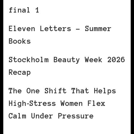
final 1
Eleven Letters – Summer
Books
Stockholm Beauty Week 2026
Recap
The One Shift That Helps
High‑Stress Women Flex
Calm Under Pressure