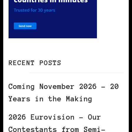
RECENT POSTS
Coming November 2026 – 20
Years in the Making
2026 Eurovision – Our
Contestants from Semi-