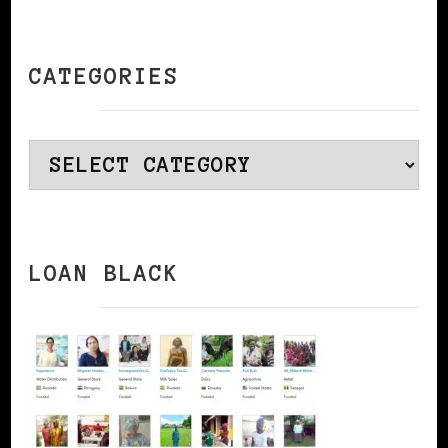
CATEGORIES
Categories
LOAN BLACK