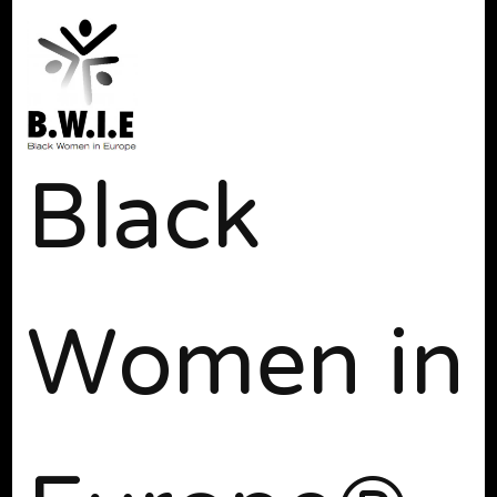
Black
Women in