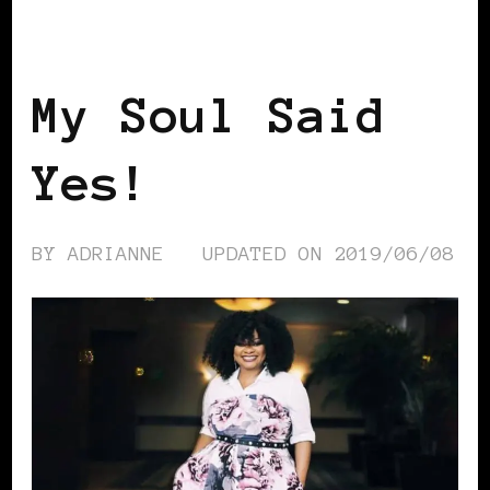
AFRICAN DIASPORA
BLACK WOMEN IN
EUROPE
My Soul Said
Yes!
BY
ADRIANNE
UPDATED ON
2019/06/08