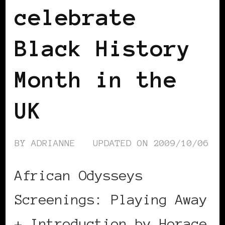
celebrate
Black History
Month in the
UK
BY
ADRIANNE
UPDATED ON
2009/10/06
African Odysseys
Screenings: Playing Away
+ Introduction by Horace