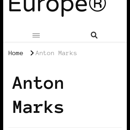
Europe®
Home
Anton Marks
Anton
Marks