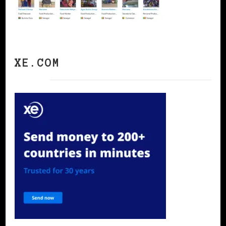
XE.COM