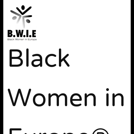
Black
Women in