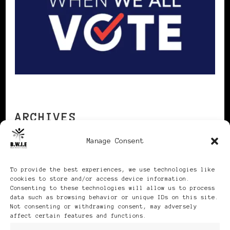
ARCHIVES
Manage Consent
Archives
To provide the best experiences, we use technologies like
cookies to store and/or access device information.
Consenting to these technologies will allow us to process
data such as browsing behavior or unique IDs on this site.
Not consenting or withdrawing consent, may adversely
affect certain features and functions.
Publikationen: Black Women