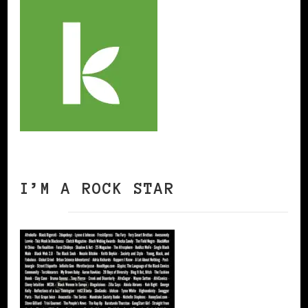
I’M A ROCK STAR