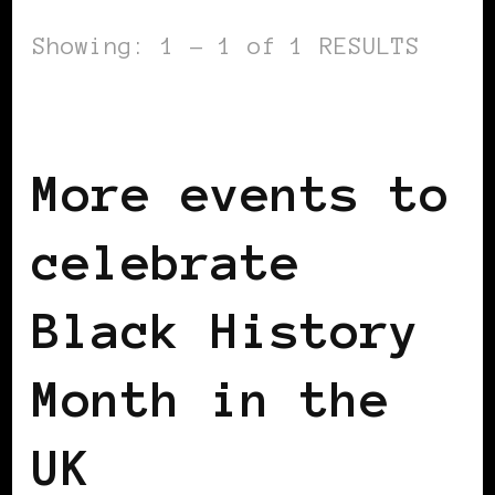
Showing: 1 - 1 of 1 RESULTS
BLACK LONDON
BLACK UK
More events to
celebrate
Black History
Month in the
UK