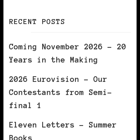
RECENT POSTS
Coming November 2026 – 20
Years in the Making
2026 Eurovision – Our
Contestants from Semi-
final 1
Eleven Letters – Summer
Books