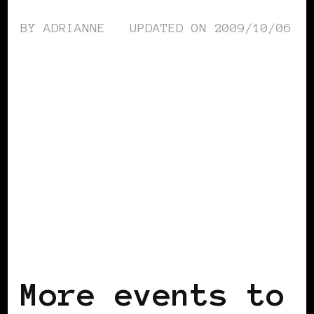
BY
ADRIANNE
UPDATED ON
2009/10/06
BLACK LONDON
BLACK UK
More events to