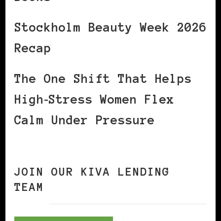
Stockholm Beauty Week 2026
Recap
The One Shift That Helps
High‑Stress Women Flex
Calm Under Pressure
JOIN OUR KIVA LENDING
TEAM