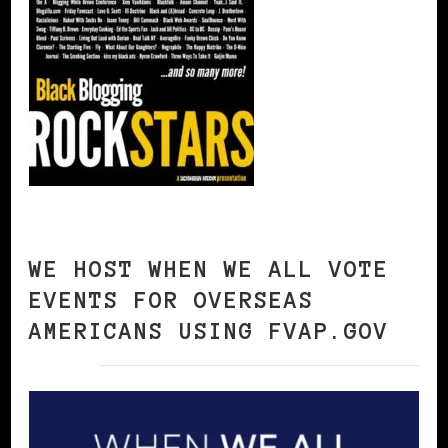
WE HOST WHEN WE ALL VOTE
EVENTS FOR OVERSEAS
AMERICANS USING FVAP.GOV