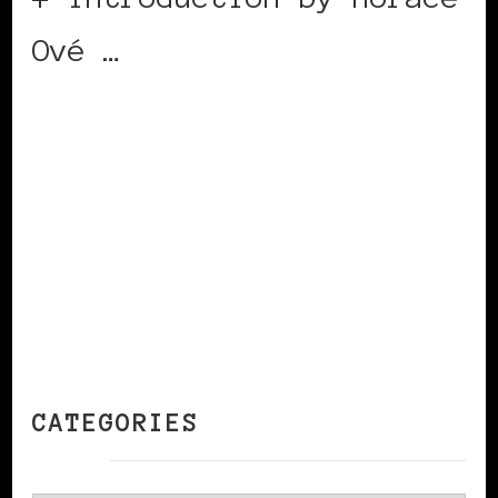
Ové …
CONTINUE READING
CATEGORIES