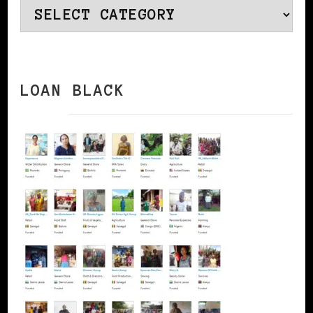
Categories
LOAN BLACK