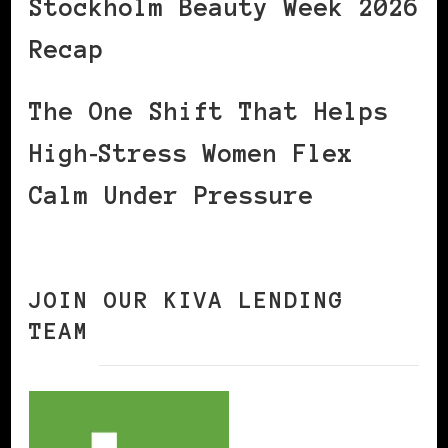
Stockholm Beauty Week 2026
Recap
The One Shift That Helps
High‑Stress Women Flex
Calm Under Pressure
JOIN OUR KIVA LENDING
TEAM