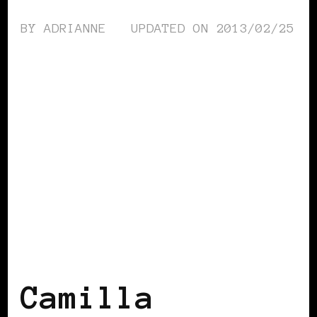
BY
ADRIANNE
UPDATED ON
2013/02/25
BLACK SCANDINAVIA
BLACK SWEDEN
Camilla