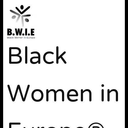
Black
Women in