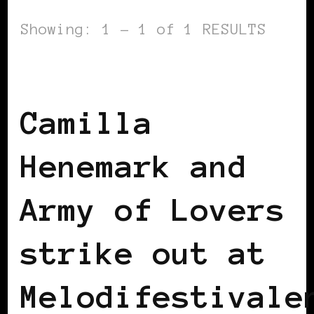
Showing: 1 - 1 of 1 RESULTS
BLACK SCANDINAVIA
BLACK SWEDEN
Camilla
Henemark and
Army of Lovers
strike out at
Melodifestivale