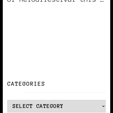
CONTINUE READING
CATEGORIES
Categories