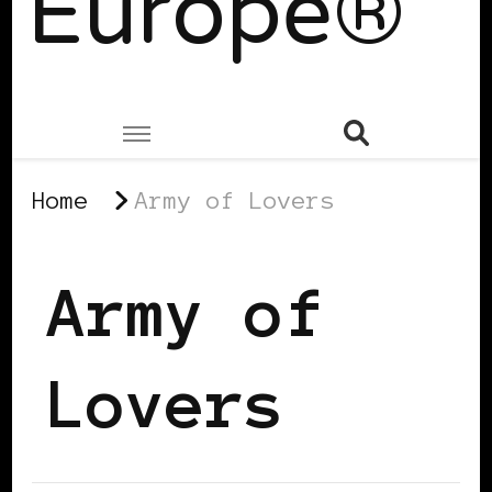
Europe®
Home
Army of Lovers
Army of
Lovers