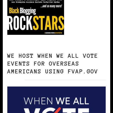
WE HOST WHEN WE ALL VOTE
EVENTS FOR OVERSEAS
AMERICANS USING FVAP.GOV