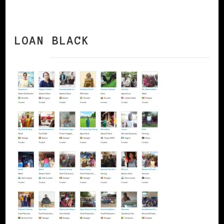
LOAN BLACK