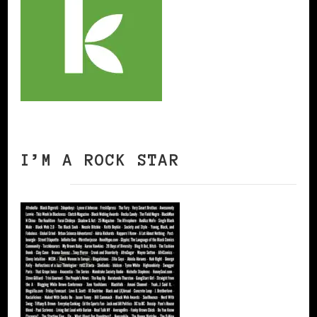
I’M A ROCK STAR