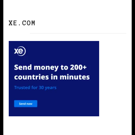
XE.COM