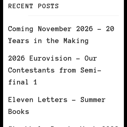
RECENT POSTS
Coming November 2026 – 20
Years in the Making
2026 Eurovision – Our
Contestants from Semi-
final 1
Eleven Letters – Summer
Books