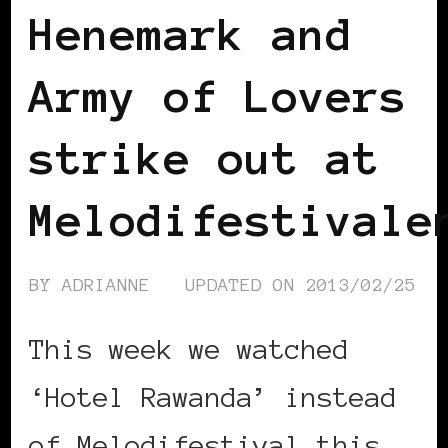
Henemark and
Army of Lovers
strike out at
Melodifestivale
BY
ADRIANNE
UPDATED ON
2013/02/25
This week we watched
‘Hotel Rawanda’ instead
of Melodifestival this …