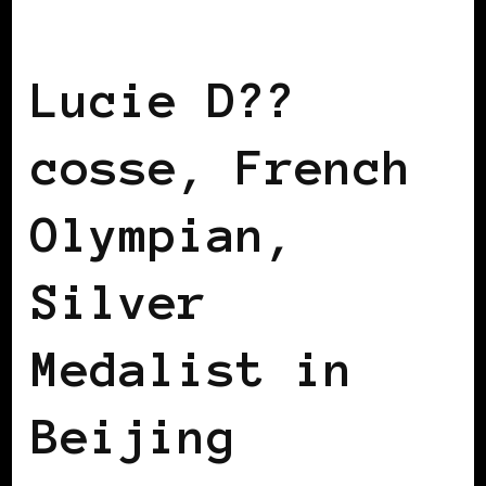
BLACK FRANCE
Lucie D??
cosse, French
Olympian,
Silver
Medalist in
Beijing