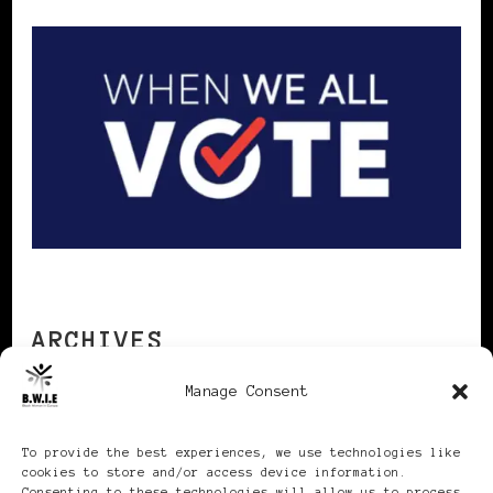
ARCHIVES
Manage Consent
Archives
To provide the best experiences, we use technologies like
cookies to store and/or access device information.
Consenting to these technologies will allow us to process