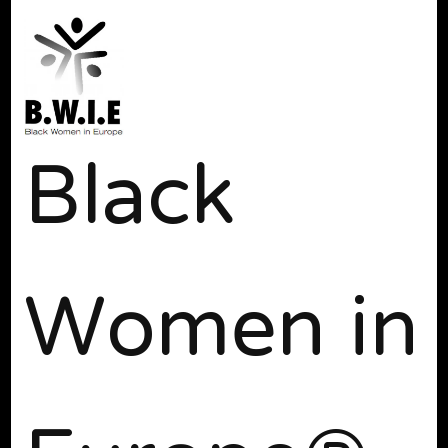
Black
Women in