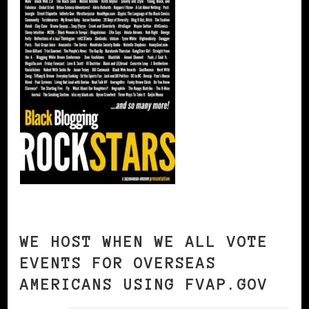
WE HOST WHEN WE ALL VOTE
EVENTS FOR OVERSEAS
AMERICANS USING FVAP.GOV