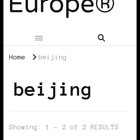
Europe®
Home
beijing
beijing
Showing: 1 - 2 of 2 RESULTS