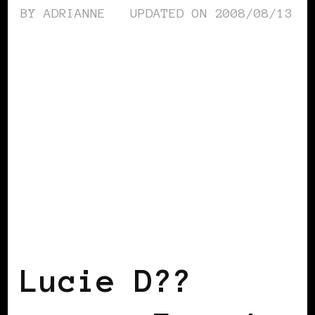
BY
ADRIANNE
UPDATED ON
2008/08/13
BLACK FRANCE
Lucie D??