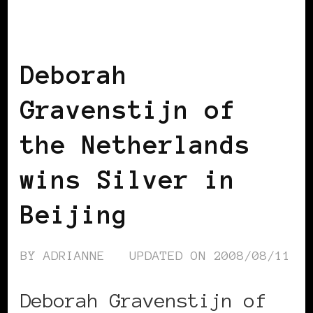
BLACK WOMEN IN EUROPE
Deborah
Gravenstijn of
the Netherlands
wins Silver in
Beijing
BY
ADRIANNE
UPDATED ON
2008/08/11
Deborah Gravenstijn of