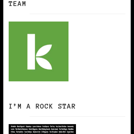
TEAM
I’M A ROCK STAR