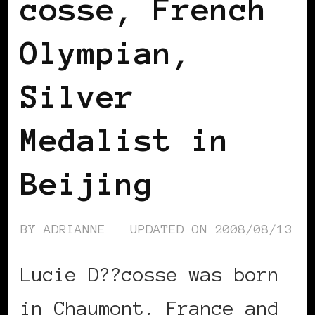
cosse, French
Olympian,
Silver
Medalist in
Beijing
BY
ADRIANNE
UPDATED ON
2008/08/13
Lucie D??cosse was born
in Chaumont, France and