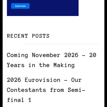
RECENT POSTS
Coming November 2026 – 20
Years in the Making
2026 Eurovision – Our
Contestants from Semi-
final 1