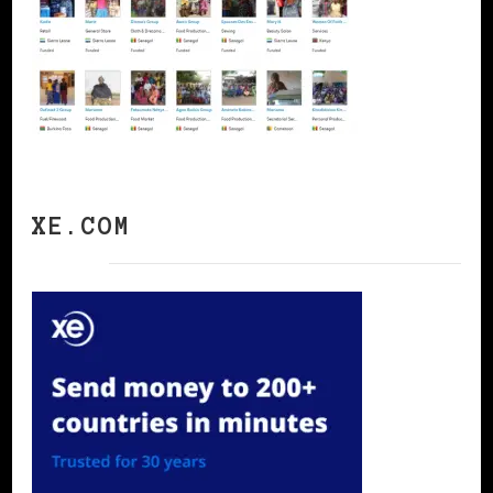
XE.COM