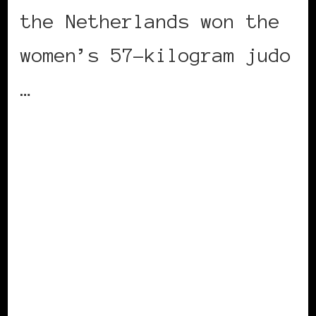
the Netherlands won the
women’s 57-kilogram judo
…
CONTINUE READING