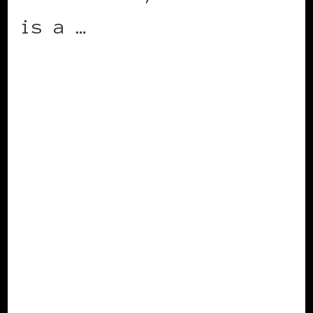
is a …
CONTINUE READING