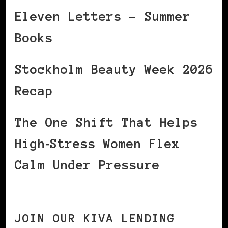
Eleven Letters – Summer
Books
Stockholm Beauty Week 2026
Recap
The One Shift That Helps
High‑Stress Women Flex
Calm Under Pressure
JOIN OUR KIVA LENDING