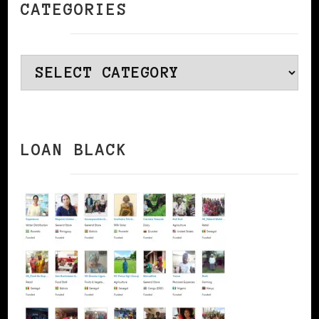
CATEGORIES
Categories
LOAN BLACK