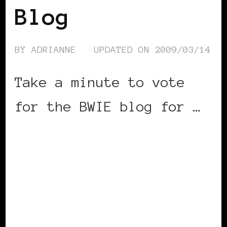
Blog
BY
ADRIANNE
UPDATED ON
2009/03/14
Take a minute to vote
for the BWIE blog for …
CONTINUE READING