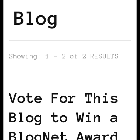
Blog
Showing: 1 - 2 of 2 RESULTS
BLACK WOMEN IN EUROPE
Vote For This
Blog to Win a
BlogNet Award