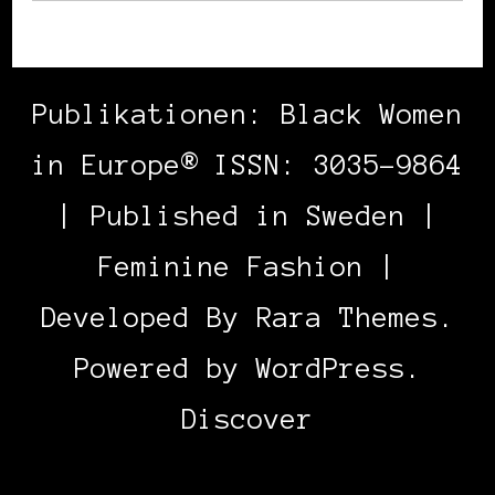
Publikationen: Black Women
in Europe® ISSN: 3035-9864
| Published in Sweden |
Feminine Fashion |
Developed By
Rara Themes
.
Powered by
WordPress
.
Discover