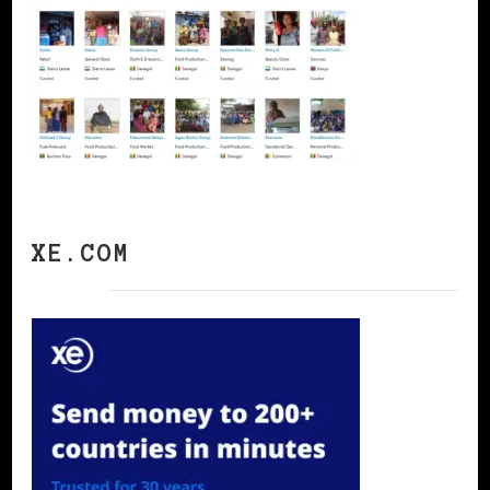
XE.COM