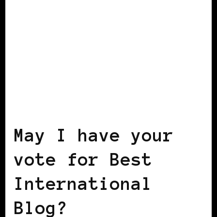
BLACK WOMEN IN EUROPE
May I have your
vote for Best
International
Blog?