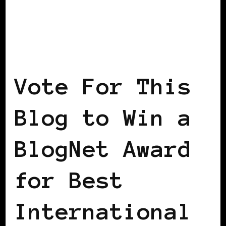
BLACK WOMEN IN EUROPE
Vote For This
Blog to Win a
BlogNet Award
for Best
International