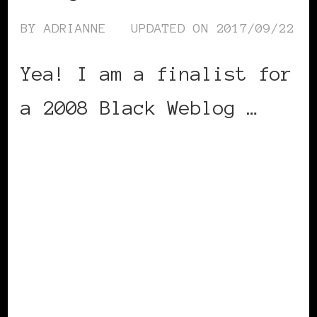
BY
ADRIANNE
UPDATED ON
2017/09/22
Yea! I am a finalist for
a 2008 Black Weblog …
CONTINUE READING