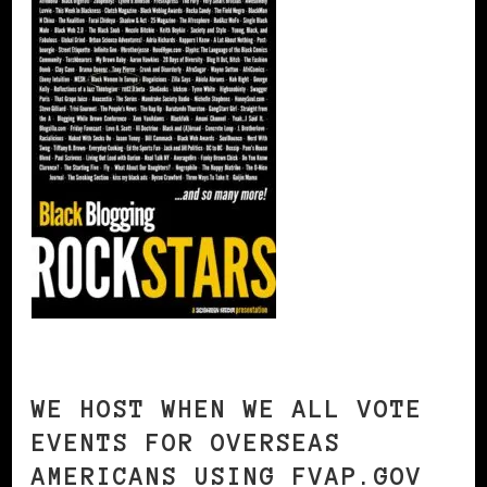
WE HOST WHEN WE ALL VOTE
EVENTS FOR OVERSEAS
AMERICANS USING FVAP.GOV