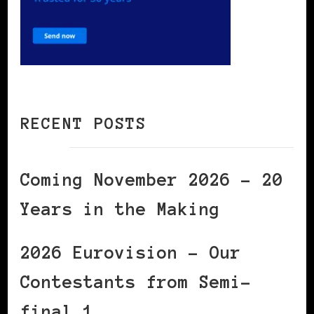
RECENT POSTS
Coming November 2026 – 20
Years in the Making
2026 Eurovision – Our
Contestants from Semi-
final 1