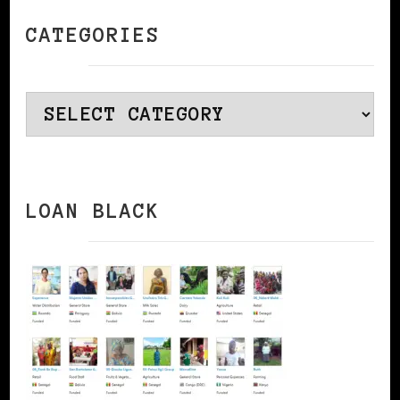
CATEGORIES
Categories
LOAN BLACK