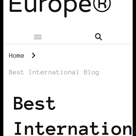
Europe®
Home
Best International Blog
Best
Internation