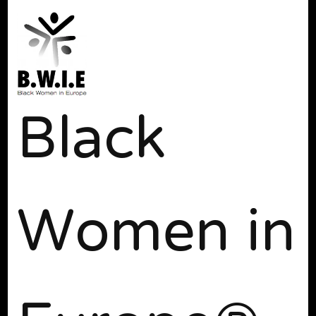
Black
Women in