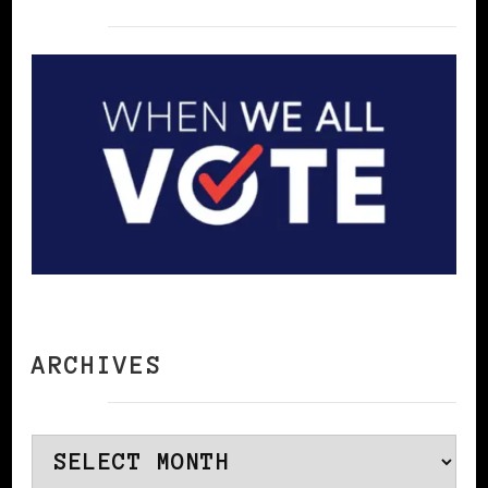
ARCHIVES
Archives