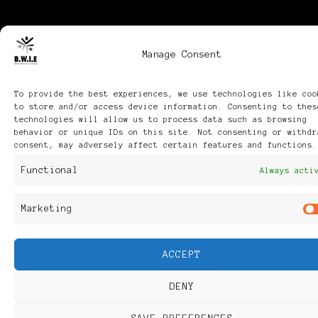
Manage Consent
To provide the best experiences, we use technologies like coo
to store and/or access device information. Consenting to thes
technologies will allow us to process data such as browsing
behavior or unique IDs on this site. Not consenting or withdr
consent, may adversely affect certain features and functions.
Functional
Always acti
Marketing
ACCEPT
DENY