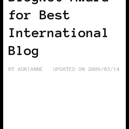
for Best
International
Blog
BY
ADRIANNE
UPDATED ON
2009/03/14