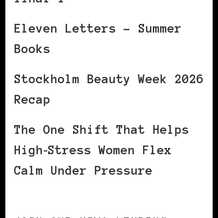
Eleven Letters – Summer
Books
Stockholm Beauty Week 2026
Recap
The One Shift That Helps
High‑Stress Women Flex
Calm Under Pressure