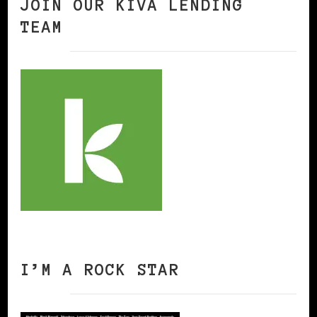
JOIN OUR KIVA LENDING
TEAM
I’M A ROCK STAR