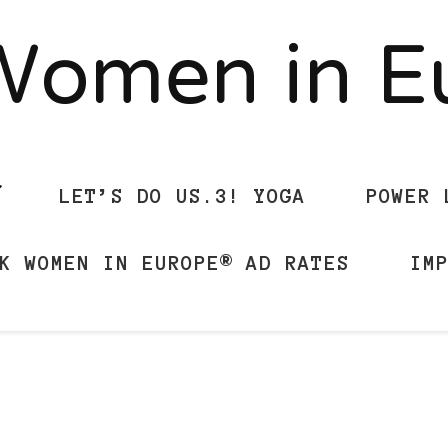
Women in 
LET’S DO US.3! YOGA
POWER 
K WOMEN IN EUROPE® AD RATES
IM