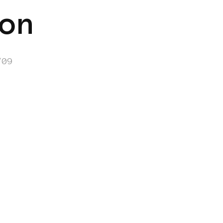
on
/09