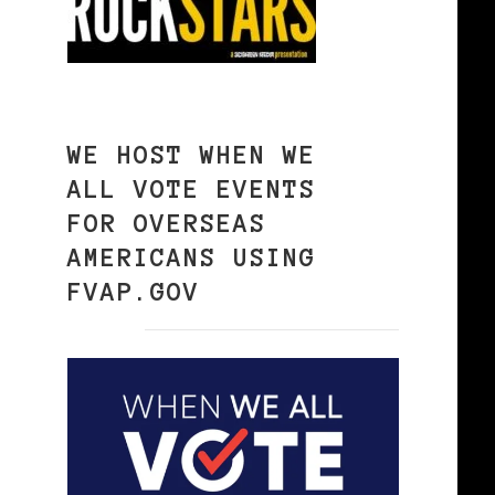
WE HOST WHEN WE
ALL VOTE EVENTS
FOR OVERSEAS
AMERICANS USING
FVAP.GOV