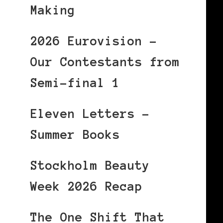
Making
2026 Eurovision –
Our Contestants from
Semi-final 1
Eleven Letters –
Summer Books
Stockholm Beauty
Week 2026 Recap
The One Shift That