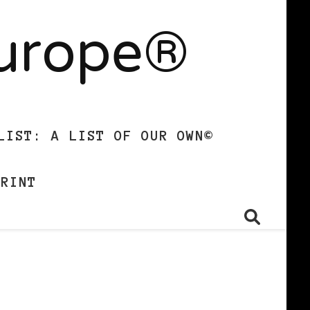
Europe®
LIST: A LIST OF OUR OWN©
PRINT