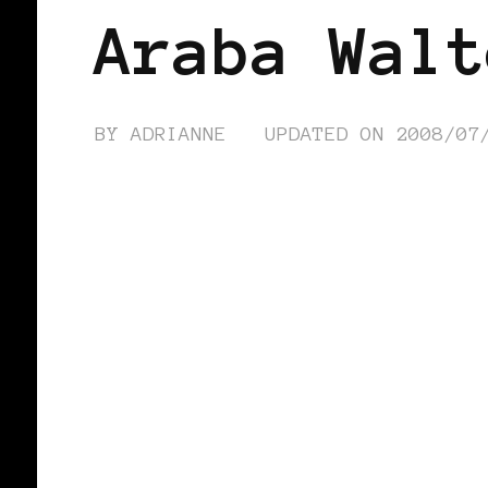
Araba Walt
BY
ADRIANNE
UPDATED ON
2008/07