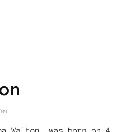
on
/09
ba Walton, was born on 4