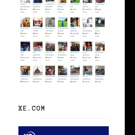
XE.COM