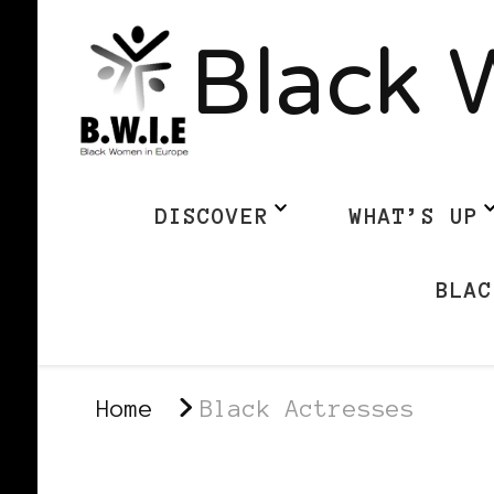
Black 
DISCOVER
WHAT’S UP
BLAC
Home
Black Actresses