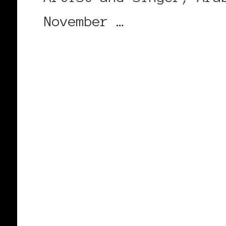
November …
CONTINUE READING