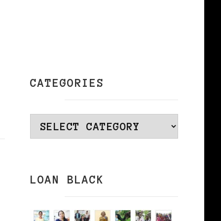
CATEGORIES
Categories
LOAN BLACK