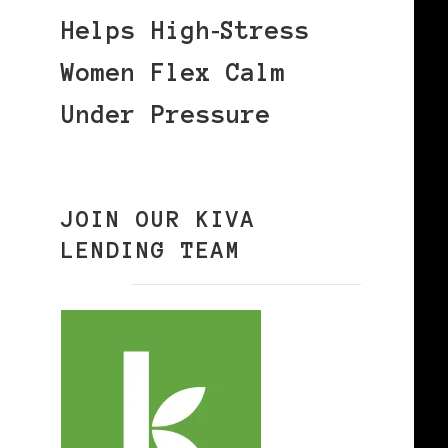
Helps High‑Stress
Women Flex Calm
Under Pressure
JOIN OUR KIVA
LENDING TEAM