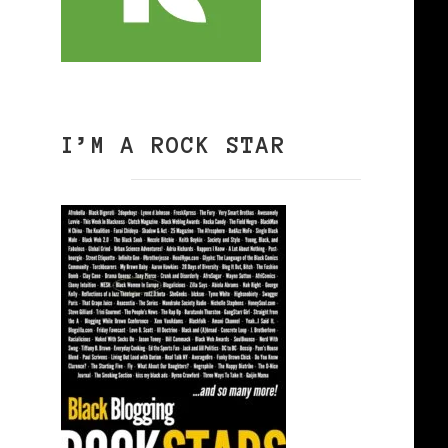
I’M A ROCK STAR