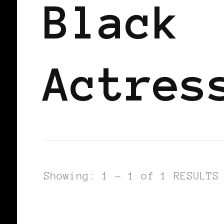
Black
Actres
Showing: 1 - 1 of 1 RESULTS
BLACK GERMANY