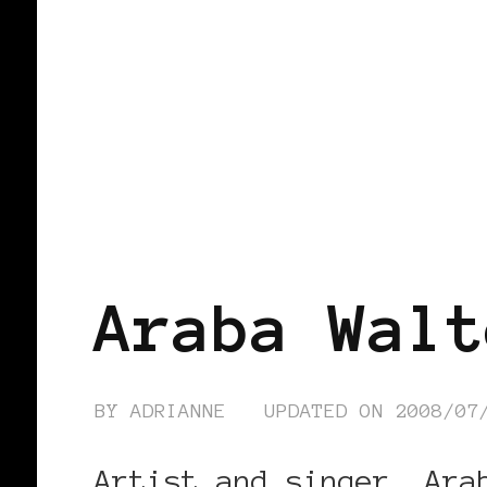
BLACK GERMANY
Araba Walt
BY
ADRIANNE
UPDATED ON
2008/07
Artist and singer, Ara