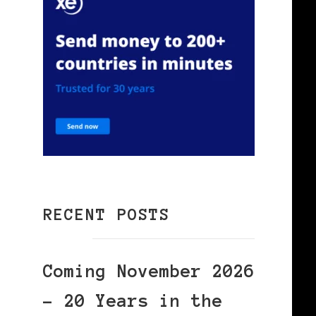
RECENT POSTS
Coming November 2026
– 20 Years in the