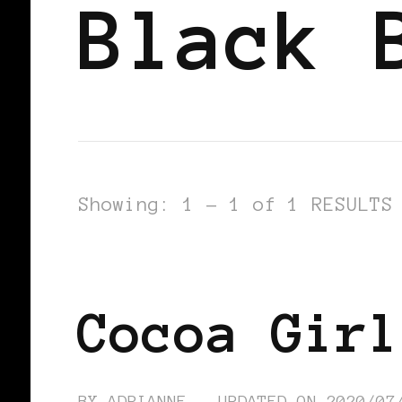
Black 
Showing: 1 - 1 of 1 RESULTS
BLACK ENGLAND
BLACK UK
Cocoa Girl
BY
ADRIANNE
UPDATED ON
2020/07