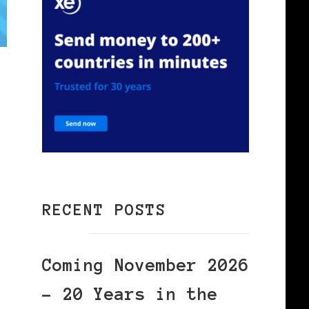
RECENT POSTS
Coming November 2026
– 20 Years in the