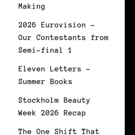
Making
2026 Eurovision –
Our Contestants from
Semi-final 1
Eleven Letters –
Summer Books
Stockholm Beauty
Week 2026 Recap
The One Shift That