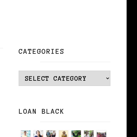
CATEGORIES
Categories
LOAN BLACK