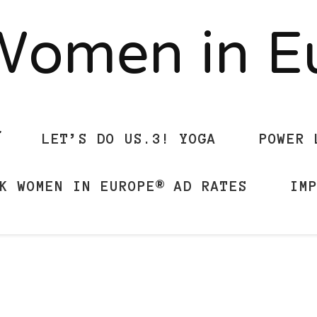
Women in 
LET’S DO US.3! YOGA
POWER 
K WOMEN IN EUROPE® AD RATES
IM