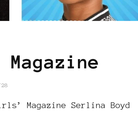
 Magazine
/28
irls’ Magazine Serlina Boyd