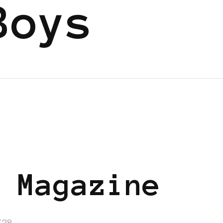
Boys
 Magazine
/28