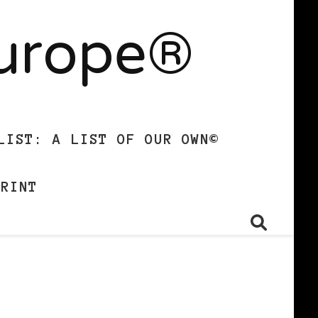
Europe®
LIST: A LIST OF OUR OWN©
PRINT