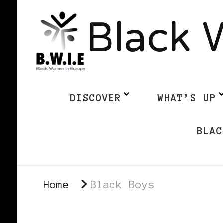
Black 
DISCOVER
WHAT’S UP
BLAC
Home
Black Boys