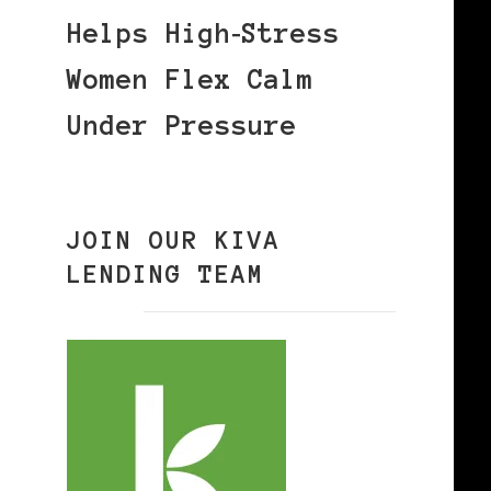
Helps High‑Stress
Women Flex Calm
Under Pressure
JOIN OUR KIVA
LENDING TEAM