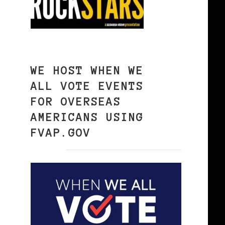
WE HOST WHEN WE
ALL VOTE EVENTS
FOR OVERSEAS
AMERICANS USING
FVAP.GOV