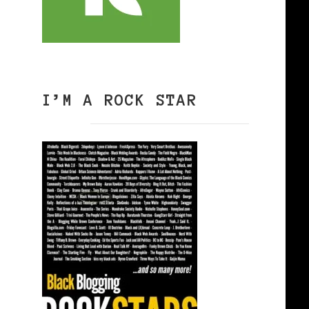
I’M A ROCK STAR