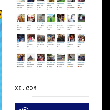
XE.COM