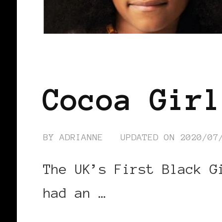
BLACK ENGLAND
BLACK UK
Cocoa Girl
BY
ADRIANNE
UPDATED ON
2020/07
The UK’s First Black G
had an …