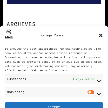
ARCHIVES
Manage Consent
Archives
To provide the best experiences, we use technologies like
cookies to store and/or access device information.
Consenting to these technologies will allow us to process
data such as browsing behavior or unique IDs on this site.
Not consenting or withdrawing consent, may adversely
affect certain features and functions.
Publikationen: Black Women
Functional
Always active
in Europe® ISSN: 3035-9864
Marketing
Mar
| Published in Sweden |
ACCEPT