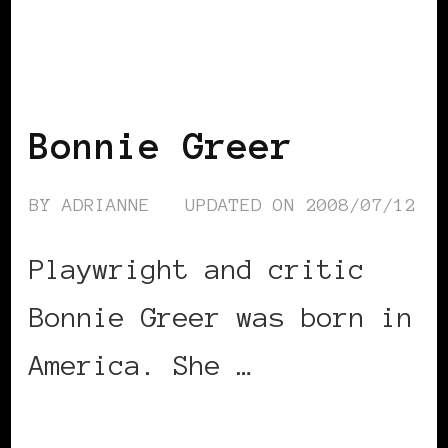
BLACK ENGLAND
BLACK UK
Bonnie Greer
BY
ADRIANNE
UPDATED ON
2008/07/12
Playwright and critic
Bonnie Greer was born in
America. She …
CONTINUE READING