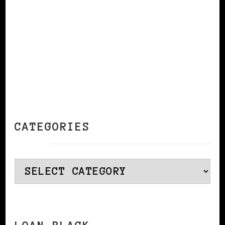
CATEGORIES
Categories