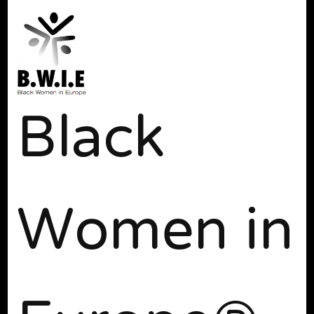
Black
Women in