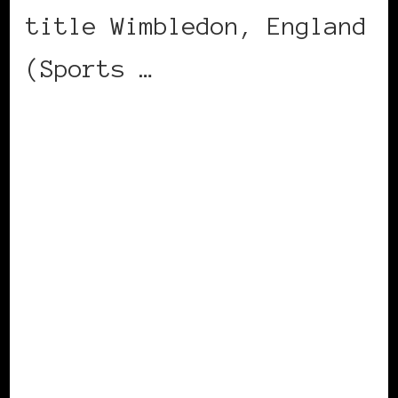
title Wimbledon, England
(Sports …
CONTINUE READING