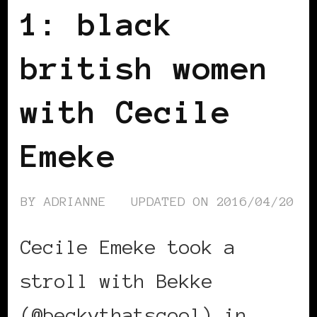
1: black
british women
with Cecile
Emeke
BY
ADRIANNE
UPDATED ON
2016/04/20
Cecile Emeke took a
stroll with Bekke
(@beckythatscool) in