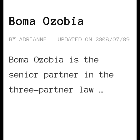
BLACK UK
Boma Ozobia
BY
ADRIANNE
UPDATED ON
2008/07/09
Boma Ozobia is the
senior partner in the
three-partner law …
CONTINUE READING