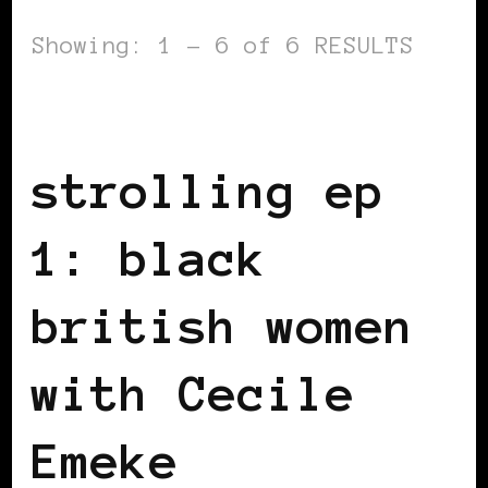
Showing: 1 - 6 of 6 RESULTS
BLACK UK
strolling ep
1: black
british women
with Cecile
Emeke