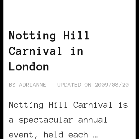
BLACK UK
Notting Hill
Carnival in
London
BY
ADRIANNE
UPDATED ON
2009/08/20
Notting Hill Carnival is
a spectacular annual
event, held each …