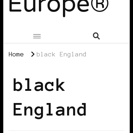
Europe®
Home
black England
black
England