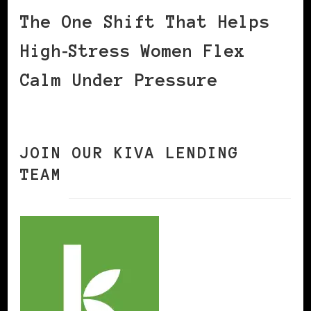
The One Shift That Helps
High‑Stress Women Flex
Calm Under Pressure
JOIN OUR KIVA LENDING
TEAM