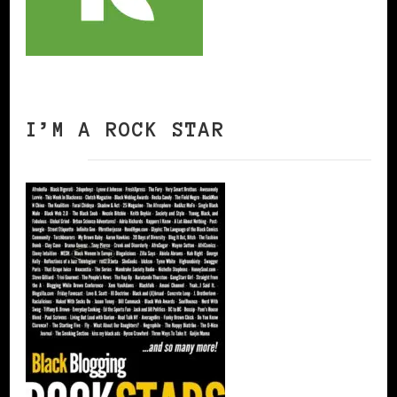
I’M A ROCK STAR