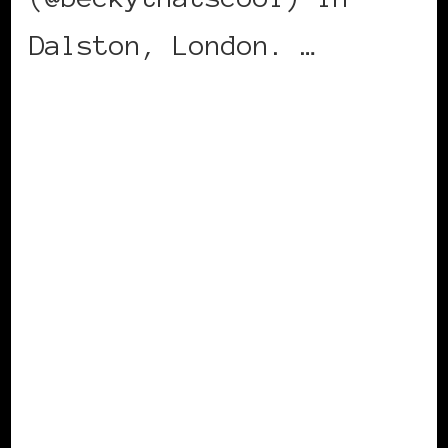
Dalston, London. …
CONTINUE READING