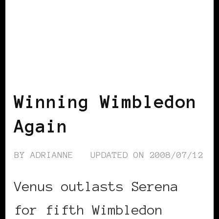
BLACK ENGLAND
BLACK UK
Winning Wimbledon
Again
BY
ADRIANNE
UPDATED ON
2008/07/12
Venus outlasts Serena
for fifth Wimbledon