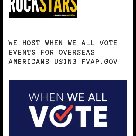
WE HOST WHEN WE ALL VOTE
EVENTS FOR OVERSEAS
AMERICANS USING FVAP.GOV