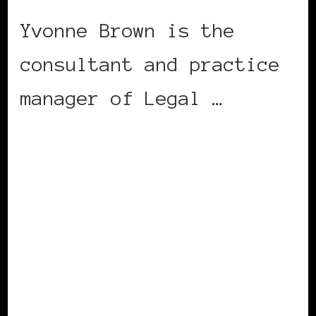
Yvonne Brown is the
consultant and practice
manager of Legal …
CONTINUE READING