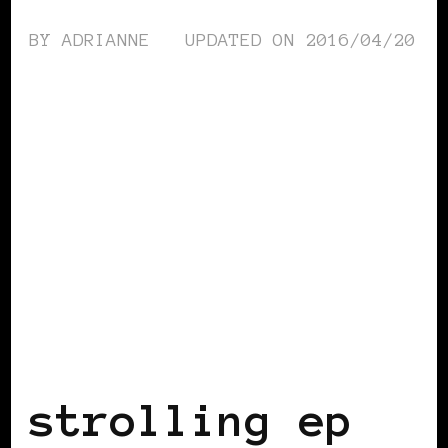
BY
ADRIANNE
UPDATED ON
2016/04/20
BLACK UK
strolling ep