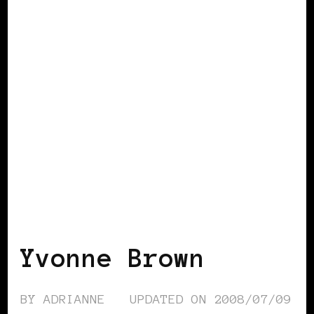
BLACK ENGLAND
BLACK LONDON
BLACK UK
Yvonne Brown
BY
ADRIANNE
UPDATED ON
2008/07/09