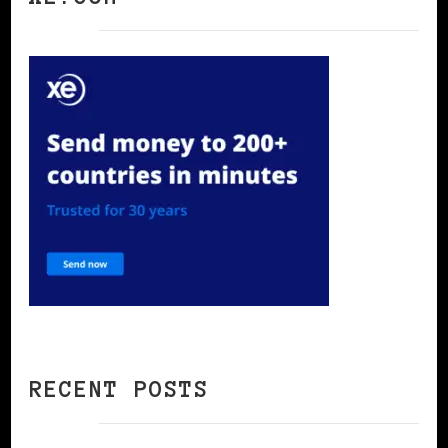
RECENT POSTS