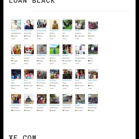
LOAN BLACK
XE.COM