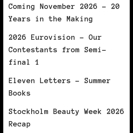
Coming November 2026 – 20
Years in the Making
2026 Eurovision – Our
Contestants from Semi-
final 1
Eleven Letters – Summer
Books
Stockholm Beauty Week 2026
Recap