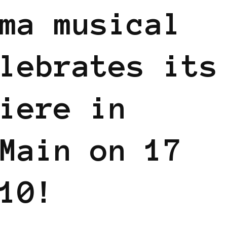
ma musical
lebrates its
iere in
Main on 17
10!