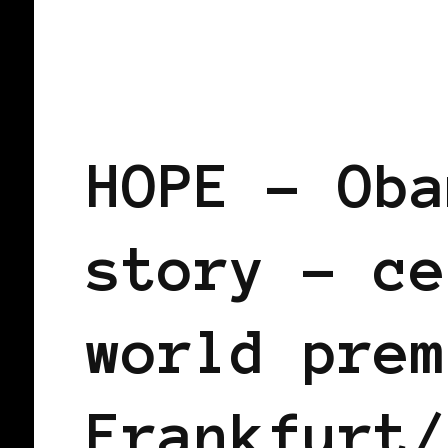
BLACK WOMEN IN EUROPE
HOPE – Oba
story – ce
world prem
Frankfurt/