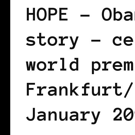
HOPE – Oba
story – ce
world prem
Frankfurt/
January 20