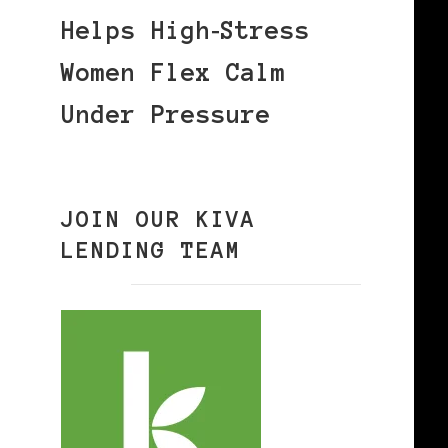
Helps High‑Stress
Women Flex Calm
Under Pressure
JOIN OUR KIVA
LENDING TEAM