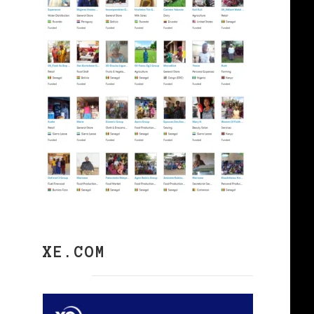
XE.COM