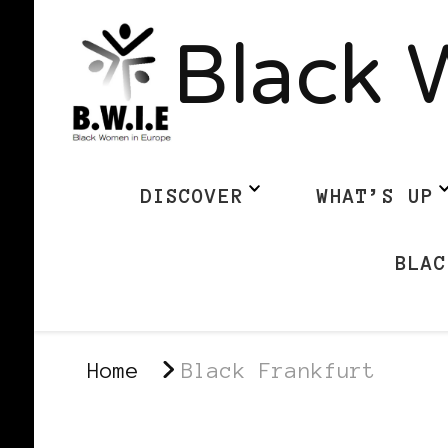
Black 
DISCOVER
WHAT’S UP
BLAC
Home
Black Frankfurt