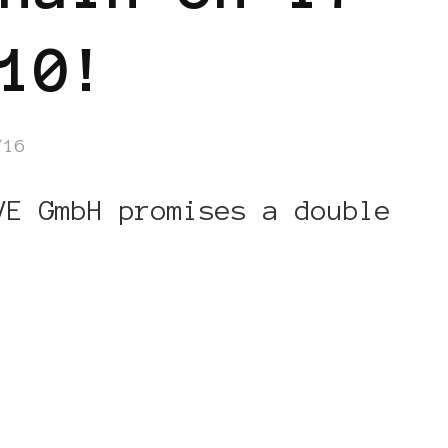
10!
/16
VE GmbH promises a double