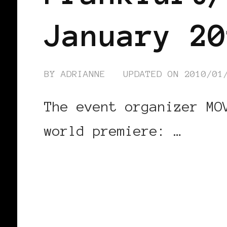
January 20
BY
ADRIANNE
UPDATED ON
2010/01
The event organizer MO
world premiere: …
CONTINUE READING