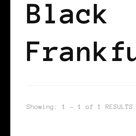
Black
Frankf
Showing: 1 - 1 of 1 RESULTS
BLACK WOMEN IN EUROPE