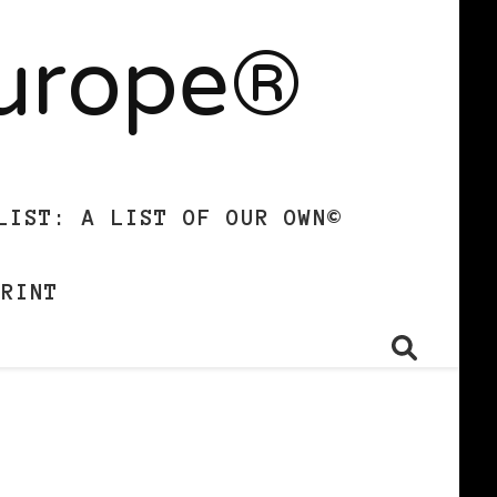
Europe®
LIST: A LIST OF OUR OWN©
PRINT