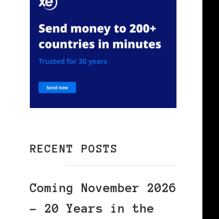
RECENT POSTS
Coming November 2026
– 20 Years in the