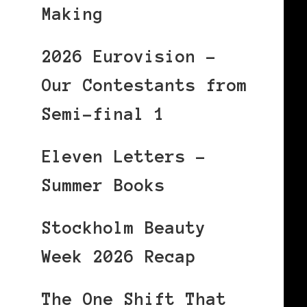
Making
2026 Eurovision –
Our Contestants from
Semi-final 1
Eleven Letters –
Summer Books
Stockholm Beauty
Week 2026 Recap
The One Shift That