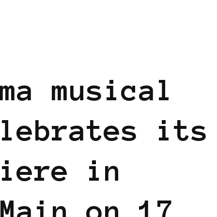
ma musical
lebrates its
iere in
Main on 17