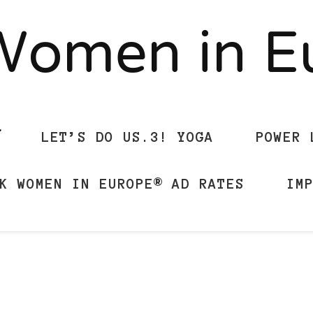
Women in 
LET’S DO US.3! YOGA
POWER 
K WOMEN IN EUROPE® AD RATES
IM