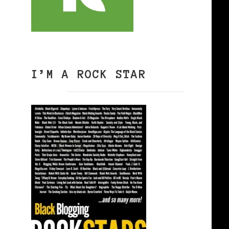
I’M A ROCK STAR