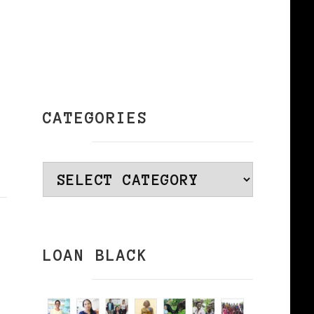
CATEGORIES
Categories
LOAN BLACK