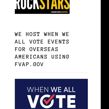
WE HOST WHEN WE
ALL VOTE EVENTS
FOR OVERSEAS
AMERICANS USING
FVAP.GOV