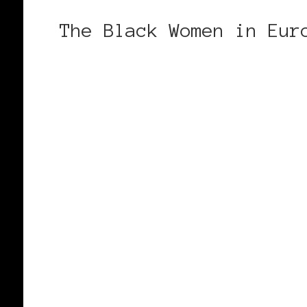
The Black Women in Eur
CONTINUE READING