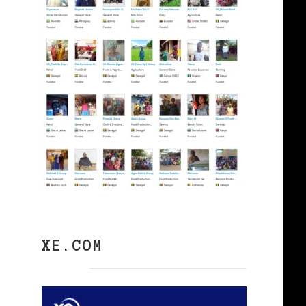
XE.COM