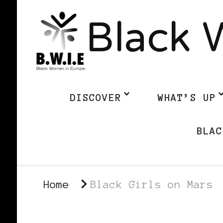
Black 
DISCOVER
WHAT’S UP
BLAC
Home
Black Girls on Mars