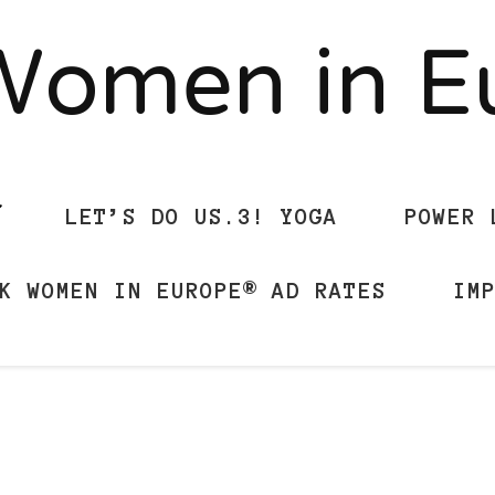
Women in 
LET’S DO US.3! YOGA
POWER 
K WOMEN IN EUROPE® AD RATES
IM