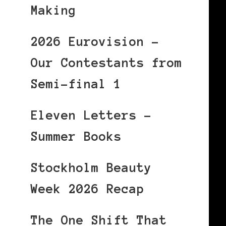
Making
2026 Eurovision –
Our Contestants from
Semi-final 1
Eleven Letters –
Summer Books
Stockholm Beauty
Week 2026 Recap
The One Shift That