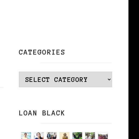
CATEGORIES
Categories
LOAN BLACK