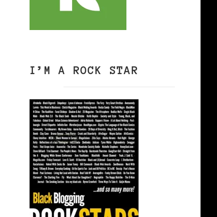
I’M A ROCK STAR