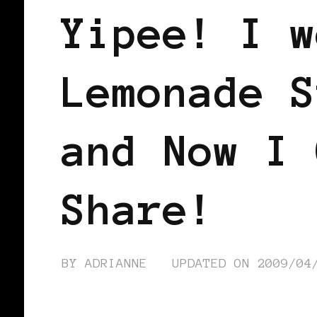
Yipee! I w
Lemonade S
and Now I 
Share!
BY
ADRIANNE
UPDATED ON
2009/04