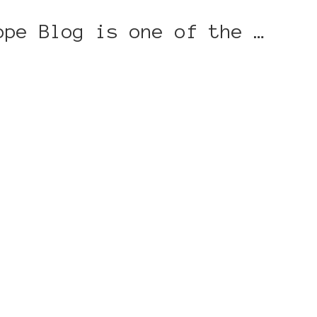
ope Blog is one of the …