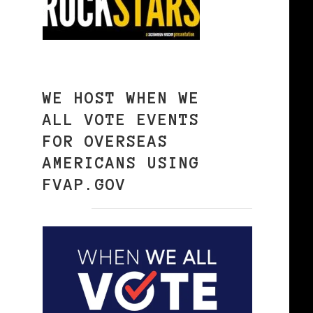
WE HOST WHEN WE
ALL VOTE EVENTS
FOR OVERSEAS
AMERICANS USING
FVAP.GOV