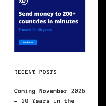
RECENT POSTS
Coming November 2026
– 20 Years in the