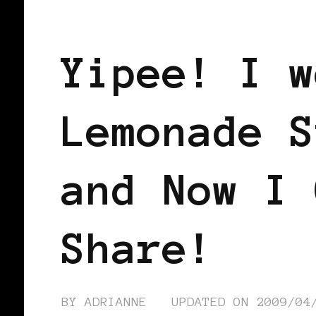
BLACK WOMEN IN EUROPE
Yipee! I w
Lemonade S
and Now I 
Share!
BY
ADRIANNE
UPDATED ON
2009/04