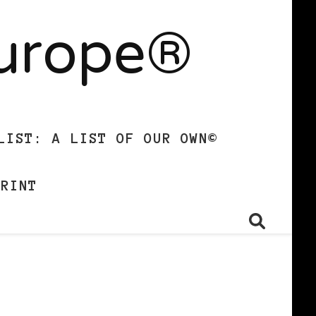
Europe®
LIST: A LIST OF OUR OWN©
PRINT