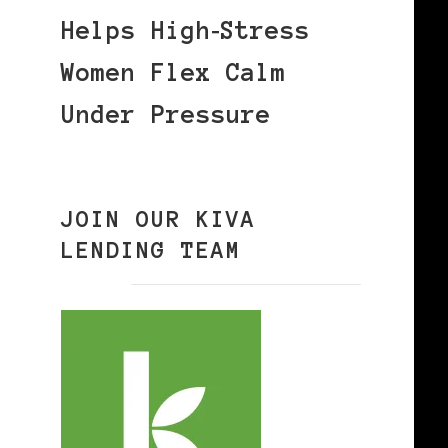
Helps High‑Stress
Women Flex Calm
Under Pressure
JOIN OUR KIVA
LENDING TEAM