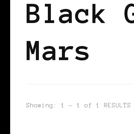
Black 
Mars
Showing: 1 - 1 of 1 RESULTS
BLACK WOMEN IN EUROPE