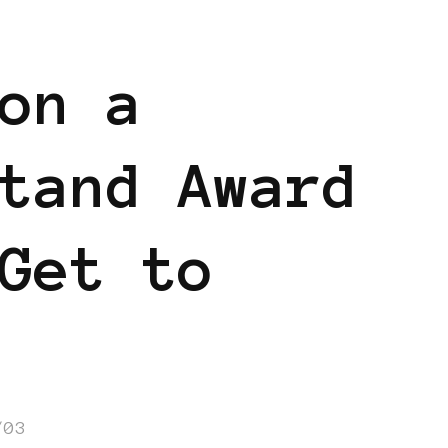
on a
tand Award
Get to
/03