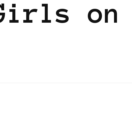
Girls on