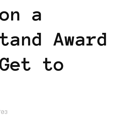
on a
tand Award
Get to
/03