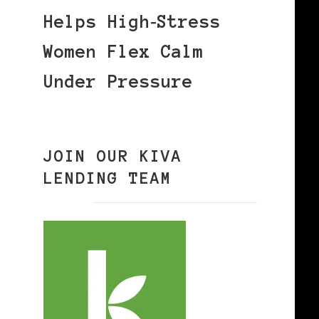
Helps High‑Stress
Women Flex Calm
Under Pressure
JOIN OUR KIVA
LENDING TEAM