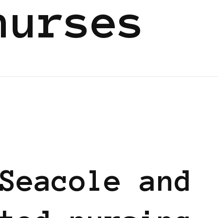
nurses
Seacole and