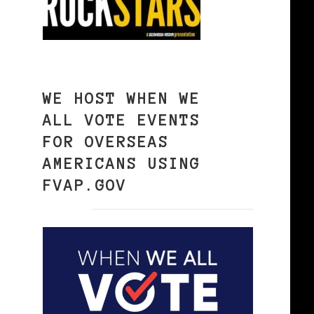
WE HOST WHEN WE
ALL VOTE EVENTS
FOR OVERSEAS
AMERICANS USING
FVAP.GOV