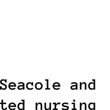
Seacole and
ted nursing