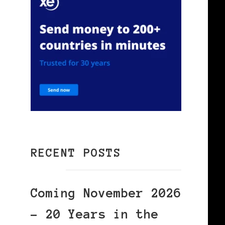
RECENT POSTS
Coming November 2026
– 20 Years in the