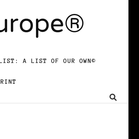
Europe®
LIST: A LIST OF OUR OWN©
PRINT