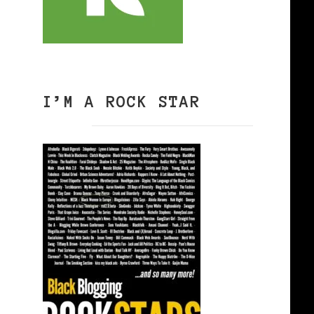
I’M A ROCK STAR