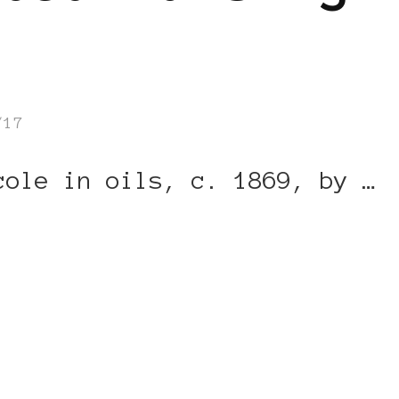
/17
cole in oils, c. 1869, by …