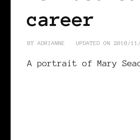
career
BY
ADRIANNE
UPDATED ON
2010/11
A portrait of Mary Sea
CONTINUE READING