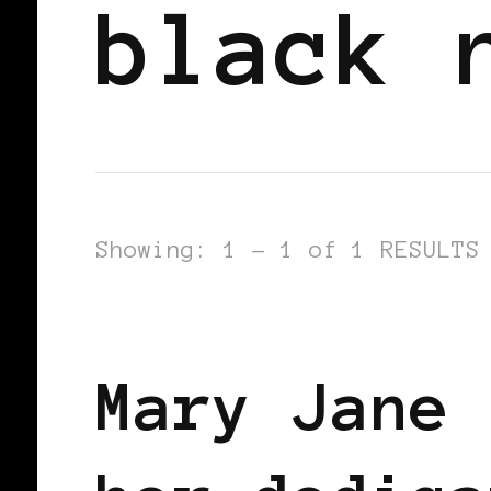
black 
Showing: 1 - 1 of 1 RESULTS
BLACK ENGLAND
BLACK UK
Mary Jane 