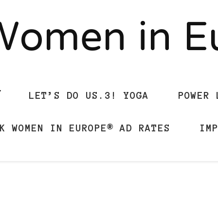
Women in 
LET’S DO US.3! YOGA
POWER 
K WOMEN IN EUROPE® AD RATES
IM