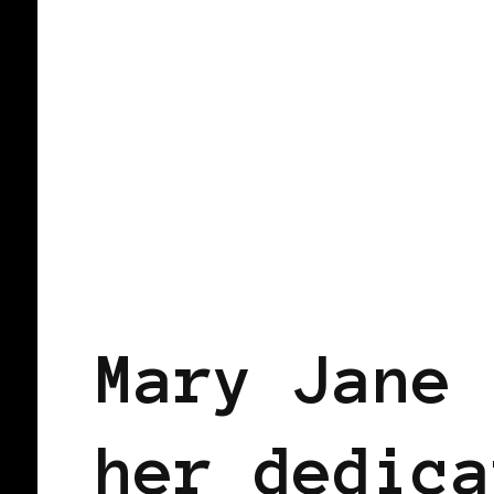
BLACK ENGLAND
BLACK UK
Mary Jane 
her dedica