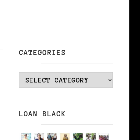
CATEGORIES
Categories
LOAN BLACK