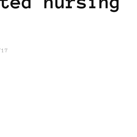
ted nursing
/17