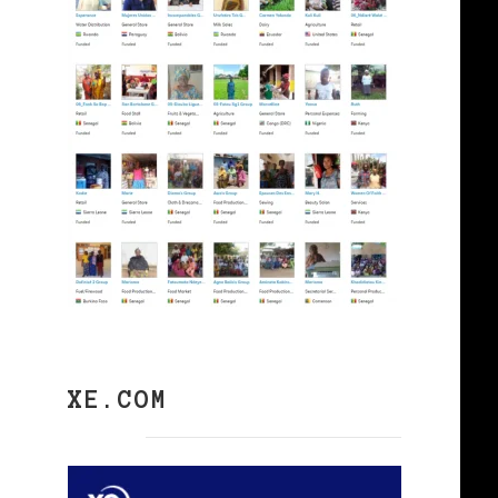
XE.COM