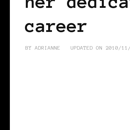
her dedica
career
BY
ADRIANNE
UPDATED ON
2010/11