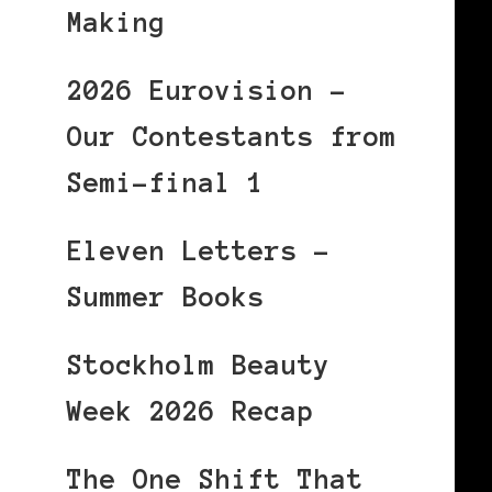
Making
2026 Eurovision –
Our Contestants from
Semi-final 1
Eleven Letters –
Summer Books
Stockholm Beauty
Week 2026 Recap
The One Shift That