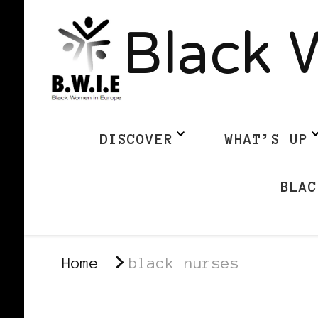
Black 
DISCOVER
WHAT’S UP
BLAC
Home
black nurses