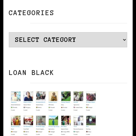
CATEGORIES
Categories
LOAN BLACK