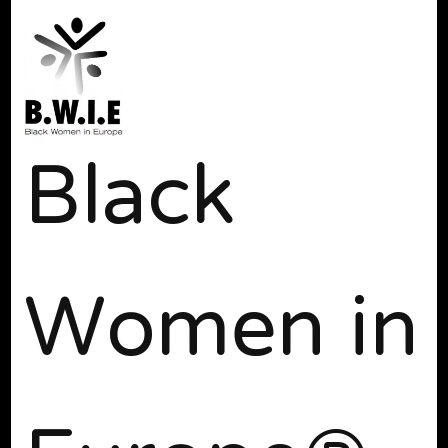
Black
Women in