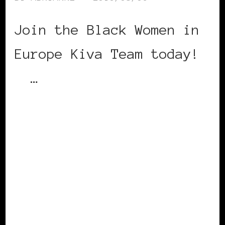
Join the Black Women in
Europe Kiva Team today!
…
CONTINUE READING