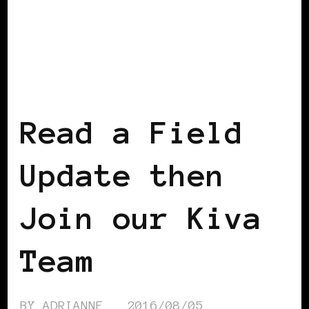
AFRICAN DIASPORA
BLACK WOMEN IN
EUROPE
Read a Field
Update then
Join our Kiva
Team
BY
ADRIANNE
2016/08/05