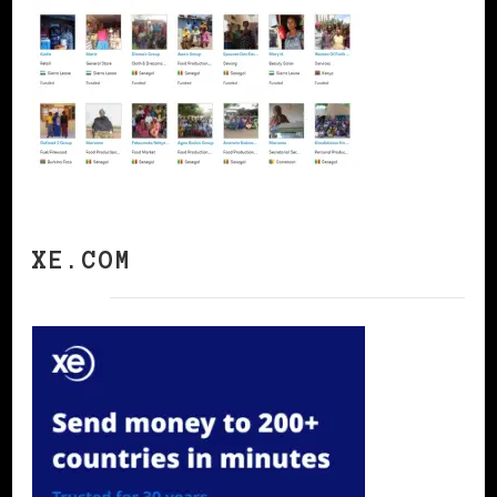
XE.COM