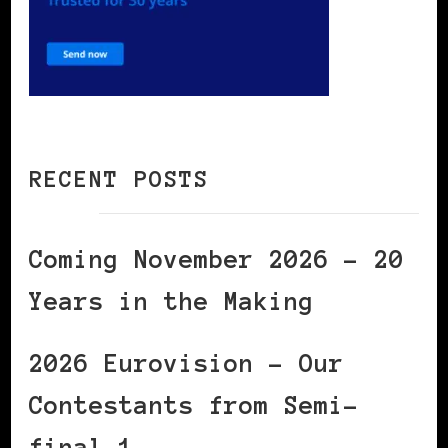
RECENT POSTS
Coming November 2026 – 20
Years in the Making
2026 Eurovision – Our
Contestants from Semi-
final 1