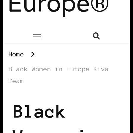
Europe®
Home
Black Women in Europe Kiva
Team
Black