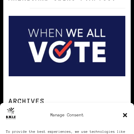
ARCHIVES
Manage Consent
Archives
To provide the best experiences, we use technologies like