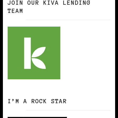
JOIN OUR KIVA LENDING
TEAM
I’M A ROCK STAR