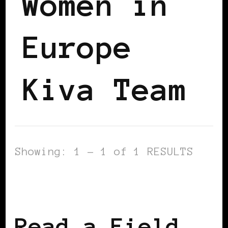
Women in
Europe
Kiva Team
Showing: 1 - 1 of 1 RESULTS
AFRICAN DIASPORA
BLACK WOMEN IN
EUROPE
Read a Field