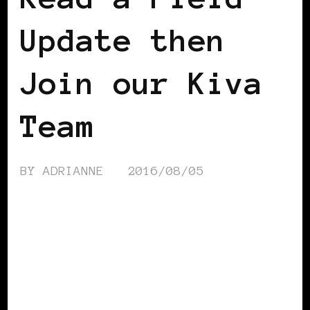
Update then
Join our Kiva
Team
BY
ADRIANNE
2016/08/05