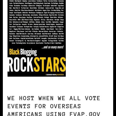
WE HOST WHEN WE ALL VOTE
EVENTS FOR OVERSEAS
AMERICANS USING FVAP.GOV