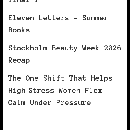
Eleven Letters – Summer
Books
Stockholm Beauty Week 2026
Recap
The One Shift That Helps
High‑Stress Women Flex
Calm Under Pressure