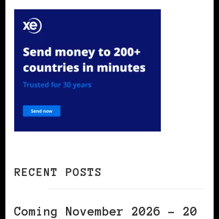
RECENT POSTS
Coming November 2026 – 20