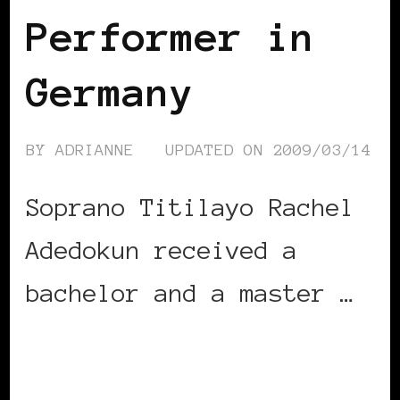
Performer in
Germany
BY
ADRIANNE
UPDATED ON
2009/03/14
Soprano Titilayo Rachel
Adedokun received a
bachelor and a master …
CONTINUE READING