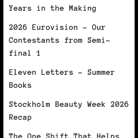
Years in the Making
2026 Eurovision – Our
Contestants from Semi-
final 1
Eleven Letters – Summer
Books
Stockholm Beauty Week 2026
Recap
The One Shift That Helps