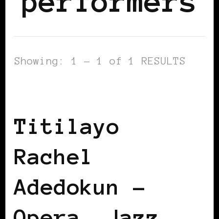
performers
Showing: 1 - 1 of 1 RESULTS
BLACK GERMANY
Titilayo
Rachel
Adedokun –
Opera, Jazz