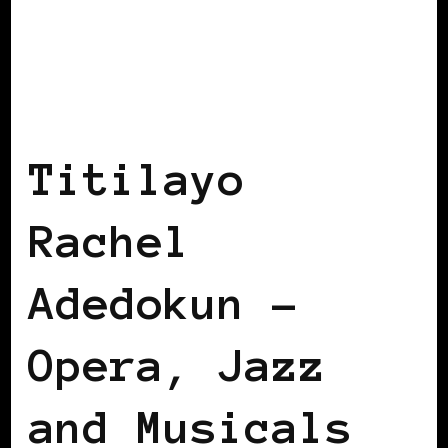
BLACK GERMANY
Titilayo
Rachel
Adedokun –
Opera, Jazz
and Musicals