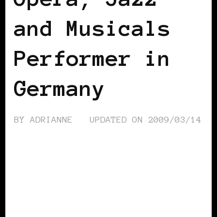
and Musicals
Performer in
Germany
BY
ADRIANNE
UPDATED ON
2009/03/14