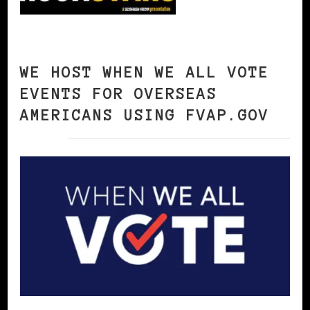
WE HOST WHEN WE ALL VOTE
EVENTS FOR OVERSEAS
AMERICANS USING FVAP.GOV