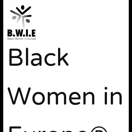
Black
Women in