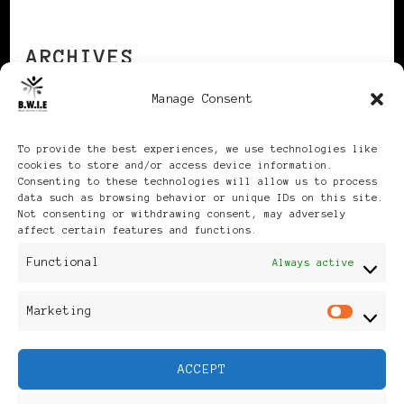
ARCHIVES
Manage Consent
Archives
To provide the best experiences, we use technologies like
cookies to store and/or access device information.
Consenting to these technologies will allow us to process
data such as browsing behavior or unique IDs on this site.
Not consenting or withdrawing consent, may adversely
affect certain features and functions.
Publikationen: Black Women
Functional
Always active
in Europe® ISSN: 3035-9864
Marketing
Mar
| Published in Sweden |
ACCEPT
Feminine Fashion |