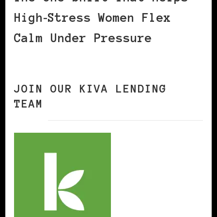
High‑Stress Women Flex
Calm Under Pressure
JOIN OUR KIVA LENDING
TEAM