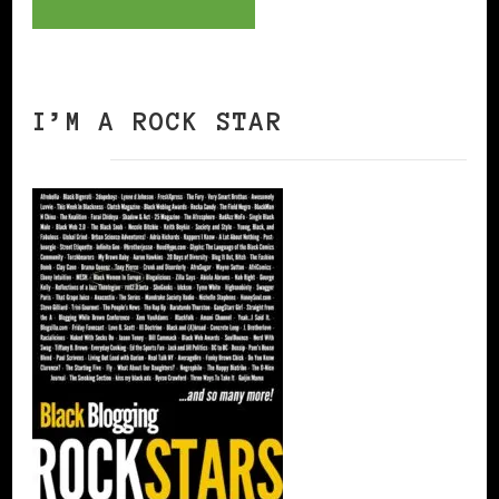
I’M A ROCK STAR