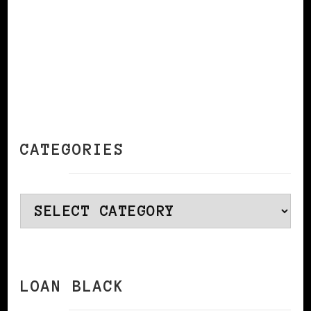
CATEGORIES
Categories
LOAN BLACK