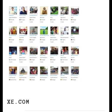
XE.COM