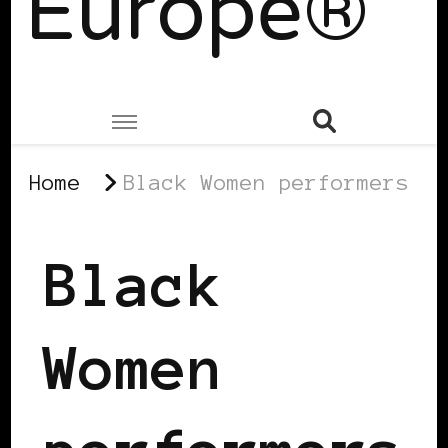
Europe®
Home
Black Women performers
Black
Women