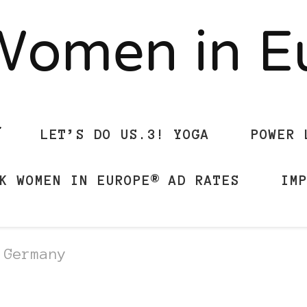
Women in 
LET’S DO US.3! YOGA
POWER 
K WOMEN IN EUROPE® AD RATES
IM
 Germany