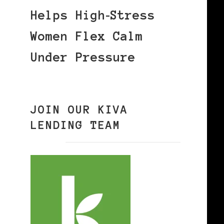
Helps High‑Stress
Women Flex Calm
Under Pressure
JOIN OUR KIVA
LENDING TEAM