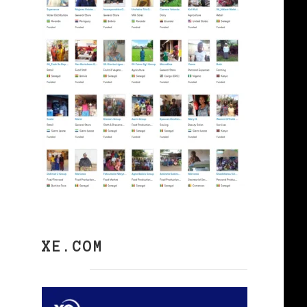
XE.COM