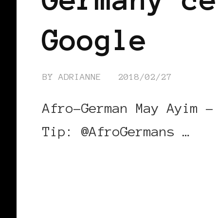
Google
BY
ADRIANNE
2018/02/27
Afro-German May Ayim –
Tip: @AfroGermans …
CONTINUE READING