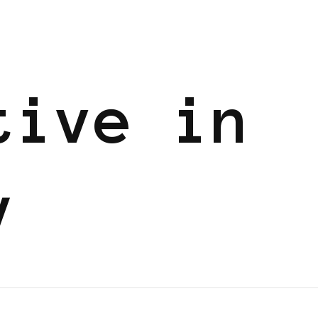
tive in
y