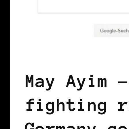
BLACK GERMANY
May Ayim –
fighting r
Germany ce