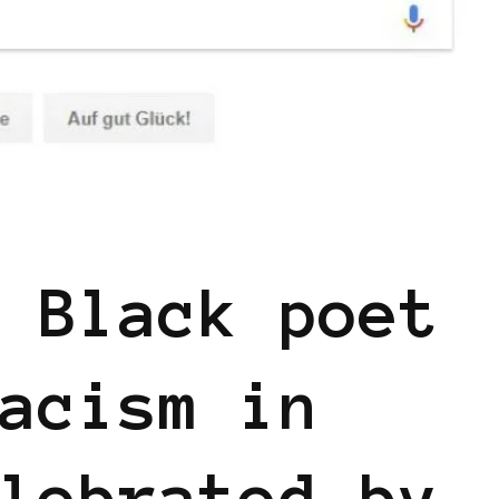
 Black poet
acism in
lebrated by