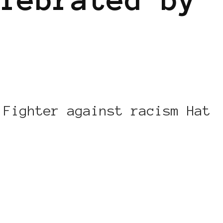
 Fighter against racism Hat