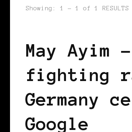
Showing: 1 - 1 of 1 RESULTS
BLACK GERMANY
May Ayim –
fighting r
Germany ce
Google