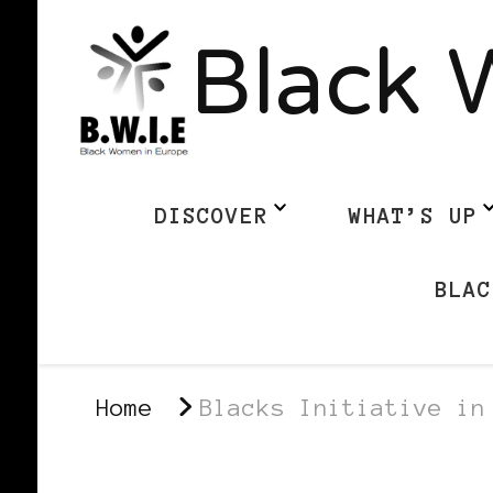
Black 
DISCOVER
WHAT’S UP
BLAC
Home
Blacks Initiative in