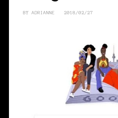
BY
ADRIANNE
2018/02/27