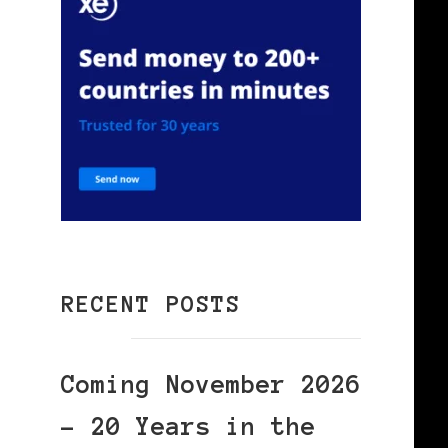
RECENT POSTS
Coming November 2026
– 20 Years in the