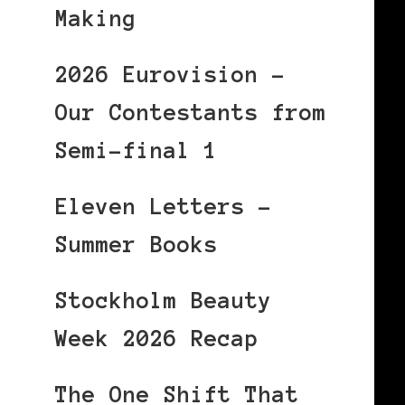
Making
2026 Eurovision –
Our Contestants from
Semi-final 1
Eleven Letters –
Summer Books
Stockholm Beauty
Week 2026 Recap
The One Shift That