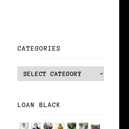
CATEGORIES
Categories
LOAN BLACK