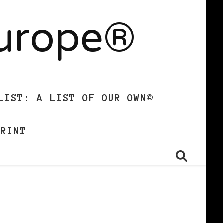
Europe®
LIST: A LIST OF OUR OWN©
PRINT