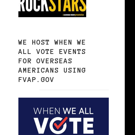
WE HOST WHEN WE
ALL VOTE EVENTS
FOR OVERSEAS
AMERICANS USING
FVAP.GOV