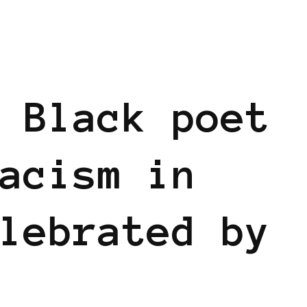
 Black poet
acism in
lebrated by