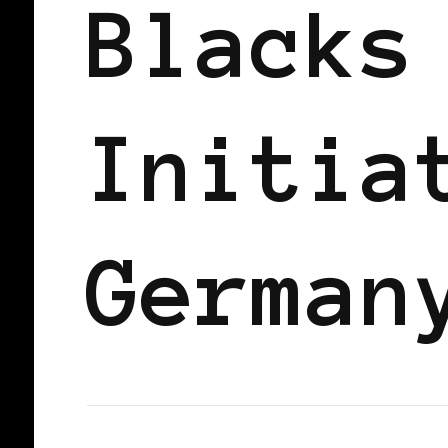
Blacks
Initia
German