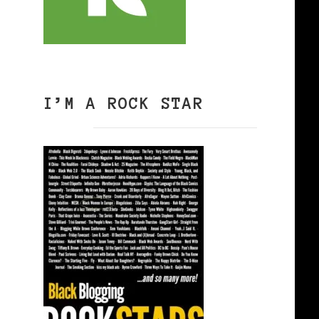
I’M A ROCK STAR