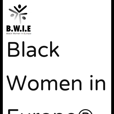
Black
Women in