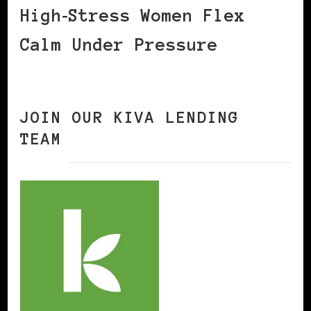
High‑Stress Women Flex
Calm Under Pressure
JOIN OUR KIVA LENDING
TEAM