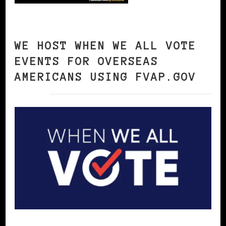
WE HOST WHEN WE ALL VOTE
EVENTS FOR OVERSEAS
AMERICANS USING FVAP.GOV