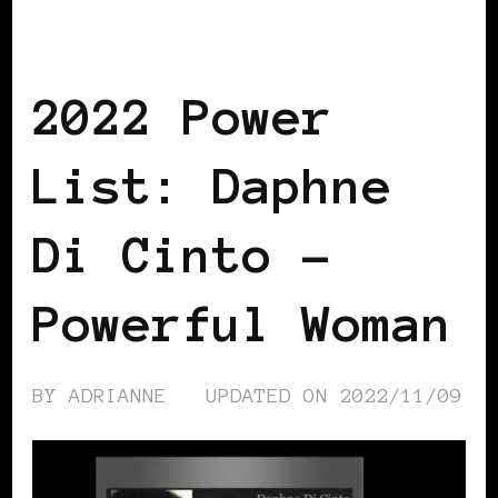
BLACK ITALY
POWER LIST
POWERFUL WOMAN
2022 Power
List: Daphne
Di Cinto –
Powerful Woman
BY
ADRIANNE
UPDATED ON
2022/11/09