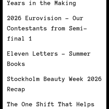
Years in the Making
2026 Eurovision – Our
Contestants from Semi-
final 1
Eleven Letters – Summer
Books
Stockholm Beauty Week 2026
Recap
The One Shift That Helps