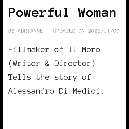
Powerful Woman
BY
ADRIANNE
UPDATED ON
2022/11/09
Fillmaker of Il Moro
(Writer & Director)
Tells the story of
Alessandro Di Medici.
CONTINUE READING