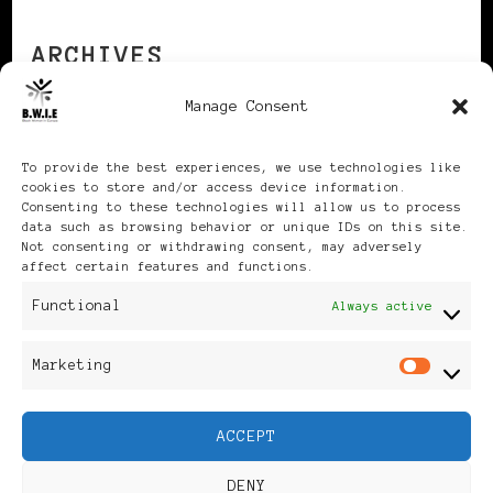
ARCHIVES
Manage Consent
Archives
To provide the best experiences, we use technologies like
cookies to store and/or access device information.
Consenting to these technologies will allow us to process
data such as browsing behavior or unique IDs on this site.
Not consenting or withdrawing consent, may adversely
affect certain features and functions.
Publikationen: Black Women
Functional
Always active
in Europe® ISSN: 3035-9864
Marketing
Mar
| Published in Sweden |
ACCEPT
Feminine Fashion |
DENY