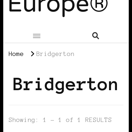
Europe®
Home
Bridgerton
Bridgerton
Showing: 1 - 1 of 1 RESULTS