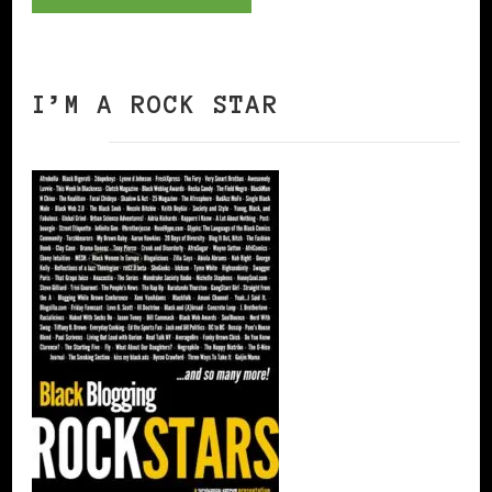
I’M A ROCK STAR