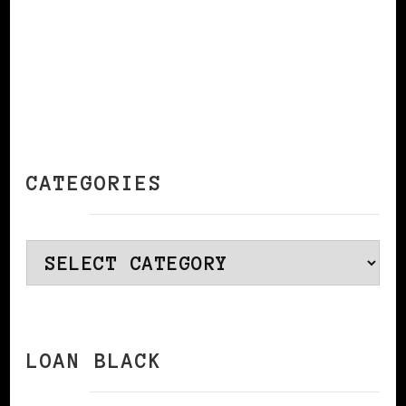
CATEGORIES
Categories
LOAN BLACK