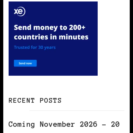
RECENT POSTS
Coming November 2026 – 20