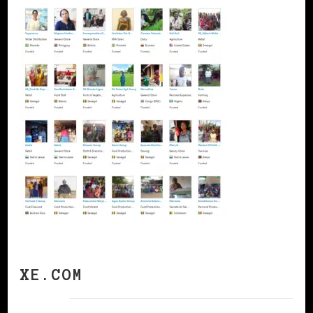
XE.COM