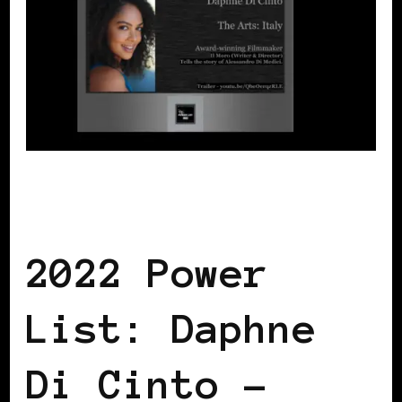
BLACK ITALY
POWER LIST
POWERFUL WOMAN
2022 Power
List: Daphne
Di Cinto –