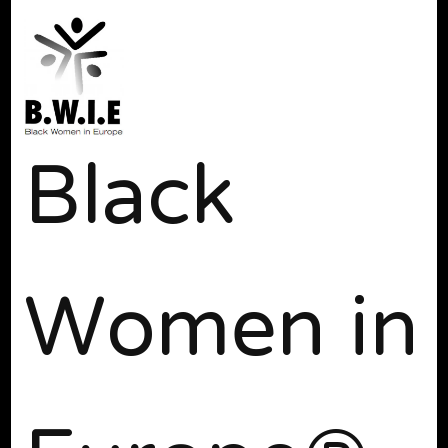
Black
Women in