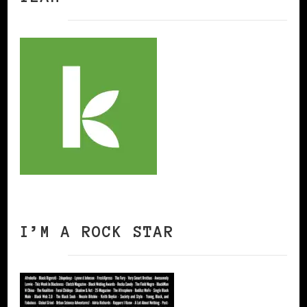
I’M A ROCK STAR