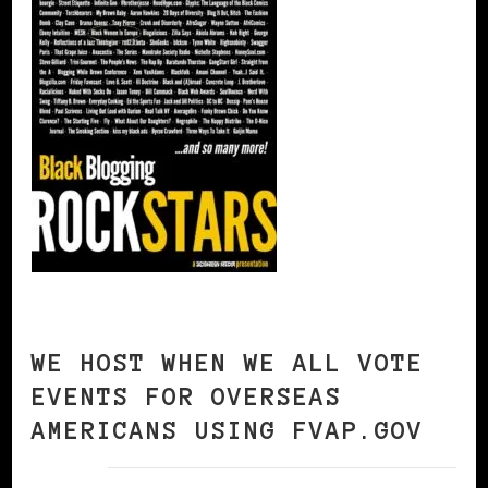
WE HOST WHEN WE ALL VOTE
EVENTS FOR OVERSEAS
AMERICANS USING FVAP.GOV