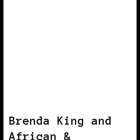
BLACK ENGLAND
BLACK UK
Brenda King and
African &