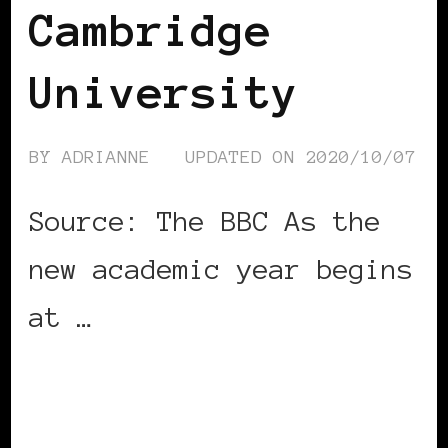
Cambridge
University
BY
ADRIANNE
UPDATED ON
2020/10/07
Source: The BBC As the
new academic year begins
at …
CONTINUE READING