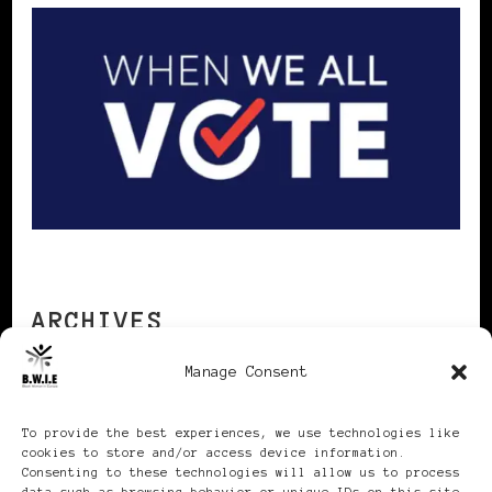
ARCHIVES
Manage Consent
Archives
To provide the best experiences, we use technologies like
cookies to store and/or access device information.
Consenting to these technologies will allow us to process