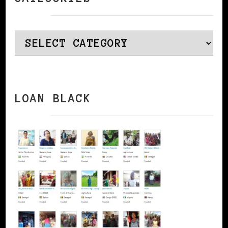
Categories
LOAN BLACK