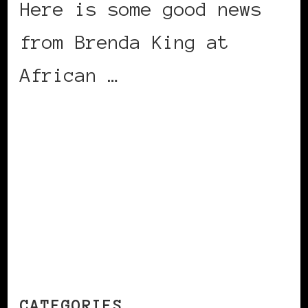
Here is some good news
from Brenda King at
African …
CONTINUE READING
CATEGORIES