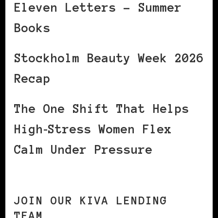
Eleven Letters – Summer
Books
Stockholm Beauty Week 2026
Recap
The One Shift That Helps
High‑Stress Women Flex
Calm Under Pressure
JOIN OUR KIVA LENDING
TEAM