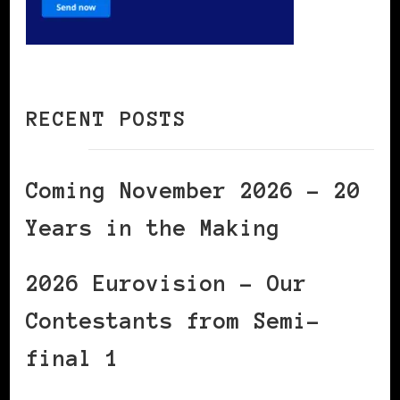
RECENT POSTS
Coming November 2026 – 20
Years in the Making
2026 Eurovision – Our
Contestants from Semi-
final 1