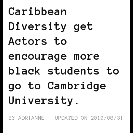
Caribbean
Diversity get
Actors to
encourage more
black students to
go to Cambridge
University.
BY
ADRIANNE
UPDATED ON
2010/08/31