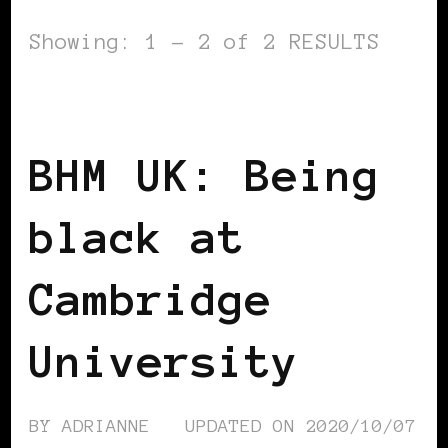
Showing: 1 - 2 of 2 RESULTS
BLACK ENGLAND
BLACK UK
BHM UK: Being
black at
Cambridge
University
BY
ADRIANNE
UPDATED ON
2020/10/07