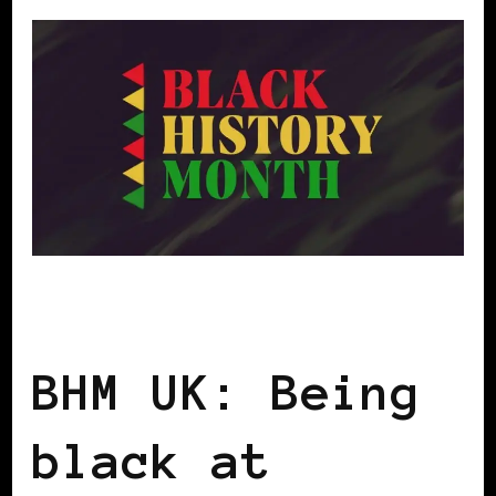
BLACK ENGLAND
BLACK UK
BHM UK: Being
black at