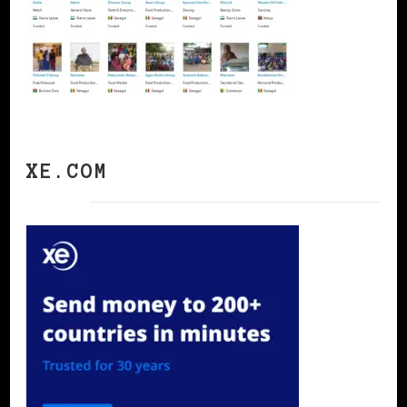
XE.COM