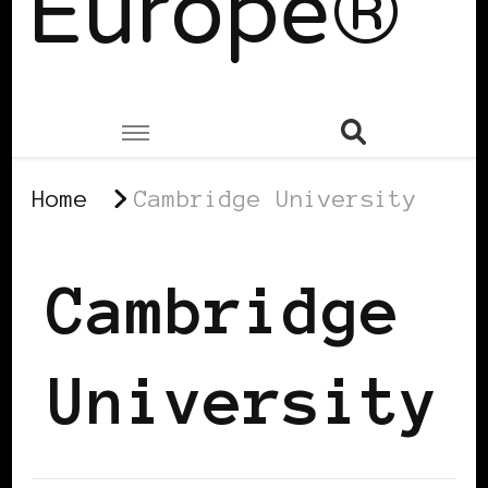
Europe®
Home
Cambridge University
Cambridge
University