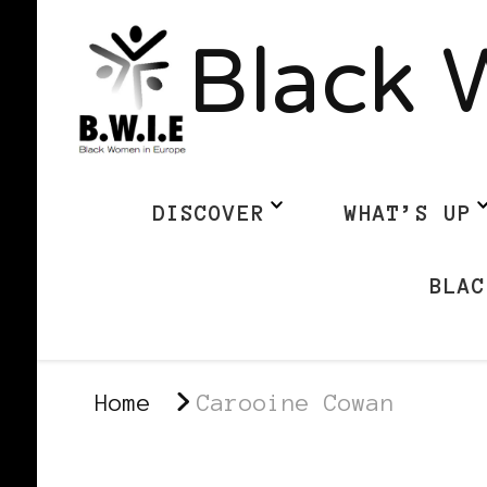
Black 
DISCOVER
WHAT’S UP
BLAC
Home
Carooine Cowan