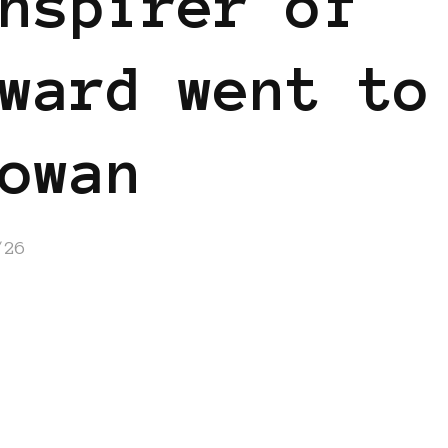
nspirer of
ward went to
owan
/26