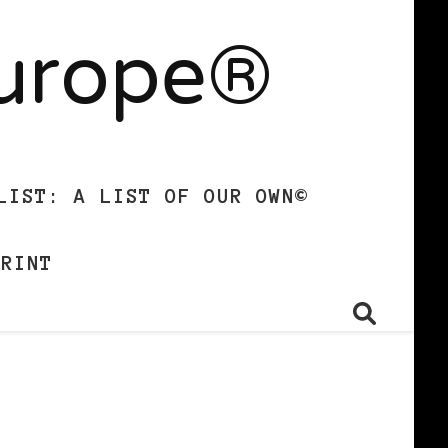
Europe®
LIST: A LIST OF OUR OWN©
PRINT