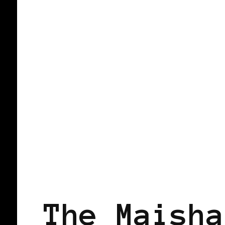
BLACK SCANDINAVIA
BLACK SWED
The Maisha