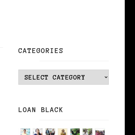
CATEGORIES
Categories
LOAN BLACK