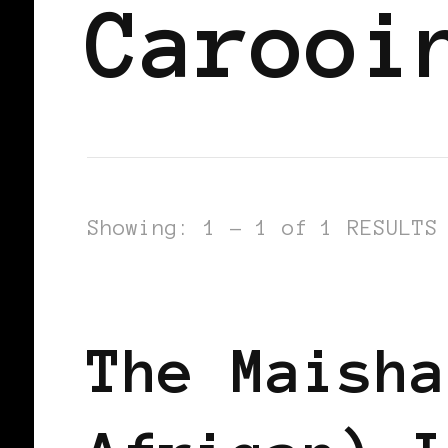
Carooi
Showing: 1 - 1 of 1 RESULTS
BLACK SCANDINAVIA
BLACK SWED
The Maisha