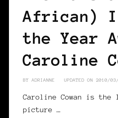
African) I
the Year A
Caroline C
BY
ADRIANNE
UPDATED ON
2010/03
Caroline Cowan is the 
picture …