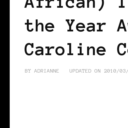
African) I
the Year A
Caroline C
BY
ADRIANNE
UPDATED ON
2010/03