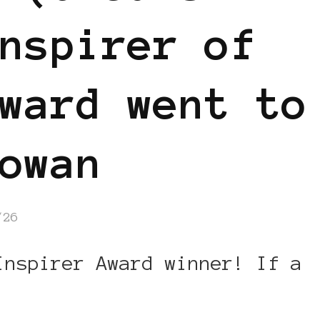
nspirer of
ward went to
owan
/26
Inspirer Award winner! If a