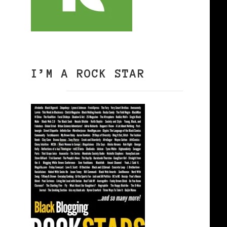
I’M A ROCK STAR