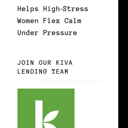
Helps High‑Stress
Women Flex Calm
Under Pressure
JOIN OUR KIVA
LENDING TEAM