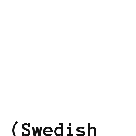
EN
 (Swedish