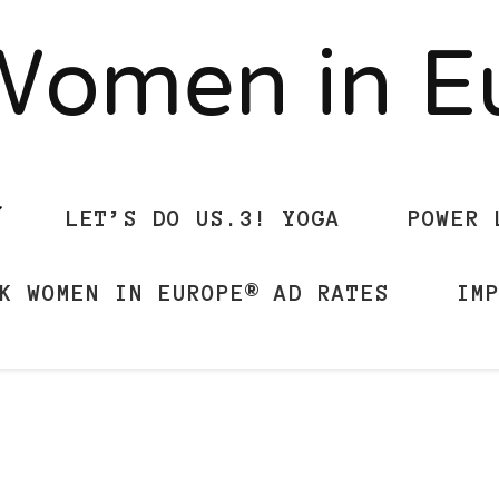
Women in 
LET’S DO US.3! YOGA
POWER 
K WOMEN IN EUROPE® AD RATES
IM