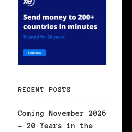
RECENT POSTS
Coming November 2026
– 20 Years in the