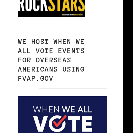
WE HOST WHEN WE
ALL VOTE EVENTS
FOR OVERSEAS
AMERICANS USING
FVAP.GOV