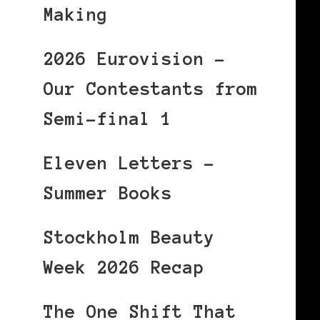
Making
2026 Eurovision –
Our Contestants from
Semi-final 1
Eleven Letters –
Summer Books
Stockholm Beauty
Week 2026 Recap
The One Shift That