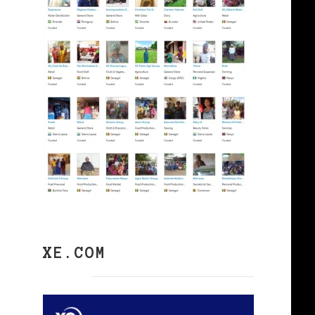
XE.COM