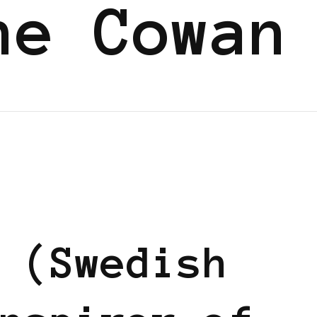
ne Cowan
EN
 (Swedish