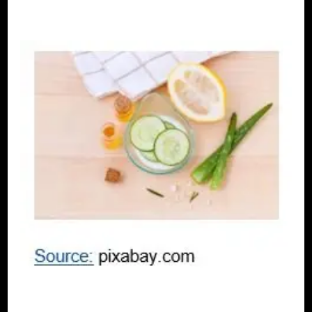
SELF LOVE