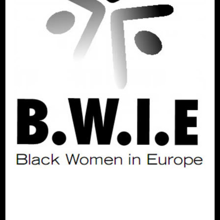
ALTERNATIVES