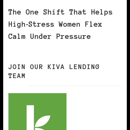
The One Shift That Helps
High‑Stress Women Flex
Calm Under Pressure
JOIN OUR KIVA LENDING
TEAM