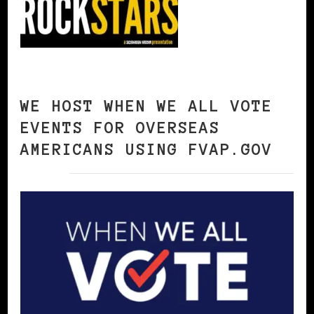
WE HOST WHEN WE ALL VOTE
EVENTS FOR OVERSEAS
AMERICANS USING FVAP.GOV