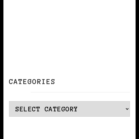
CATEGORIES
Categories