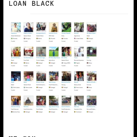
LOAN BLACK