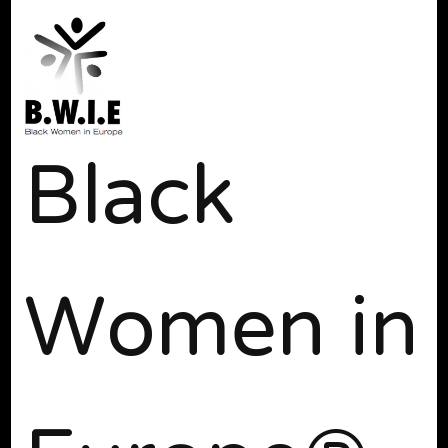
Black
Women in