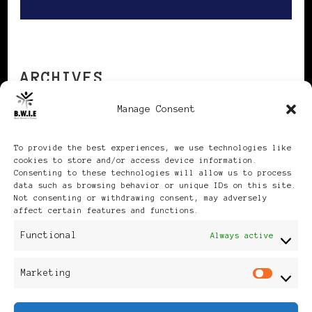
ARCHIVES
Manage Consent
Archives
To provide the best experiences, we use technologies like
cookies to store and/or access device information.
Consenting to these technologies will allow us to process
data such as browsing behavior or unique IDs on this site.
Not consenting or withdrawing consent, may adversely
affect certain features and functions.
Publikationen: Black Women
Functional
Always active
in Europe® ISSN: 3035-9864
Marketing
Mar
| Published in Sweden |