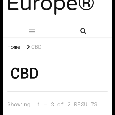
Europe®
Home
CBD
CBD
Showing: 1 - 2 of 2 RESULTS