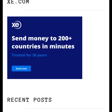
XE.COM
RECENT POSTS