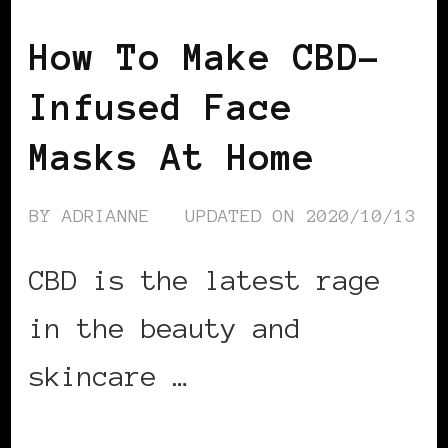
How To Make CBD-
Infused Face
Masks At Home
BY
ADRIANNE
UPDATED ON
2020/10/13
CBD is the latest rage
in the beauty and
skincare …
CONTINUE READING