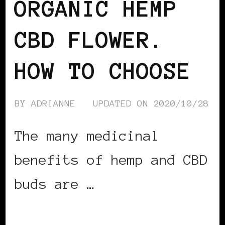
ORGANIC HEMP
CBD FLOWER.
HOW TO CHOOSE
BY
ADRIANNE
UPDATED ON
2020/10/28
The many medicinal
benefits of hemp and CBD
buds are …
CONTINUE READING