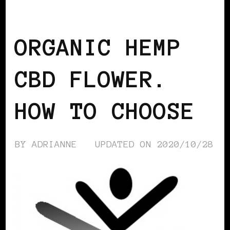
ALTERNATIVES
ORGANIC HEMP
CBD FLOWER.
HOW TO CHOOSE
BY
ADRIANNE
UPDATED ON
2020/10/28