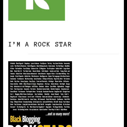
I’M A ROCK STAR