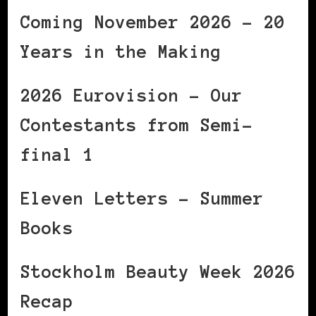
Coming November 2026 – 20
Years in the Making
2026 Eurovision – Our
Contestants from Semi-
final 1
Eleven Letters – Summer
Books
Stockholm Beauty Week 2026
Recap