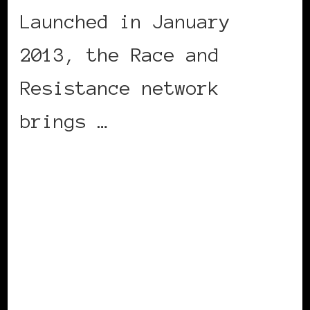
Launched in January
2013, the Race and
Resistance network
brings …
CONTINUE READING