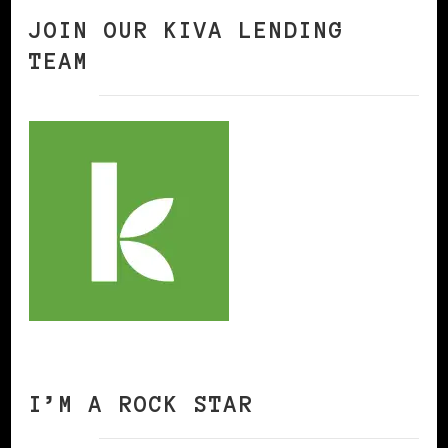
JOIN OUR KIVA LENDING
TEAM
I’M A ROCK STAR