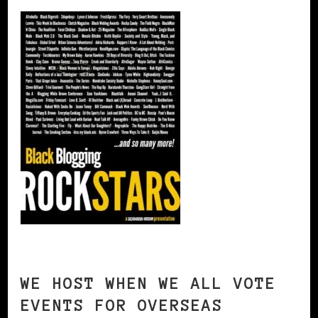
WE HOST WHEN WE ALL VOTE
EVENTS FOR OVERSEAS