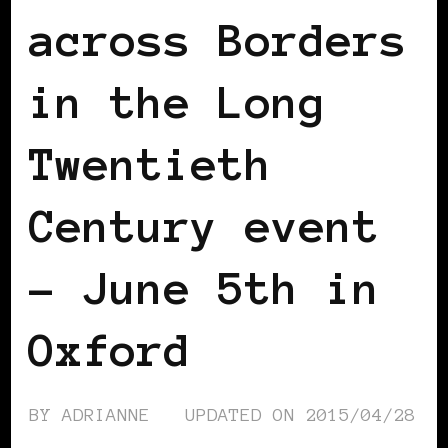
across Borders
in the Long
Twentieth
Century event
– June 5th in
Oxford
BY
ADRIANNE
UPDATED ON
2015/04/28