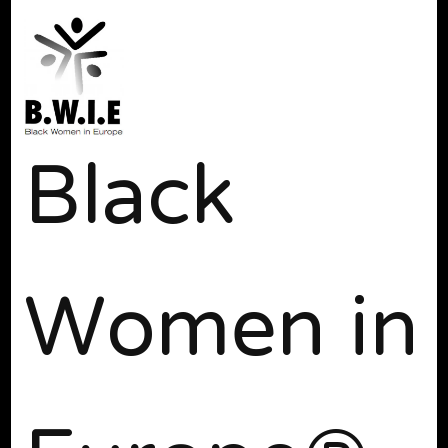
Black
Women in