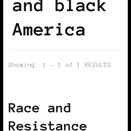
and black
America
Showing: 1 - 1 of 1 RESULTS
AFRICAN DIASPORA
BLACK ENGLAND
BLACK UK
Race and
Resistance