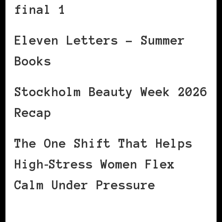
final 1
Eleven Letters – Summer
Books
Stockholm Beauty Week 2026
Recap
The One Shift That Helps
High‑Stress Women Flex
Calm Under Pressure