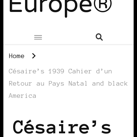
Europe®
Home
Césaire’s 1939 Cahier d’un
Retour au Pays Natal and black
America
Césaire’s