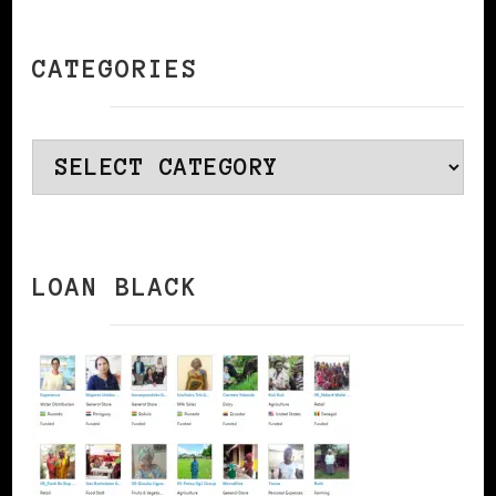
CATEGORIES
Categories
LOAN BLACK