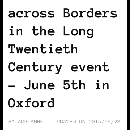
across Borders
in the Long
Twentieth
Century event
– June 5th in
Oxford
BY
ADRIANNE
UPDATED ON
2015/04/28