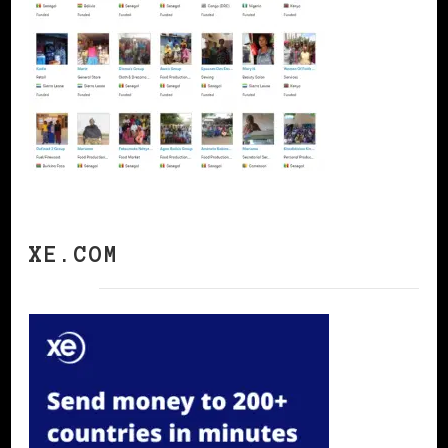
XE.COM