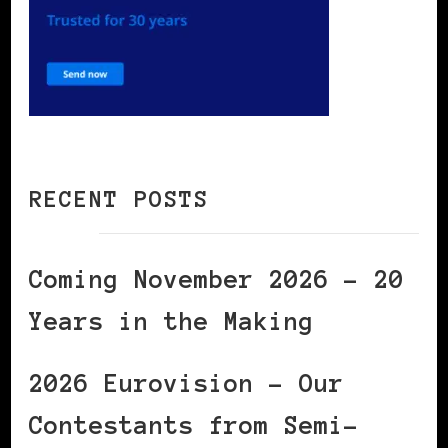
RECENT POSTS
Coming November 2026 – 20
Years in the Making
2026 Eurovision – Our
Contestants from Semi-