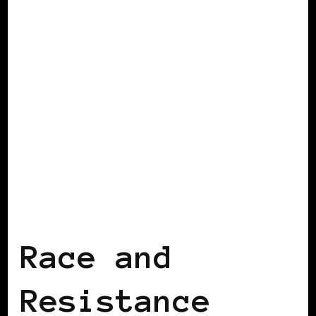
AFRICAN DIASPORA
BLACK ENGLAND
BLACK UK
Race and
Resistance