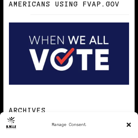
AMERICANS USING FVAP.GOV
ARCHIVES
Manage Consent
Archives