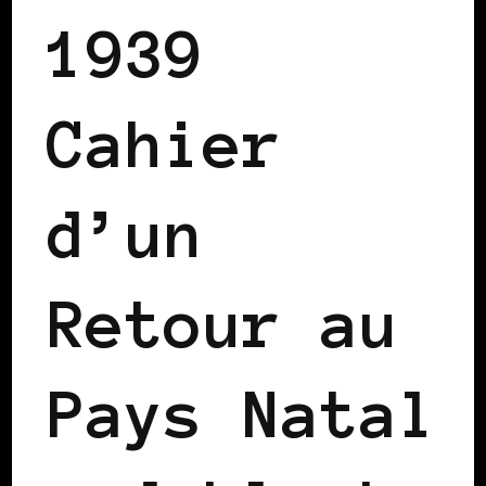
1939
Cahier
d’un
Retour au
Pays Natal