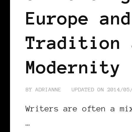
Europe and
Tradition 
Modernity
BY
ADRIANNE
UPDATED ON
2014/05
Writers are often a mi
…