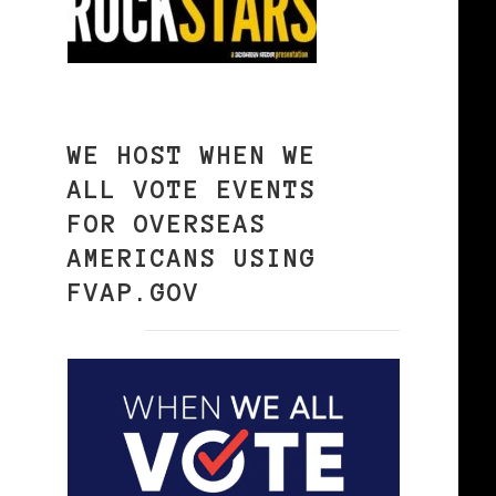
WE HOST WHEN WE
ALL VOTE EVENTS
FOR OVERSEAS
AMERICANS USING
FVAP.GOV