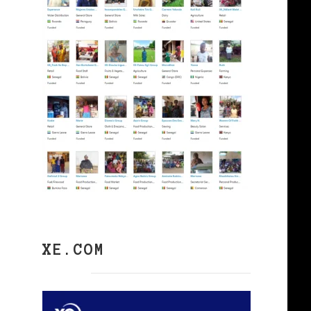
XE.COM