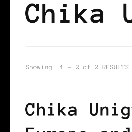
Chika 
Showing: 1 - 2 of 2 RESULTS
AFRICAN DIASPORA
BLACK BELGI
Chika Unig