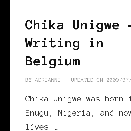
BLACK HOLLAND
Chika Unigwe 
Writing in
Belgium
BY
ADRIANNE
UPDATED ON
2009/07
Chika Unigwe was born 
Enugu, Nigeria, and no
lives …