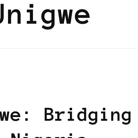
Unigwe
UM
we: Bridging