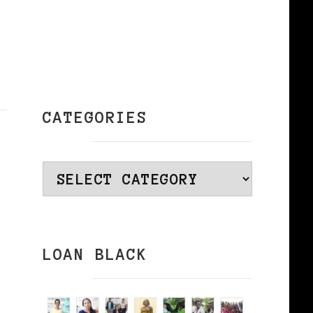
CATEGORIES
Categories
LOAN BLACK