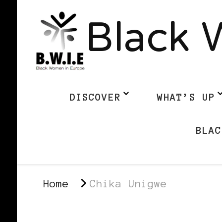
Black 
DISCOVER
WHAT’S UP
BLAC
Home
Chika Unigwe