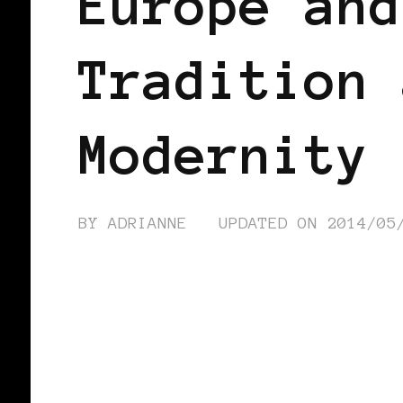
Europe and
Tradition 
Modernity
BY
ADRIANNE
UPDATED ON
2014/05