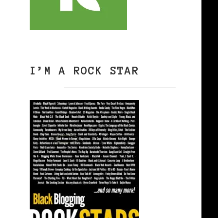
I’M A ROCK STAR