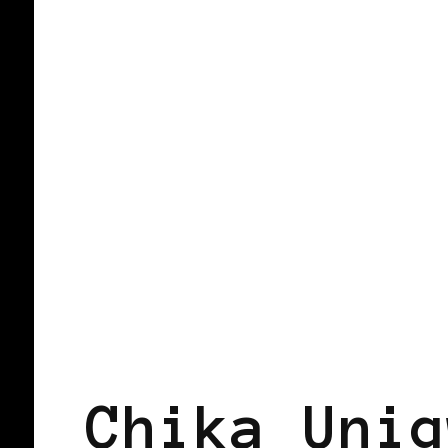
AFRICAN DIASPORA
BLACK BELGI
Chika Unig