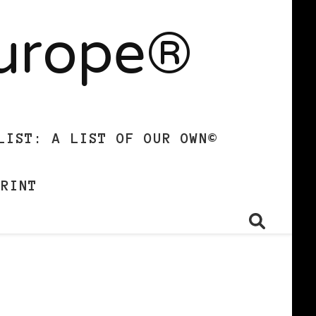
Europe®
LIST: A LIST OF OUR OWN©
PRINT