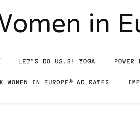
Women in 
LET’S DO US.3! YOGA
POWER 
K WOMEN IN EUROPE® AD RATES
IM