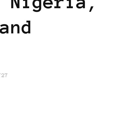
 Nigeria,
and
/27