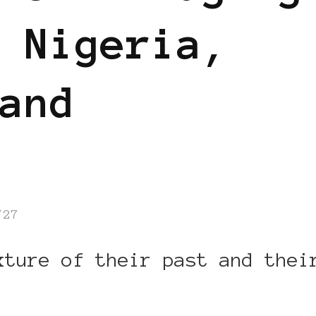
 Nigeria,
and
/27
xture of their past and thei