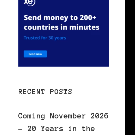
RECENT POSTS
Coming November 2026
– 20 Years in the