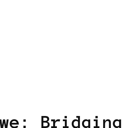
UM
we: Bridging