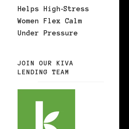
Helps High‑Stress
Women Flex Calm
Under Pressure
JOIN OUR KIVA
LENDING TEAM