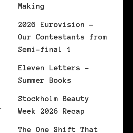
Making
2026 Eurovision –
Our Contestants from
Semi-final 1
Eleven Letters –
Summer Books
Stockholm Beauty
r
Week 2026 Recap
The One Shift That