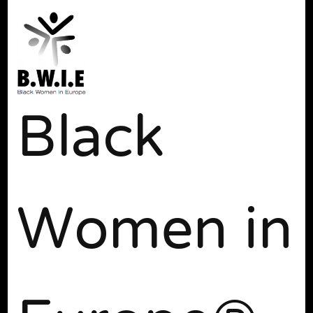
Black
Women in