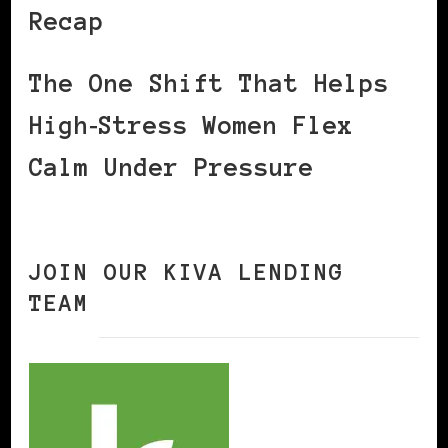
Recap
The One Shift That Helps
High‑Stress Women Flex
Calm Under Pressure
JOIN OUR KIVA LENDING
TEAM