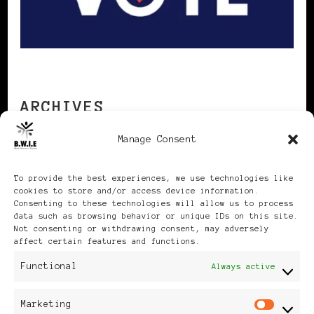
ARCHIVES
Manage Consent
Archives
To provide the best experiences, we use technologies like
cookies to store and/or access device information.
Consenting to these technologies will allow us to process
data such as browsing behavior or unique IDs on this site.
Not consenting or withdrawing consent, may adversely
affect certain features and functions.
Publikationen: Black Women
Functional
Always active
in Europe® ISSN: 3035-9864
Marketing