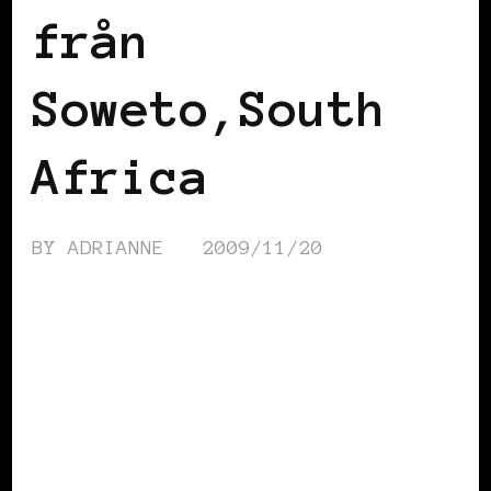
från
Soweto,South
Africa
BY
ADRIANNE
2009/11/20