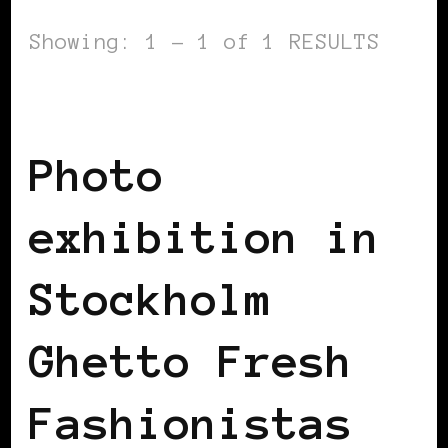
Showing: 1 - 1 of 1 RESULTS
BLACK SCANDINAVIA
Photo
exhibition in
Stockholm
Ghetto Fresh
Fashionistas