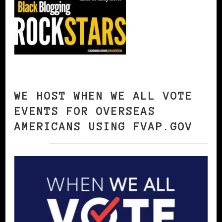
WE HOST WHEN WE ALL VOTE
EVENTS FOR OVERSEAS
AMERICANS USING FVAP.GOV