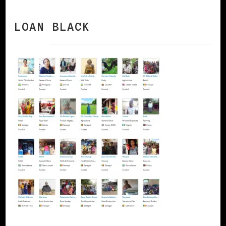
LOAN BLACK