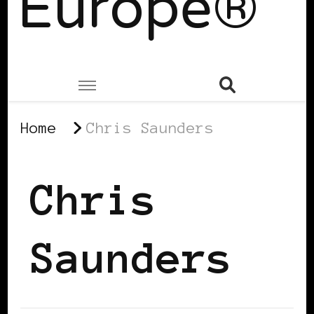
Europe®
Home
Chris Saunders
Chris
Saunders