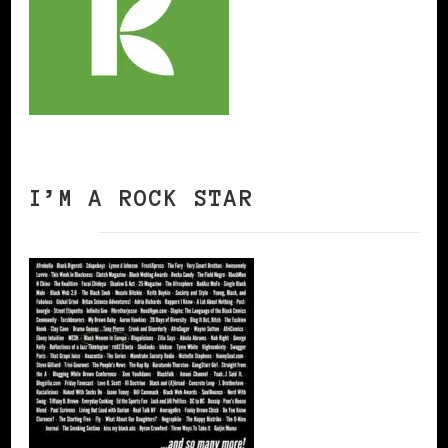
I’M A ROCK STAR