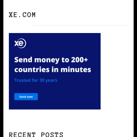
XE.COM
RECENT POSTS