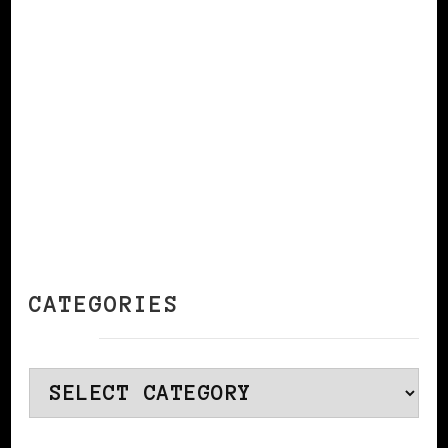
CONTINUE READING
CATEGORIES
Categories