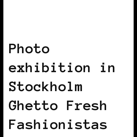
BLACK SCANDINAVIA
Photo
exhibition in
Stockholm
Ghetto Fresh
Fashionistas