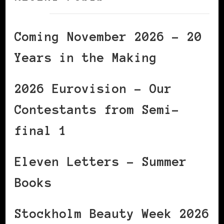
Coming November 2026 – 20
Years in the Making
2026 Eurovision – Our
Contestants from Semi-
final 1
Eleven Letters – Summer
Books
Stockholm Beauty Week 2026