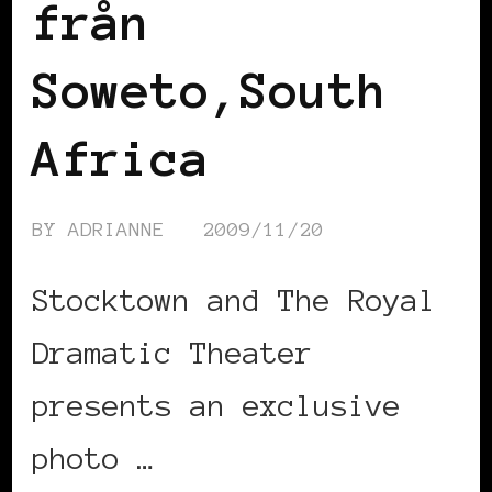
från
Soweto,South
Africa
BY
ADRIANNE
2009/11/20
Stocktown and The Royal
Dramatic Theater
presents an exclusive
photo …