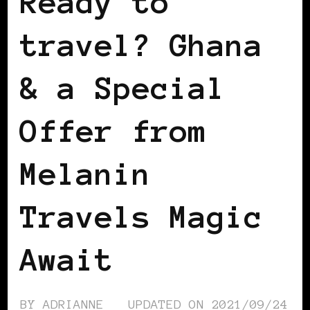
Ready to
travel? Ghana
& a Special
Offer from
Melanin
Travels Magic
Await
BY
ADRIANNE
UPDATED ON
2021/09/24