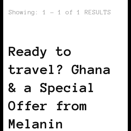
Showing: 1 - 1 of 1 RESULTS
AFRICAN DIASPORA
Ready to
travel? Ghana
& a Special
Offer from
Melanin