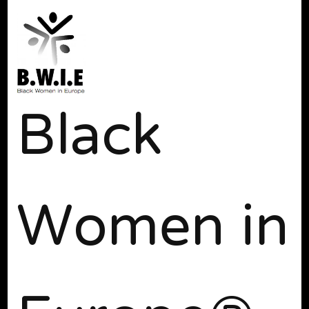
Black
Women in