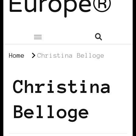
Europe®
Home
Christina Belloge
Christina
Belloge