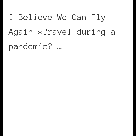
I Believe We Can Fly
Again *Travel during a
pandemic? …
CONTINUE READING