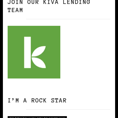
JOIN OUR KIVA LENDING
TEAM
I’M A ROCK STAR