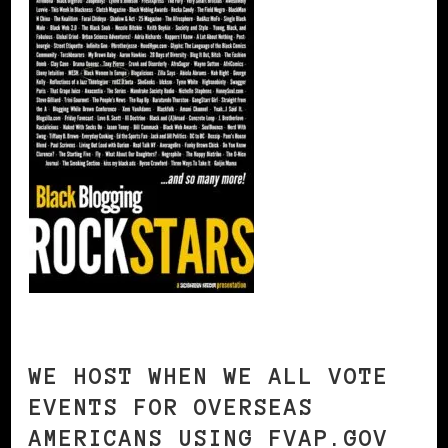
WE HOST WHEN WE ALL VOTE
EVENTS FOR OVERSEAS
AMERICANS USING FVAP.GOV