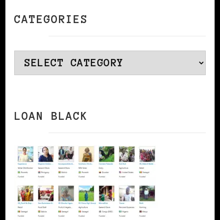
CATEGORIES
Categories
LOAN BLACK