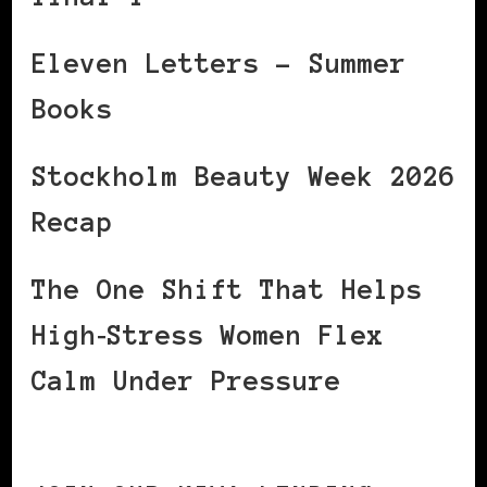
Eleven Letters – Summer
Books
Stockholm Beauty Week 2026
Recap
The One Shift That Helps
High‑Stress Women Flex
Calm Under Pressure