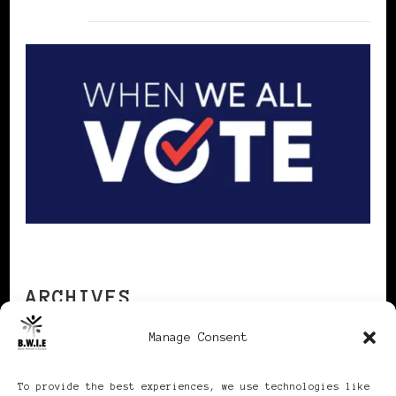
ARCHIVES
Manage Consent
Archives
To provide the best experiences, we use technologies like