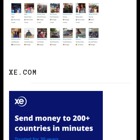
XE.COM