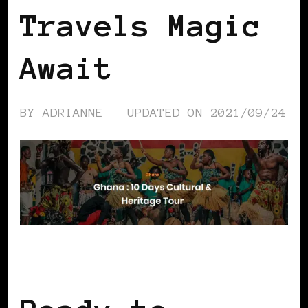
Travels Magic
Await
BY
ADRIANNE
UPDATED ON
2021/09/24
AFRICAN DIASPORA