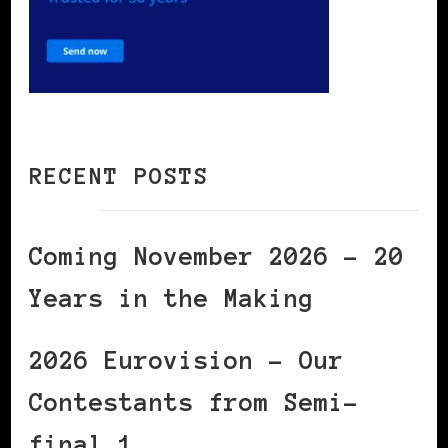
RECENT POSTS
Coming November 2026 – 20
Years in the Making
2026 Eurovision – Our
Contestants from Semi-
final 1