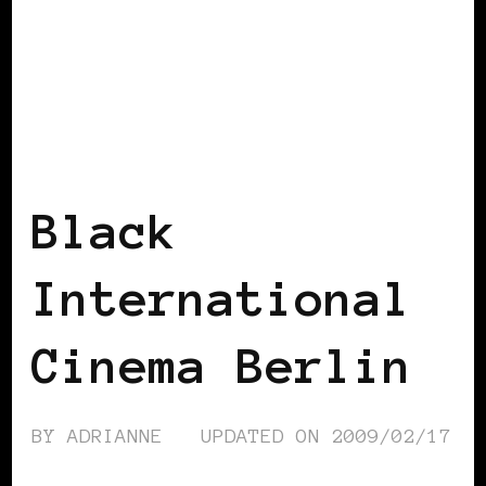
BLACK BERLIN
BLACK GERMANY
Black
International
Cinema Berlin
BY
ADRIANNE
UPDATED ON
2009/02/17