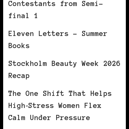
Contestants from Semi-
final 1
Eleven Letters – Summer
Books
Stockholm Beauty Week 2026
Recap
The One Shift That Helps
High‑Stress Women Flex
Calm Under Pressure