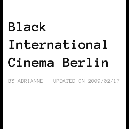
BLACK BERLIN
BLACK GERMANY
Black
International
Cinema Berlin
BY
ADRIANNE
UPDATED ON
2009/02/17