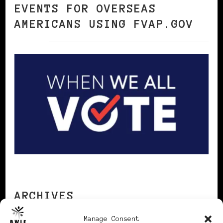
EVENTS FOR OVERSEAS
AMERICANS USING FVAP.GOV
ARCHIVES
Manage Consent