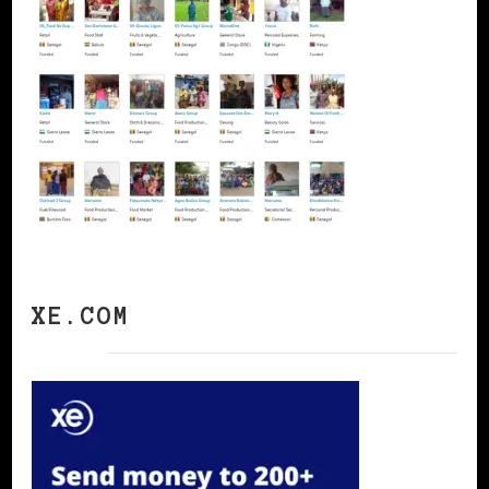
XE.COM