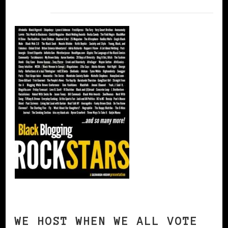
WE HOST WHEN WE ALL VOTE