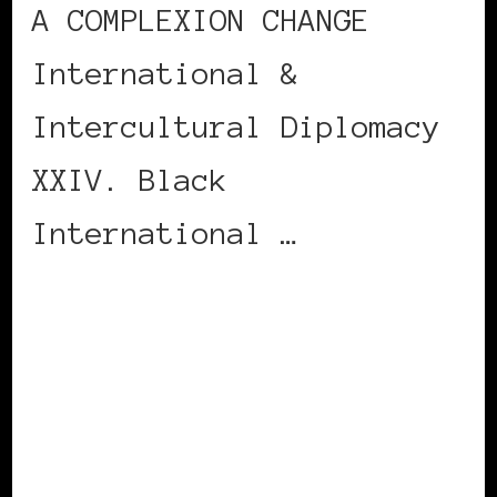
A COMPLEXION CHANGE
International &
Intercultural Diplomacy
XXIV. Black
International …
CONTINUE READING