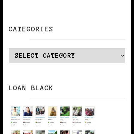
CATEGORIES
Categories
LOAN BLACK