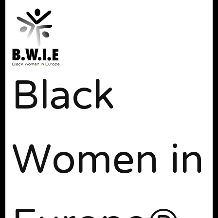
Black
Women in