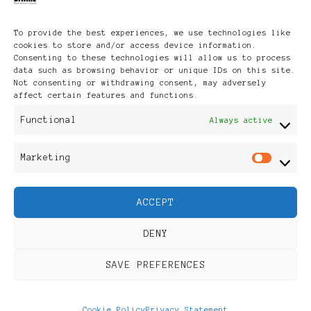
Archives
To provide the best experiences, we use technologies like
cookies to store and/or access device information.
Consenting to these technologies will allow us to process
data such as browsing behavior or unique IDs on this site.
Not consenting or withdrawing consent, may adversely
affect certain features and functions.
Publikationen: Black Women
Functional
Always active
in Europe® ISSN: 3035-9864
Marketing
Mar
| Published in Sweden |
ACCEPT
Feminine Fashion |
DENY
Developed By
Rara Themes
.
SAVE PREFERENCES
Powered by
WordPress
.
Discover
Cookie Policy
Privacy Statement