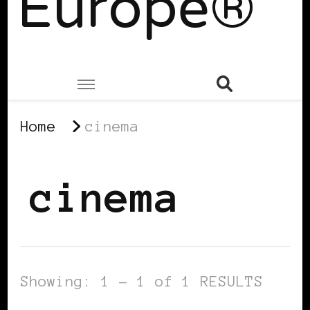
Europe®
Home
cinema
cinema
Showing: 1 - 1 of 1 RESULTS