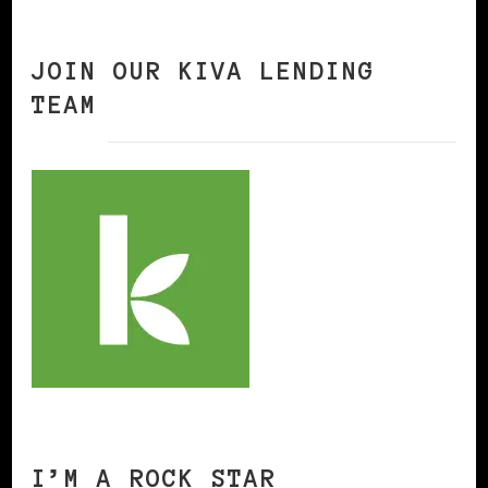
JOIN OUR KIVA LENDING
TEAM
I’M A ROCK STAR