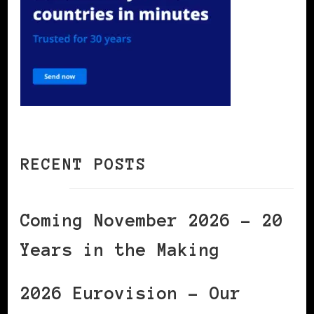
RECENT POSTS
Coming November 2026 – 20
Years in the Making
2026 Eurovision – Our