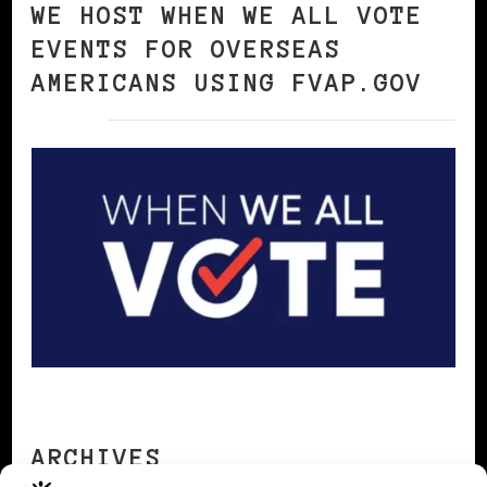
WE HOST WHEN WE ALL VOTE
EVENTS FOR OVERSEAS
AMERICANS USING FVAP.GOV
ARCHIVES