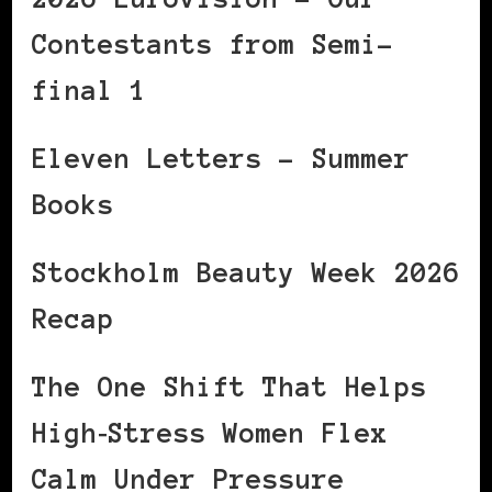
Contestants from Semi-
final 1
Eleven Letters – Summer
Books
Stockholm Beauty Week 2026
Recap
The One Shift That Helps
High‑Stress Women Flex
Calm Under Pressure