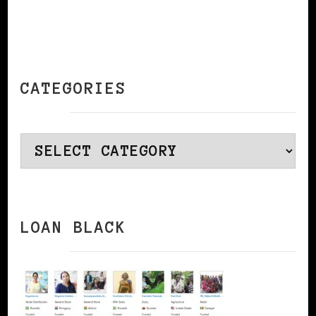
CATEGORIES
Categories
LOAN BLACK