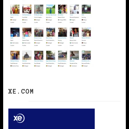
XE.COM