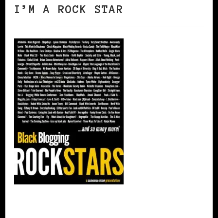
I’M A ROCK STAR