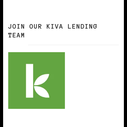
JOIN OUR KIVA LENDING
TEAM