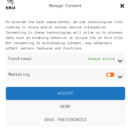
Manage Consent
Archives
To provide the best experiences, we use technologies like
cookies to store and/or access device information.
Consenting to these technologies will allow us to process
data such as browsing behavior or unique IDs on this site.
Not consenting or withdrawing consent, may adversely
affect certain features and functions.
Publikationen: Black Women
Functional
Always active
in Europe® ISSN: 3035-9864
Marketing
Mar
| Published in Sweden |
ACCEPT
Feminine Fashion |
DENY
Developed By
Rara Themes
.
SAVE PREFERENCES
Powered by
WordPress
.