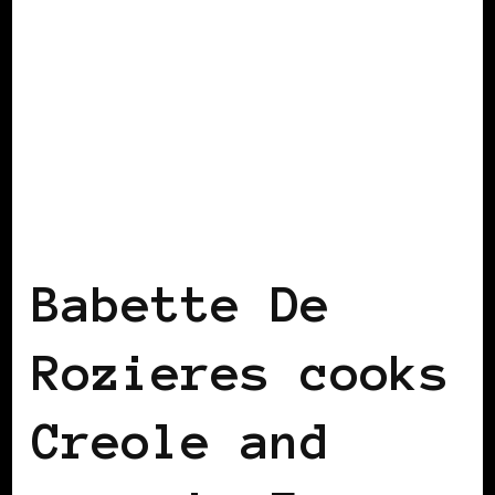
BLACK FRANCE
Babette De
Rozieres cooks
Creole and