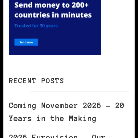
RECENT POSTS
Coming November 2026 – 20
Years in the Making
2026 Eurovision – Our