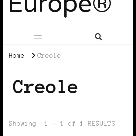
Europe®
Home
Creole
Creole
Showing: 1 - 1 of 1 RESULTS