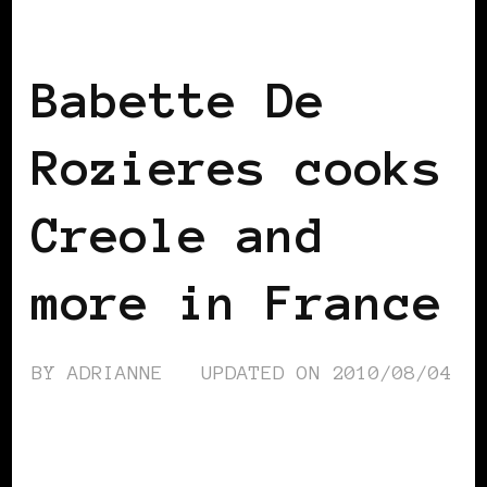
BLACK FRANCE
Babette De
Rozieres cooks
Creole and
more in France
BY
ADRIANNE
UPDATED ON
2010/08/04