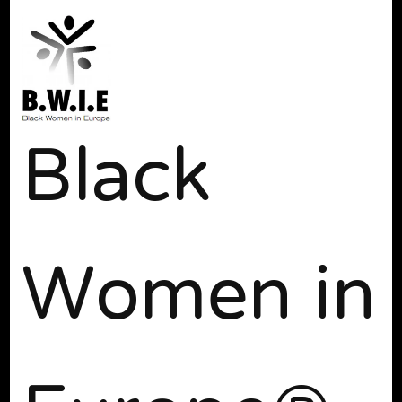
Black
Women in