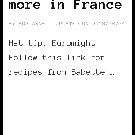
more in France
BY
ADRIANNE
UPDATED ON
2010/08/04
Hat tip: Euromight
Follow this link for
recipes from Babette …
CONTINUE READING