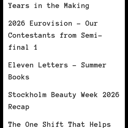
Years in the Making
2026 Eurovision – Our
Contestants from Semi-
final 1
Eleven Letters – Summer
Books
Stockholm Beauty Week 2026
Recap
The One Shift That Helps