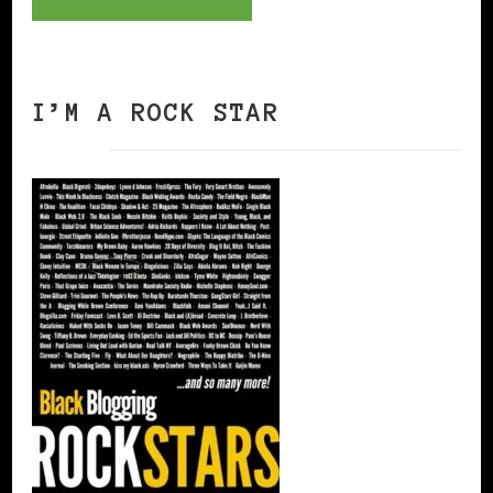
I’M A ROCK STAR