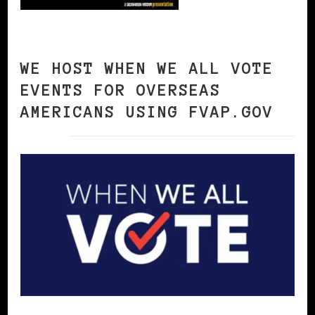
WE HOST WHEN WE ALL VOTE
EVENTS FOR OVERSEAS
AMERICANS USING FVAP.GOV