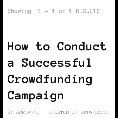
Showing: 1 - 1 of 1 RESULTS
BLACK FRANCE
How to Conduct
a Successful
Crowdfunding
Campaign
BY
ADRIANNE
UPDATED ON
2016/06/11