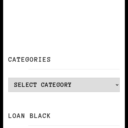
CATEGORIES
Categories
LOAN BLACK