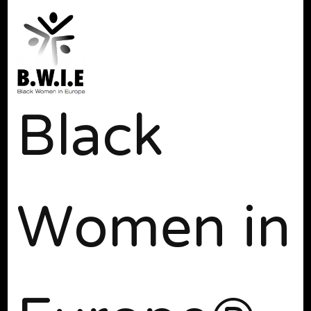
Black
Women in