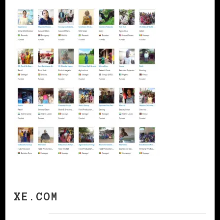
XE.COM