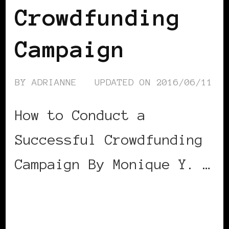
Crowdfunding
Campaign
BY
ADRIANNE
UPDATED ON
2016/06/11
How to Conduct a
Successful Crowdfunding
Campaign By Monique Y. …
CONTINUE READING