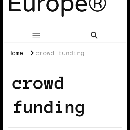
Europe®
Home
crowd funding
crowd
funding