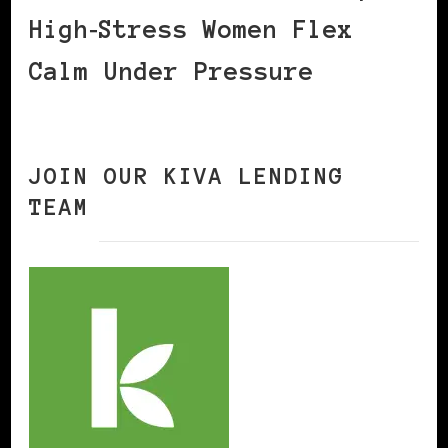
High‑Stress Women Flex
Calm Under Pressure
JOIN OUR KIVA LENDING
TEAM