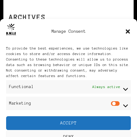
ARCHIVES
Manage Consent
Archives
To provide the best experiences, we use technologies like
cookies to store and/or access device information.
Consenting to these technologies will allow us to process
data such as browsing behavior or unique IDs on this site.
Not consenting or withdrawing consent, may adversely
affect certain features and functions.
Publikationen: Black Women
Functional
Always active
in Europe® ISSN: 3035-9864
Marketing
Mar
| Published in Sweden |
ACCEPT
Feminine Fashion |
DENY