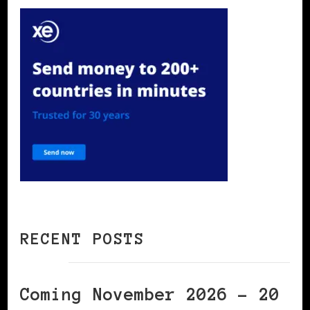
RECENT POSTS
Coming November 2026 – 20