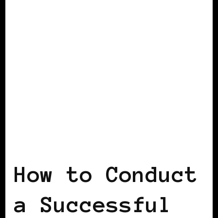
BLACK FRANCE
How to Conduct
a Successful