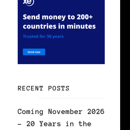
RECENT POSTS
Coming November 2026
– 20 Years in the