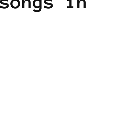
songs in