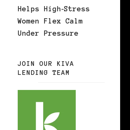
Helps High‑Stress
Women Flex Calm
Under Pressure
JOIN OUR KIVA
LENDING TEAM