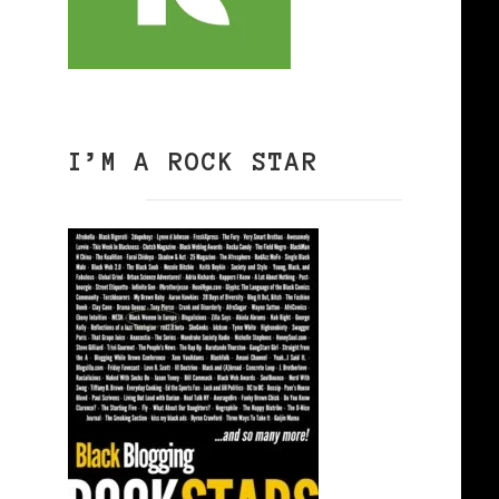
I’M A ROCK STAR