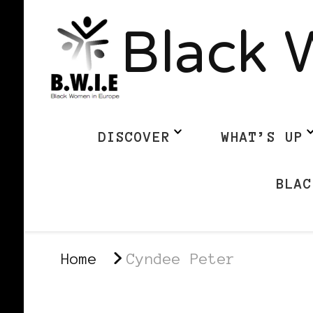
Black 
DISCOVER
WHAT’S UP
BLAC
Home
Cyndee Peter