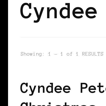
Cyndee
Showing: 1 - 1 of 1 RESULTS
BLACK SCANDINAVIA
BLACK SWED
Cyndee Pet