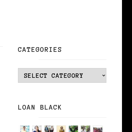
CATEGORIES
Categories
LOAN BLACK