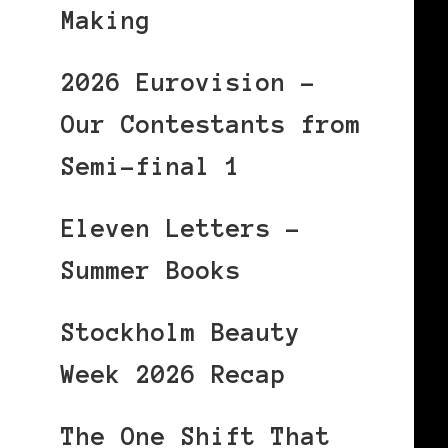
Making
2026 Eurovision –
Our Contestants from
Semi-final 1
Eleven Letters –
Summer Books
Stockholm Beauty
Week 2026 Recap
The One Shift That