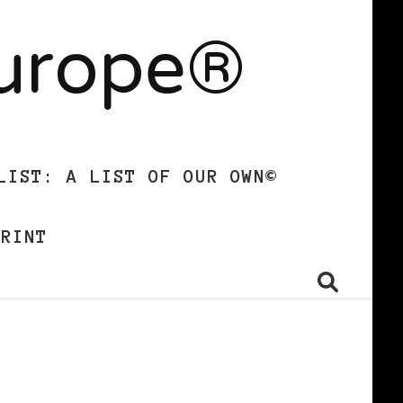
Europe®
LIST: A LIST OF OUR OWN©
PRINT