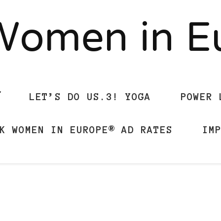
Women in 
LET’S DO US.3! YOGA
POWER 
K WOMEN IN EUROPE® AD RATES
IM