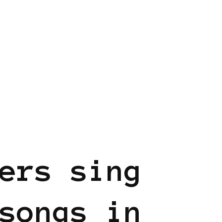
EN
ers sing
songs in