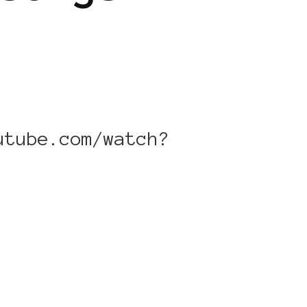
utube.com/watch?
]