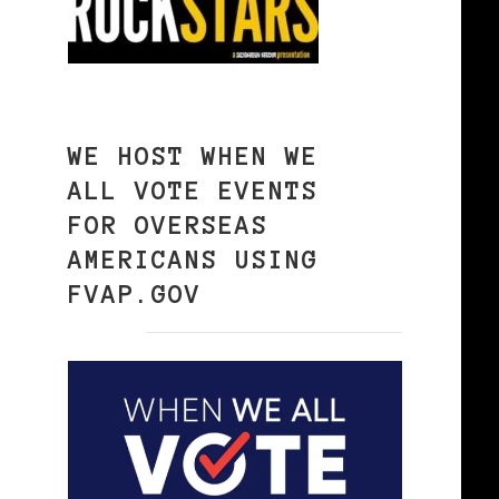
WE HOST WHEN WE
ALL VOTE EVENTS
FOR OVERSEAS
AMERICANS USING
FVAP.GOV