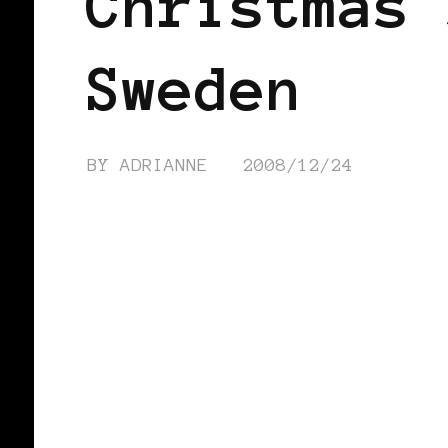
Christmas 
Sweden
BY
ADRIANNE
2008/12/24