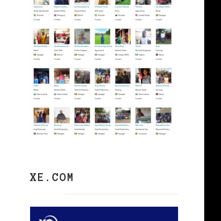
XE.COM