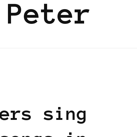
 Peter
EN
ers sing