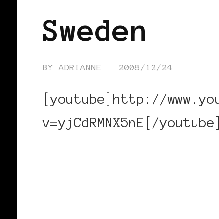
Sweden
BY
ADRIANNE
2008/12/24
[youtube]http://www.yo
v=yjCdRMNX5nE[/youtube
CONTINUE READING