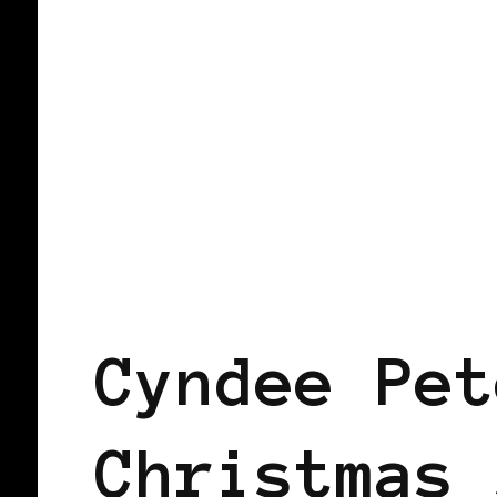
BLACK SCANDINAVIA
BLACK SWED
Cyndee Pet
Christmas 