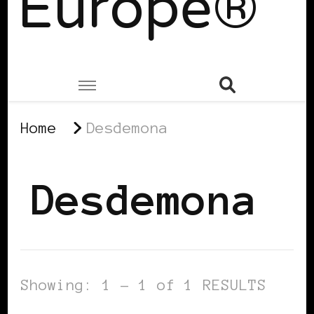
Europe®
Home
Desdemona
Desdemona
Showing: 1 - 1 of 1 RESULTS