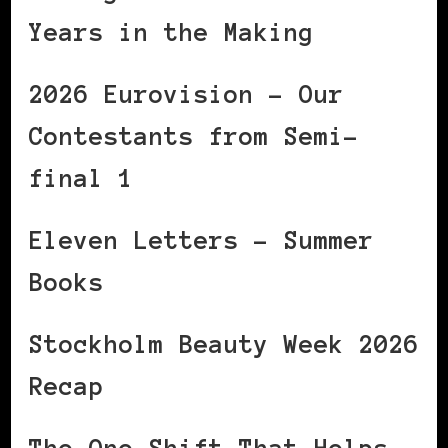
Years in the Making
2026 Eurovision – Our
Contestants from Semi-
final 1
Eleven Letters – Summer
Books
Stockholm Beauty Week 2026
Recap