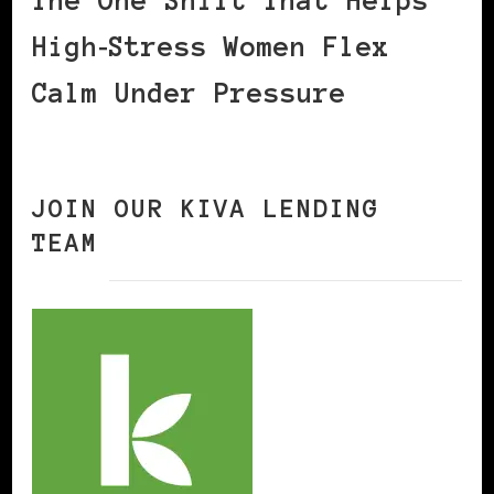
The One Shift That Helps
High‑Stress Women Flex
Calm Under Pressure
JOIN OUR KIVA LENDING
TEAM