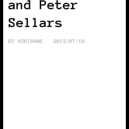
and Peter
Sellars
BY
ADRIANNE
2012/07/18