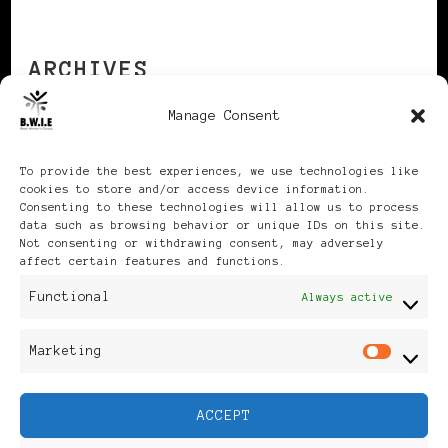
ARCHIVES
Manage Consent
Archives
To provide the best experiences, we use technologies like
cookies to store and/or access device information.
Consenting to these technologies will allow us to process
data such as browsing behavior or unique IDs on this site.
Not consenting or withdrawing consent, may adversely
affect certain features and functions.
Publikationen: Black Women
Functional
Always active
in Europe® ISSN: 3035-9864
Marketing
Mar
| Published in Sweden |
ACCEPT
Feminine Fashion |