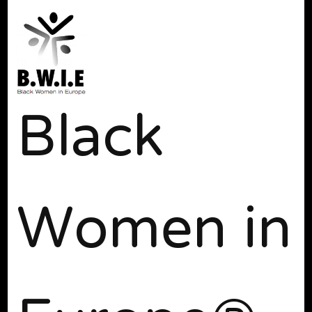
Black
Women in