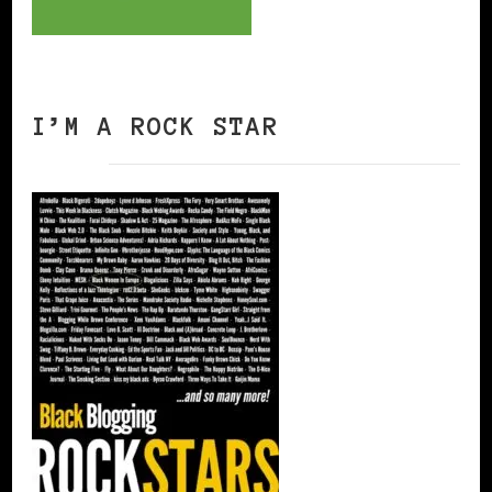
I’M A ROCK STAR