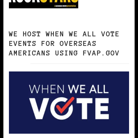
WE HOST WHEN WE ALL VOTE
EVENTS FOR OVERSEAS
AMERICANS USING FVAP.GOV