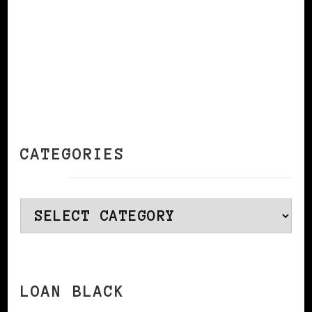
CATEGORIES
Categories
LOAN BLACK