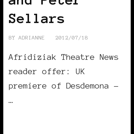
Sellars
BY
ADRIANNE
2012/07/18
Afridiziak Theatre News
reader offer: UK
premiere of Desdemona –
…
CONTINUE READING