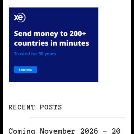
RECENT POSTS
Coming November 2026 – 20