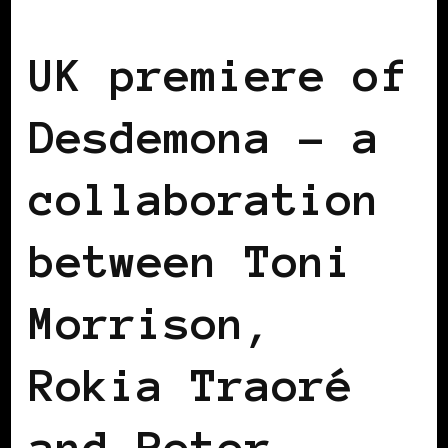
BLACK ENGLAND
BLACK LONDON
UK premiere of
Desdemona – a
collaboration
between Toni
Morrison,
Rokia Traoré
and Peter