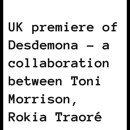
BLACK ENGLAND
BLACK LONDON
UK premiere of
Desdemona – a
collaboration
between Toni
Morrison,
Rokia Traoré