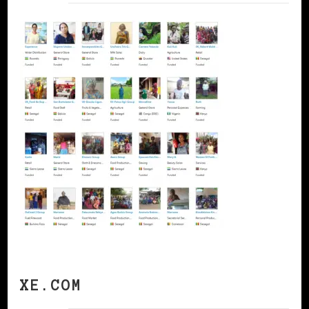
XE.COM