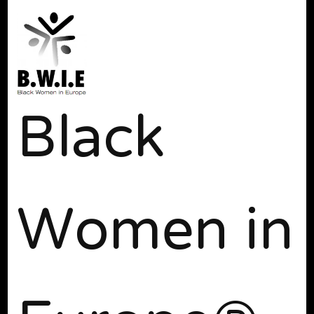
Black
Women in