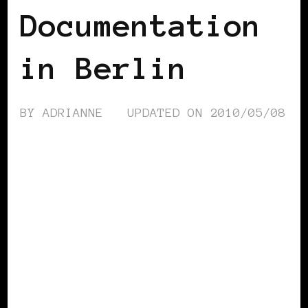
Documentation
in Berlin
BY
ADRIANNE
UPDATED ON
2010/05/08