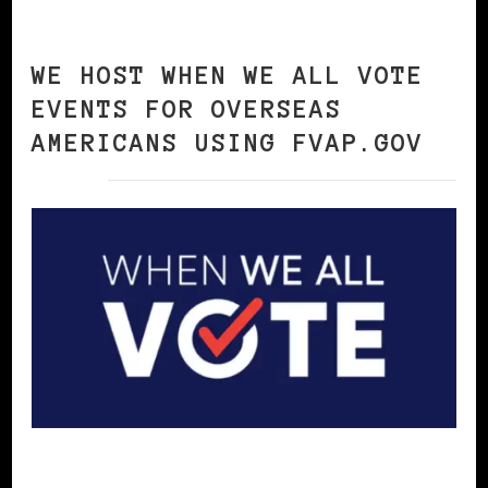
WE HOST WHEN WE ALL VOTE
EVENTS FOR OVERSEAS
AMERICANS USING FVAP.GOV