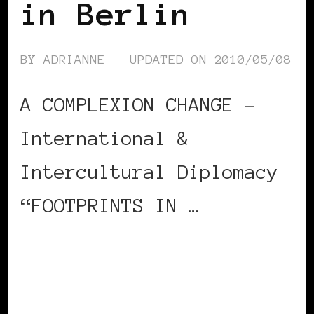
in Berlin
BY
ADRIANNE
UPDATED ON
2010/05/08
A COMPLEXION CHANGE –
International &
Intercultural Diplomacy
“FOOTPRINTS IN …
CONTINUE READING