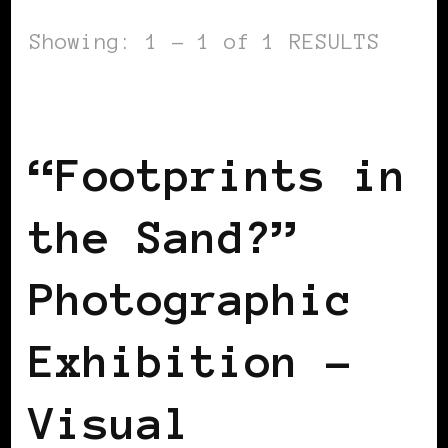
Showing: 1 - 1 of 1 RESULTS
BLACK BERLIN
BLACK GERMANY
“Footprints in
the Sand?”
Photographic
Exhibition –
Visual