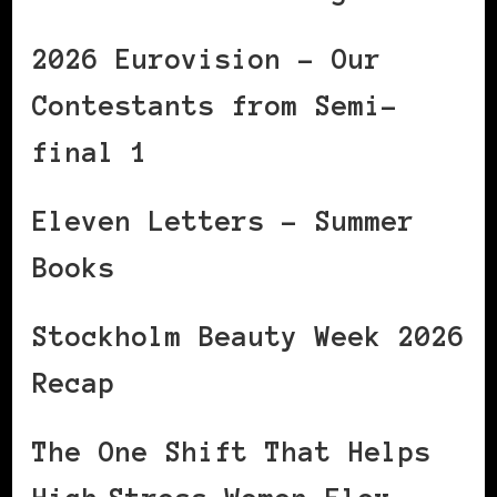
2026 Eurovision – Our
Contestants from Semi-
final 1
Eleven Letters – Summer
Books
Stockholm Beauty Week 2026
Recap
The One Shift That Helps