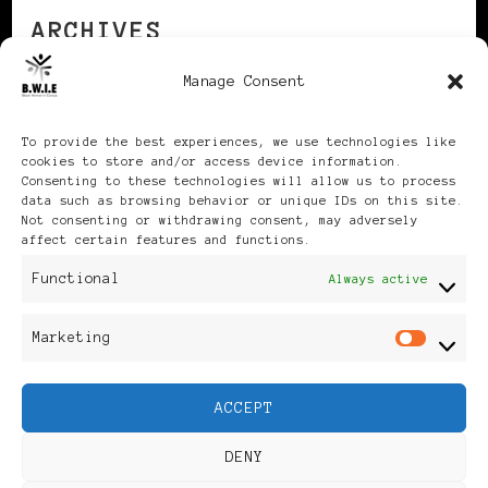
ARCHIVES
Manage Consent
Archives
To provide the best experiences, we use technologies like
cookies to store and/or access device information.
Consenting to these technologies will allow us to process
data such as browsing behavior or unique IDs on this site.
Not consenting or withdrawing consent, may adversely
affect certain features and functions.
Publikationen: Black Women
Functional
Always active
in Europe® ISSN: 3035-9864
Marketing
Mar
| Published in Sweden |
ACCEPT
Feminine Fashion |
DENY
Developed By
Rara Themes
.