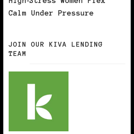
High‑Stress Women Flex
Calm Under Pressure
JOIN OUR KIVA LENDING
TEAM