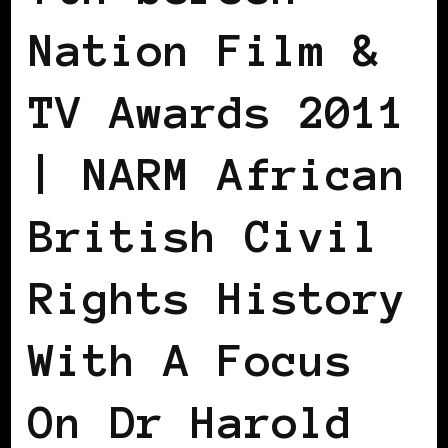
Nation Film &
TV Awards 2011
| NARM African
British Civil
Rights History
With A Focus
On Dr Harold