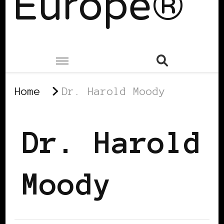
Europe®
Home
Dr. Harold Moody
Dr. Harold
Moody