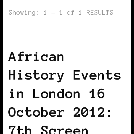
Showing: 1 - 1 of 1 RESULTS
AFRICAN DIASPORA
BLACK EUROPE
BLACK LONDON
BLACK UK
African
History Events
in London 16
October 2012:
7th Screen