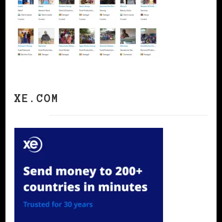
XE.COM