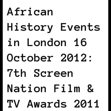
African
History Events
in London 16
October 2012:
7th Screen
Nation Film &
TV Awards 2011