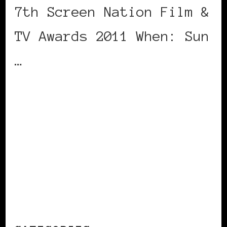
7th Screen Nation Film &
TV Awards 2011 When: Sun
…
CONTINUE READING