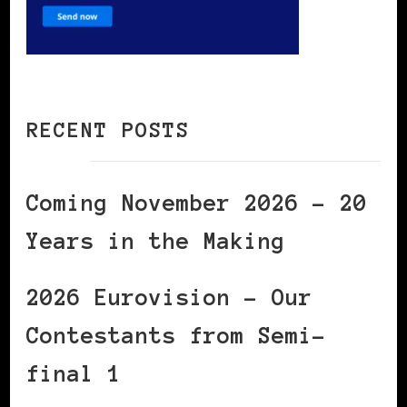
RECENT POSTS
Coming November 2026 – 20
Years in the Making
2026 Eurovision – Our
Contestants from Semi-
final 1