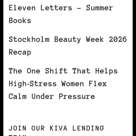
Eleven Letters – Summer
Books
Stockholm Beauty Week 2026
Recap
The One Shift That Helps
High‑Stress Women Flex
Calm Under Pressure
JOIN OUR KIVA LENDING