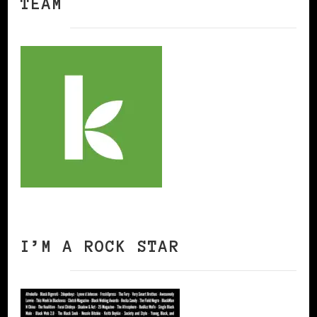
TEAM
I’M A ROCK STAR