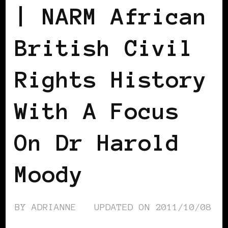
| NARM African
British Civil
Rights History
With A Focus
On Dr Harold
Moody
BY
ADRIANNE
UPDATED ON
2011/10/08