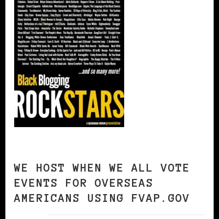
WE HOST WHEN WE ALL VOTE
EVENTS FOR OVERSEAS
AMERICANS USING FVAP.GOV