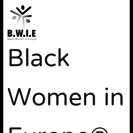
Black
Women in