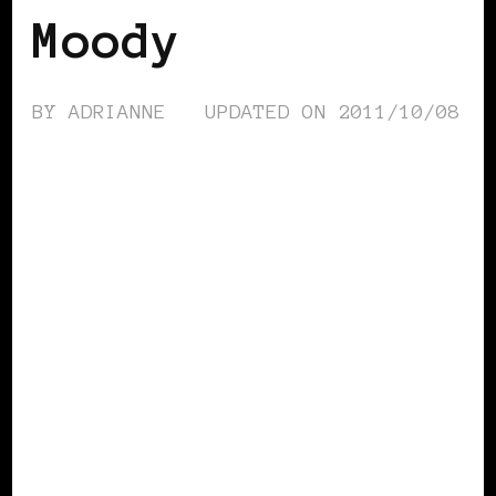
Moody
BY
ADRIANNE
UPDATED ON
2011/10/08
AFRICAN DIASPORA
BLACK EUROPE
BLACK LONDON
BLACK UK