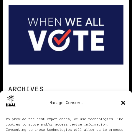
ARCHIVES
Manage Consent
Archives
To provide the best experiences, we use technologies like
cookies to store and/or access device information.
Consenting to these technologies will allow us to process