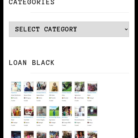
CATEGORIES
Categories
LOAN BLACK