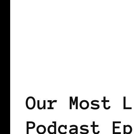
PODCAST
Our Most L
Podcast Ep