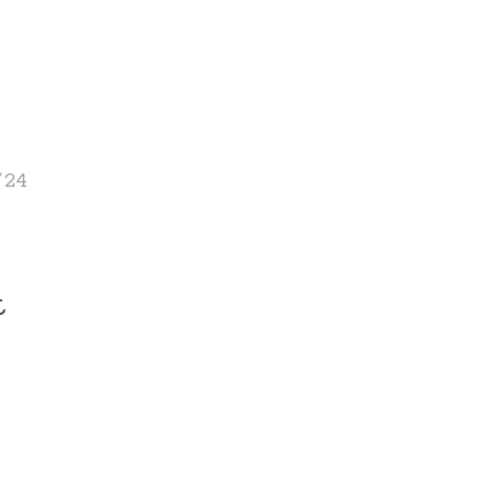
/24
t