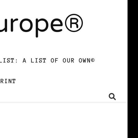
Europe®
LIST: A LIST OF OUR OWN©
PRINT