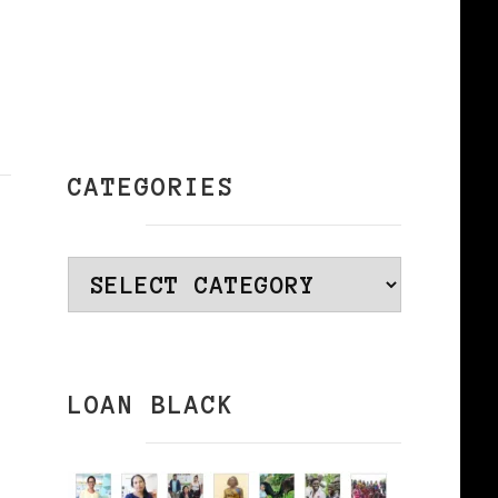
CATEGORIES
Categories
LOAN BLACK