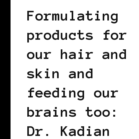
Formulating
products for
our hair and
skin and
feeding our
brains too:
Dr. Kadian