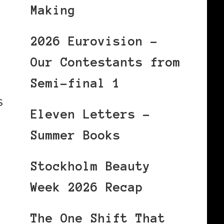
Making
2026 Eurovision –
Our Contestants from
Semi-final 1
s
Eleven Letters –
Summer Books
Stockholm Beauty
Week 2026 Recap
The One Shift That