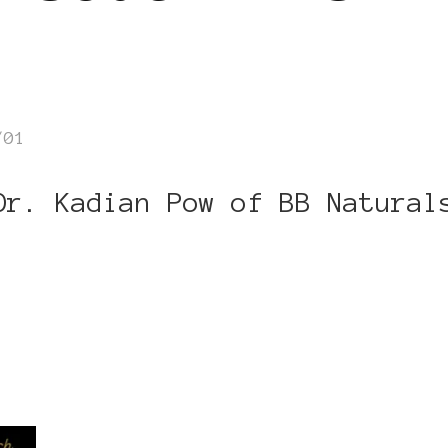
/01
Dr. Kadian Pow of BB Natural