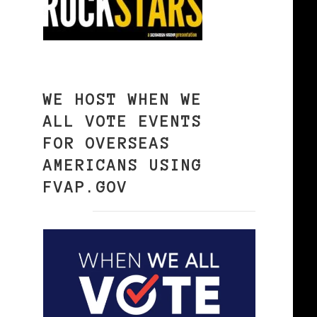
WE HOST WHEN WE
ALL VOTE EVENTS
FOR OVERSEAS
AMERICANS USING
FVAP.GOV