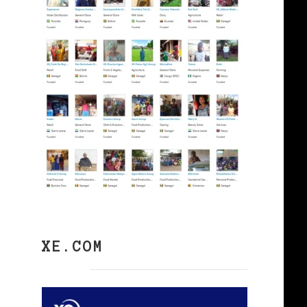
XE.COM