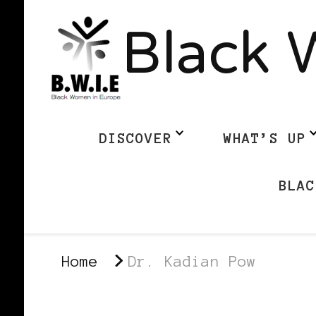
Black 
DISCOVER
WHAT’S UP
BLAC
Home
Dr. Kadian Pow