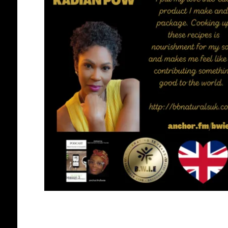
BLACK WOMEN IN EUROPE