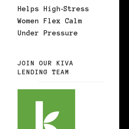
Helps High‑Stress
Women Flex Calm
Under Pressure
JOIN OUR KIVA
LENDING TEAM