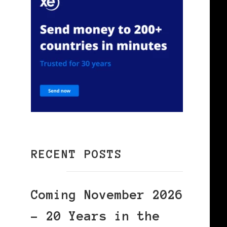
RECENT POSTS
Coming November 2026
– 20 Years in the