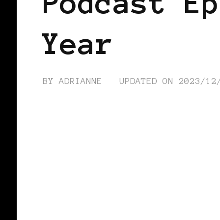
Podcast Ep
Year
BY
ADRIANNE
UPDATED ON
2023/12