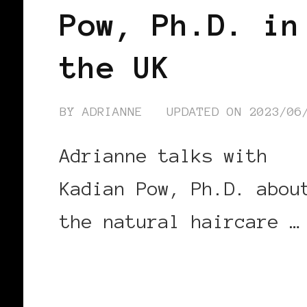
Pow, Ph.D. in
the UK
BY
ADRIANNE
UPDATED ON
2023/06
Adrianne talks with
Kadian Pow, Ph.D. abou
the natural haircare …
CONTINUE READING