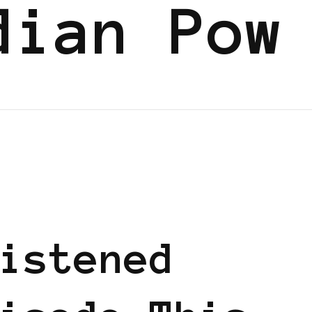
dian Pow
istened