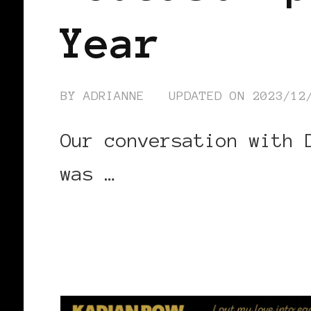
Year
BY
ADRIANNE
UPDATED ON
2023/12
Our conversation with 
was …
CONTINUE READING