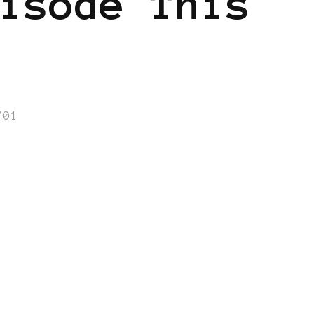
isode This
/01