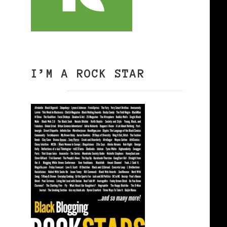
I’M A ROCK STAR