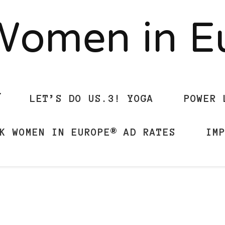
Women in 
LET’S DO US.3! YOGA
POWER 
K WOMEN IN EUROPE® AD RATES
IM