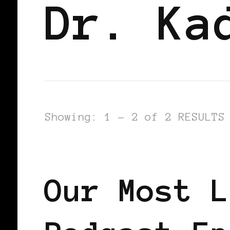
Dr. Ka
Showing: 1 - 2 of 2 RESULTS
PODCAST
Our Most L