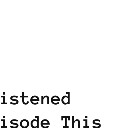
istened
isode This