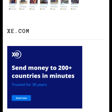
XE.COM