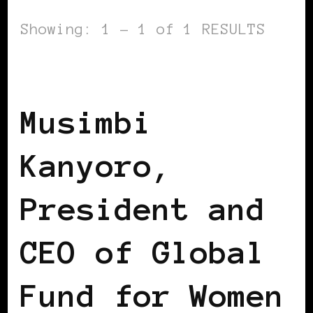
Showing: 1 - 1 of 1 RESULTS
AFRICAN DIASPORA
BLACK ENGLAND
Musimbi
Kanyoro,
President and
CEO of Global
Fund for Women