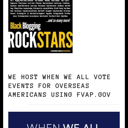
WE HOST WHEN WE ALL VOTE
EVENTS FOR OVERSEAS
AMERICANS USING FVAP.GOV