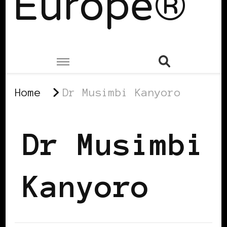
Europe®
Home
Dr Musimbi Kanyoro
Dr Musimbi
Kanyoro