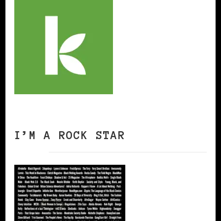
I’M A ROCK STAR