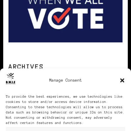
ARCHIVES
Manage Consent
Archives
To provide the best experiences, we use technologies like
cookies to store and/or access device information.
Consenting to these technologies will allow us to process
data such as browsing behavior or unique IDs on this site.
Not consenting or withdrawing consent, may adversely
affect certain features and functions.
Publikationen: Black Women