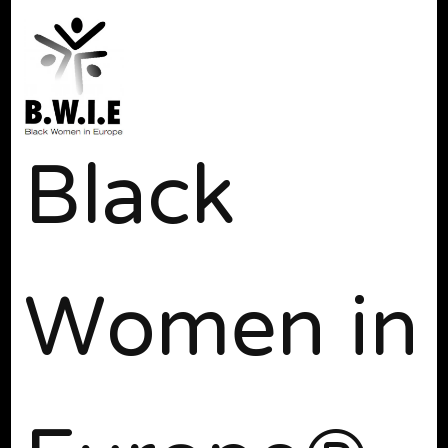
Black
Women in