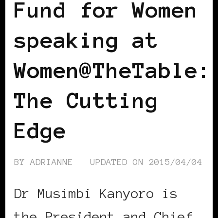
Fund for Women
speaking at
Women@TheTable:
The Cutting
Edge
BY
ADRIANNE
UPDATED ON
2015/04/04
Dr Musimbi Kanyoro is
the President and Chief