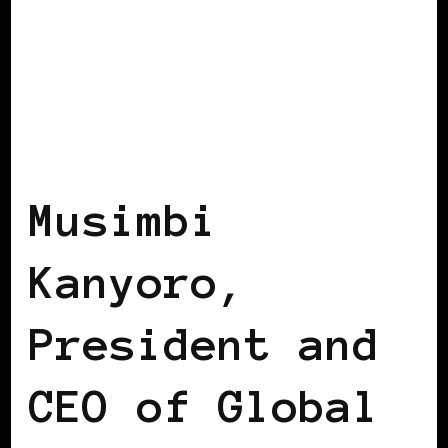
AFRICAN DIASPORA
BLACK ENGLAND
Musimbi
Kanyoro,
President and
CEO of Global