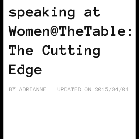
speaking at
Women@TheTable:
The Cutting
Edge
BY
ADRIANNE
UPDATED ON
2015/04/04