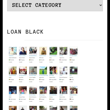
Categories
LOAN BLACK