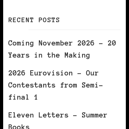
RECENT POSTS
Coming November 2026 – 20
Years in the Making
2026 Eurovision – Our
Contestants from Semi-
final 1
Eleven Letters – Summer
Books