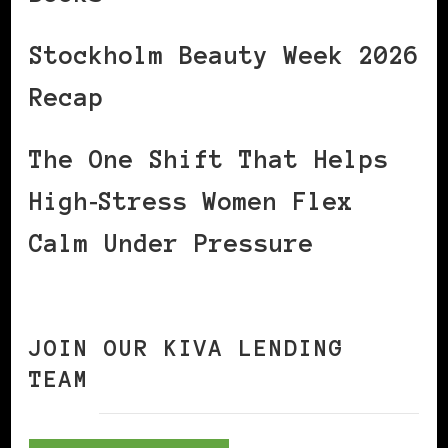
Stockholm Beauty Week 2026
Recap
The One Shift That Helps
High‑Stress Women Flex
Calm Under Pressure
JOIN OUR KIVA LENDING
TEAM