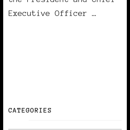
Executive Officer …
CONTINUE READING
CATEGORIES