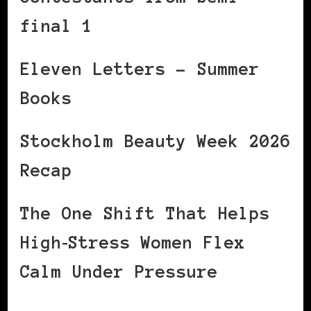
final 1
Eleven Letters – Summer
Books
Stockholm Beauty Week 2026
Recap
The One Shift That Helps
High‑Stress Women Flex
Calm Under Pressure