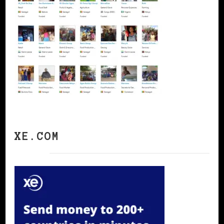
XE.COM