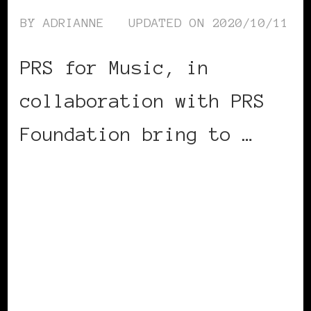
BY
ADRIANNE
UPDATED ON
2020/10/11
PRS for Music, in
collaboration with PRS
Foundation bring to …
CONTINUE READING