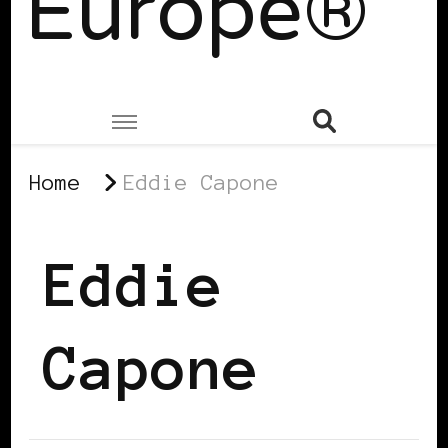
Europe®
Home
Eddie Capone
Eddie
Capone