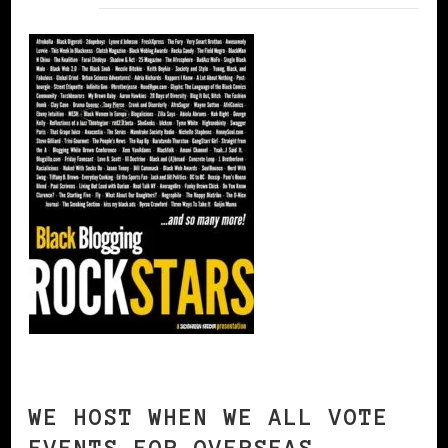
WE HOST WHEN WE ALL VOTE