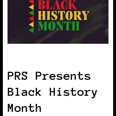
BLACK UK
PRS Presents
Black History
Month