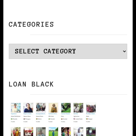
CATEGORIES
Categories
LOAN BLACK