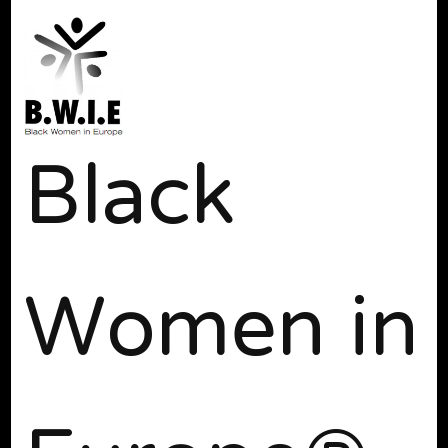
Black
Women in