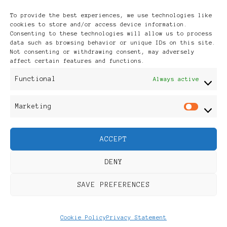
Archives
To provide the best experiences, we use technologies like
cookies to store and/or access device information.
Consenting to these technologies will allow us to process
data such as browsing behavior or unique IDs on this site.
Not consenting or withdrawing consent, may adversely
affect certain features and functions.
Publikationen: Black Women
Functional
Always active
in Europe® ISSN: 3035-9864
Marketing
Mar
| Published in Sweden |
ACCEPT
Feminine Fashion |
DENY
Developed By
Rara Themes
.
SAVE PREFERENCES
Powered by
WordPress
.
Discover
Cookie Policy
Privacy Statement