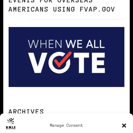
EVENTS FOR OVERSEAS
AMERICANS USING FVAP.GOV
ARCHIVES
Manage Consent