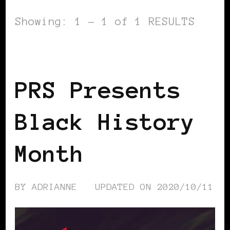
Showing: 1 - 1 of 1 RESULTS
BLACK UK
PRS Presents
Black History
Month
BY
ADRIANNE
UPDATED ON
2020/10/11