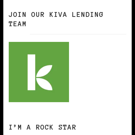
JOIN OUR KIVA LENDING
TEAM
I’M A ROCK STAR