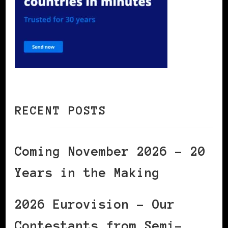
RECENT POSTS
Coming November 2026 – 20
Years in the Making
2026 Eurovision – Our
Contestants from Semi-