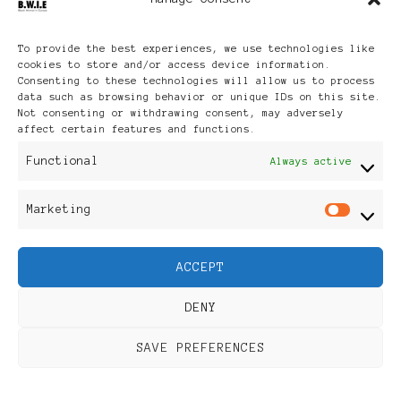
Archives
To provide the best experiences, we use technologies like
cookies to store and/or access device information.
Consenting to these technologies will allow us to process
data such as browsing behavior or unique IDs on this site.
Not consenting or withdrawing consent, may adversely
affect certain features and functions.
Publikationen: Black Women
Functional
Always active
in Europe® ISSN: 3035-9864
Marketing
Mar
| Published in Sweden |
ACCEPT
Feminine Fashion |
DENY
Developed By
Rara Themes
.
SAVE PREFERENCES
Powered by
WordPress
.
Discover