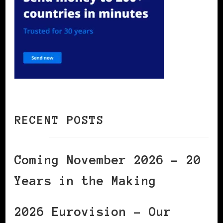
RECENT POSTS
Coming November 2026 – 20
Years in the Making
2026 Eurovision – Our