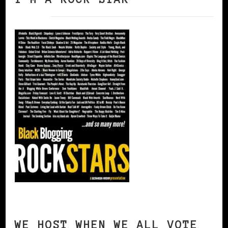
WE HOST WHEN WE ALL VOTE