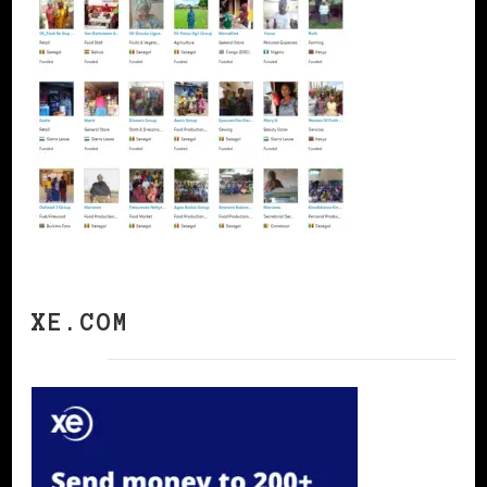
XE.COM