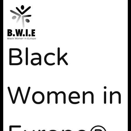
Black
Women in