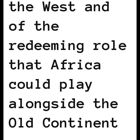
the West and
of the
redeeming role
that Africa
could play
alongside the
Old Continent