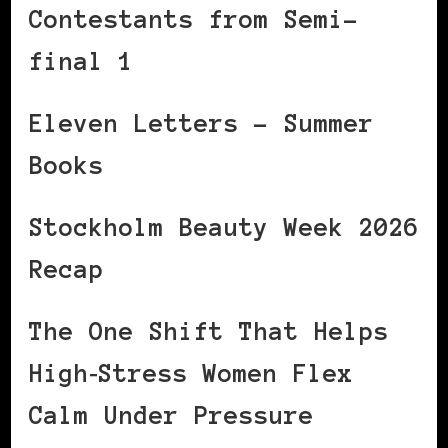
Contestants from Semi-
final 1
Eleven Letters – Summer
Books
Stockholm Beauty Week 2026
Recap
The One Shift That Helps
High‑Stress Women Flex
Calm Under Pressure