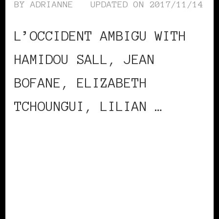
BY
ADRIANNE
UPDATED ON
2017/11/14
L’OCCIDENT AMBIGU WITH
HAMIDOU SALL, JEAN
BOFANE, ELIZABETH
TCHOUNGUI, LILIAN …
CONTINUE READING