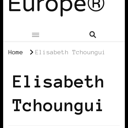
Europe®
Home
Elisabeth Tchoungui
Elisabeth
Tchoungui