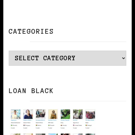
CATEGORIES
Categories
LOAN BLACK