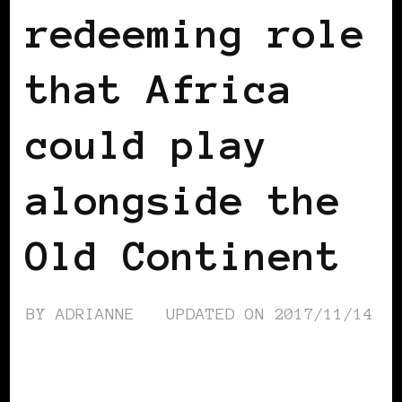
redeeming role
that Africa
could play
alongside the
Old Continent
BY
ADRIANNE
UPDATED ON
2017/11/14