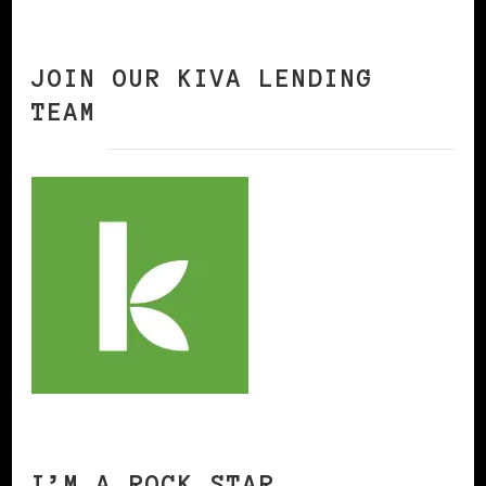
JOIN OUR KIVA LENDING
TEAM
I’M A ROCK STAR