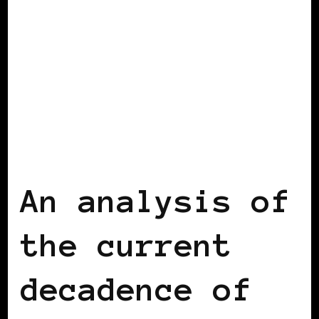
BLACK BELGIUM
An analysis of
the current
decadence of