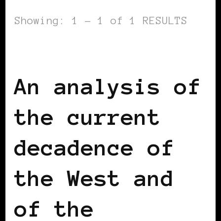
Showing: 1 - 1 of 1 RESULTS
BLACK BELGIUM
An analysis of
the current
decadence of
the West and
of the