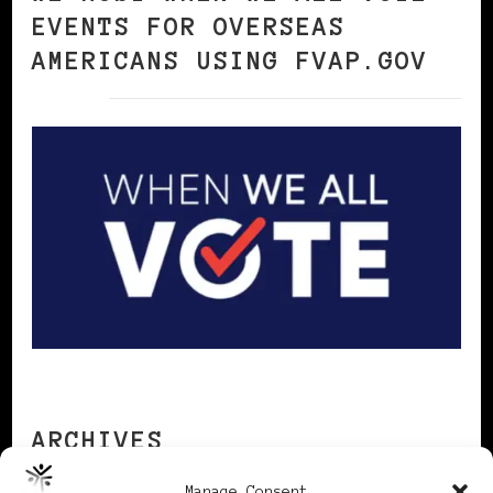
EVENTS FOR OVERSEAS
AMERICANS USING FVAP.GOV
ARCHIVES
Manage Consent