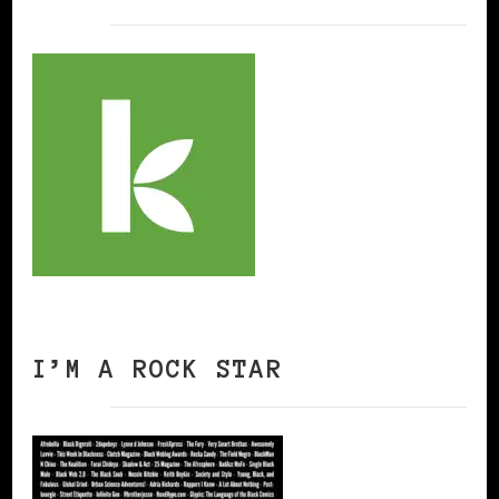
I’M A ROCK STAR