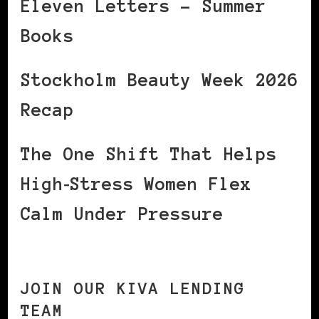
Eleven Letters – Summer
Books
Stockholm Beauty Week 2026
Recap
The One Shift That Helps
High‑Stress Women Flex
Calm Under Pressure
JOIN OUR KIVA LENDING
TEAM