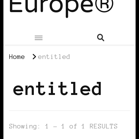
Europe®
Home
entitled
entitled
Showing: 1 - 1 of 1 RESULTS