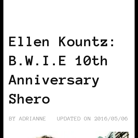
AFRICAN DIASPORA
B.W.I.E 10TH
ANNIVERSARY
BLACK FRANCE
BLACK PARIS
Ellen Kountz:
B.W.I.E 10th
Anniversary
Shero
BY
ADRIANNE
UPDATED ON
2016/05/06