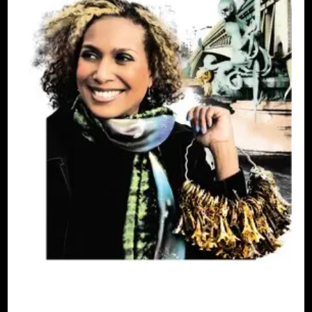
AFRICAN DIASPORA
B.W.I.E 10TH
ANNIVERSARY
BLACK FRANCE