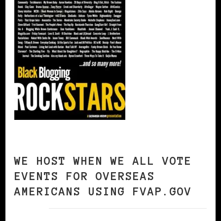
WE HOST WHEN WE ALL VOTE
EVENTS FOR OVERSEAS
AMERICANS USING FVAP.GOV