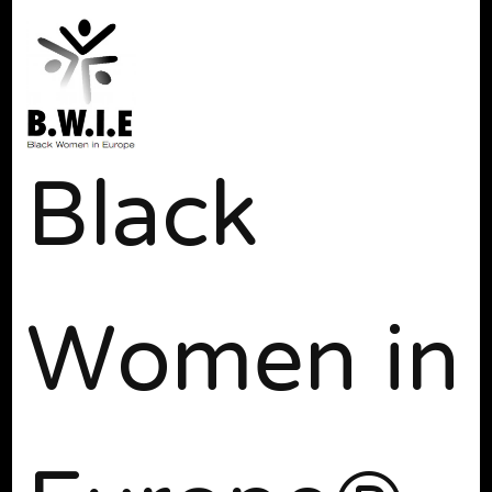
Black
Women in