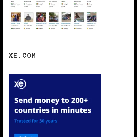
XE.COM