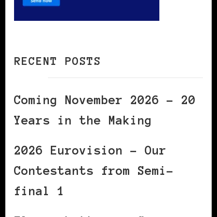
RECENT POSTS
Coming November 2026 – 20
Years in the Making
2026 Eurovision – Our
Contestants from Semi-
final 1