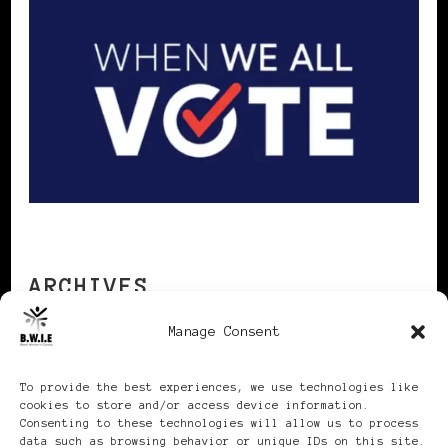
ARCHIVES
Manage Consent
Archives
To provide the best experiences, we use technologies like
cookies to store and/or access device information.
Consenting to these technologies will allow us to process
data such as browsing behavior or unique IDs on this site.