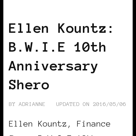
BLACK PARIS
Ellen Kountz:
B.W.I.E 10th
Anniversary
Shero
BY
ADRIANNE
UPDATED ON
2016/05/06
Ellen Kountz, Finance