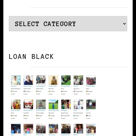
Categories
LOAN BLACK