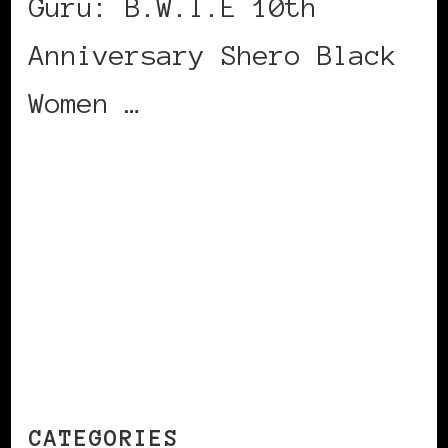
Guru: B.W.I.E 10th
Anniversary Shero Black
Women …
CONTINUE READING
CATEGORIES