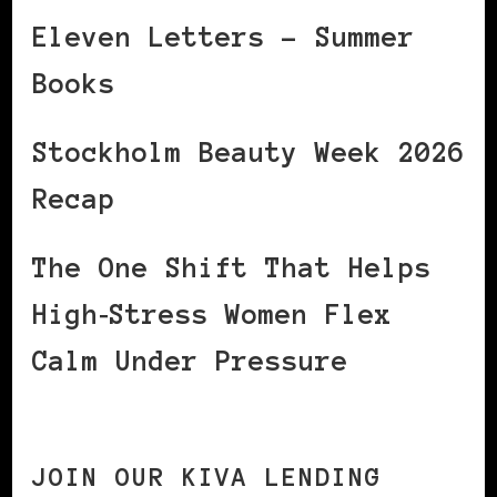
Eleven Letters – Summer
Books
Stockholm Beauty Week 2026
Recap
The One Shift That Helps
High‑Stress Women Flex
Calm Under Pressure
JOIN OUR KIVA LENDING