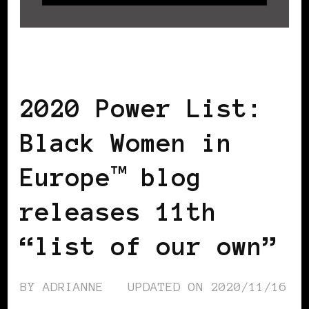
BLACK WOMEN IN EUROPE
2020 Power List:
Black Women in
Europe™ blog
releases 11th
“list of our own”
BY
ADRIANNE
UPDATED ON
2020/11/16