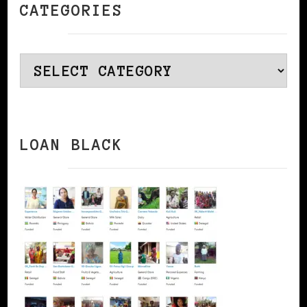
CATEGORIES
Categories
LOAN BLACK