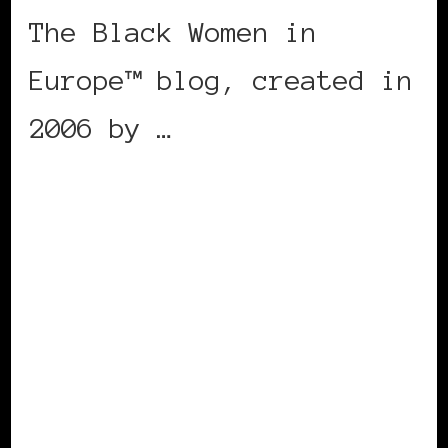
The Black Women in
Europe™ blog, created in
2006 by …
CONTINUE READING