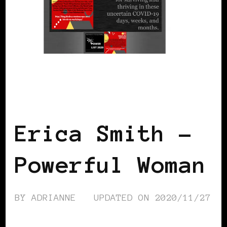
BLACK FRANCE
POWER LIST
POWERFUL WOMAN
Erica Smith –
Powerful Woman
BY
ADRIANNE
UPDATED ON
2020/11/27