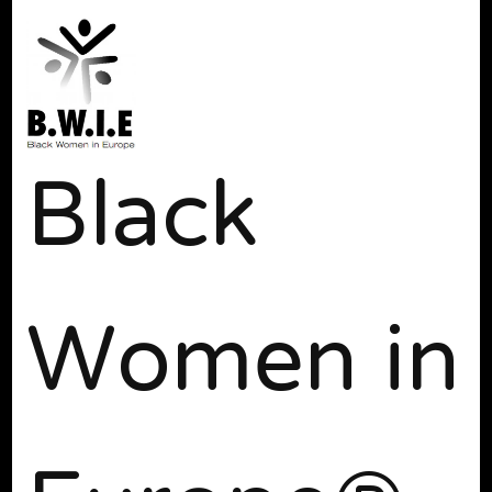
Black
Women in