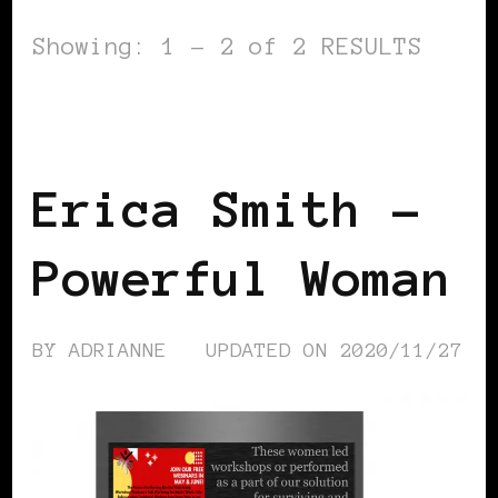
Showing: 1 - 2 of 2 RESULTS
BLACK FRANCE
POWER LIST
POWERFUL WOMAN
Erica Smith –
Powerful Woman
BY
ADRIANNE
UPDATED ON
2020/11/27