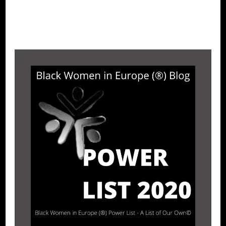
CONTINUE READING