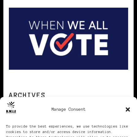
ARCHIVES
Manage Consent
Archives
To provide the best experiences, we use technologies like
cookies to store and/or access device information.