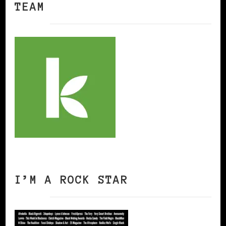
TEAM
I’M A ROCK STAR