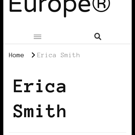
Europe®
Home
Erica Smith
Erica
Smith