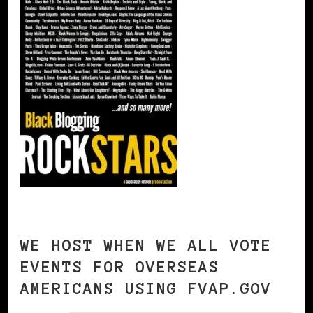
WE HOST WHEN WE ALL VOTE
EVENTS FOR OVERSEAS
AMERICANS USING FVAP.GOV