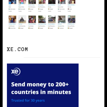
XE.COM