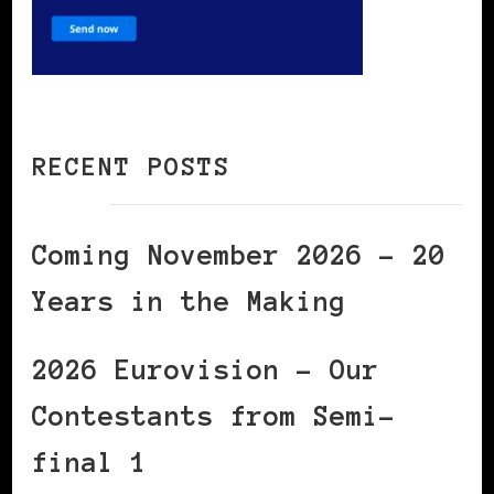
RECENT POSTS
Coming November 2026 – 20
Years in the Making
2026 Eurovision – Our
Contestants from Semi-
final 1