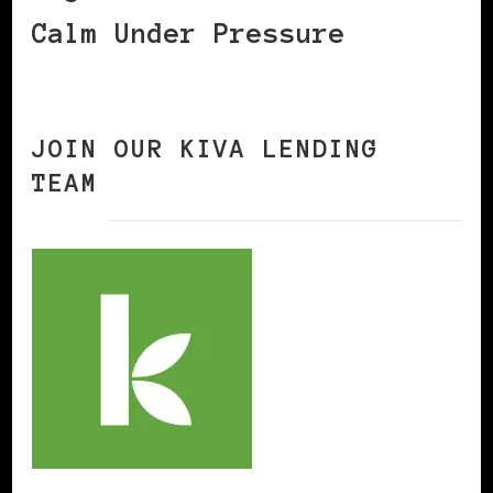
Calm Under Pressure
JOIN OUR KIVA LENDING
TEAM