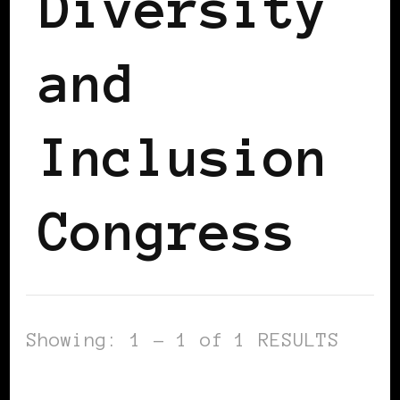
Diversity
and
Inclusion
Congress
Showing: 1 - 1 of 1 RESULTS