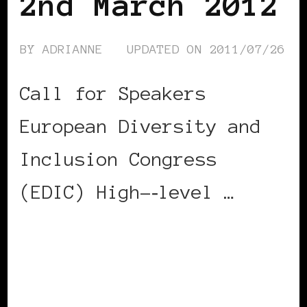
2nd March 2012
BY
ADRIANNE
UPDATED ON
2011/07/26
Call for Speakers
European Diversity and
Inclusion Congress
(EDIC) High-­‐level …
CONTINUE READING