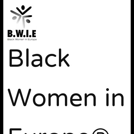
Black
Women in