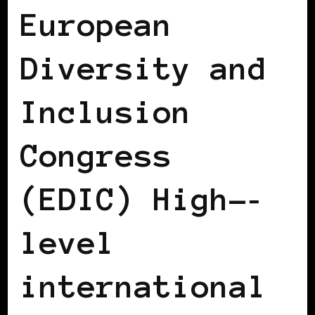
European
Diversity and
Inclusion
Congress
(EDIC) High-­‐
level
international