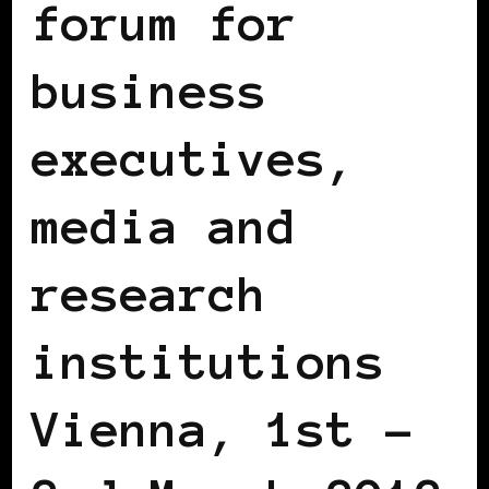
forum for
business
executives,
media and
research
institutions
Vienna, 1st –