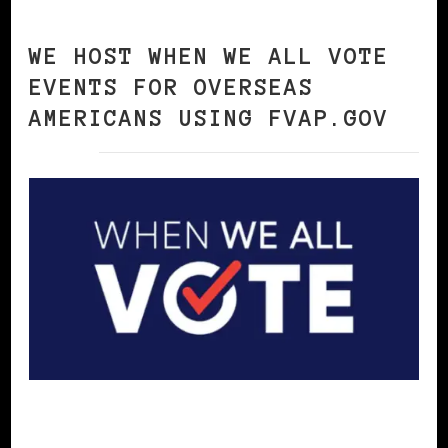
WE HOST WHEN WE ALL VOTE
EVENTS FOR OVERSEAS
AMERICANS USING FVAP.GOV