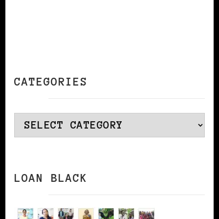
CATEGORIES
Categories
LOAN BLACK