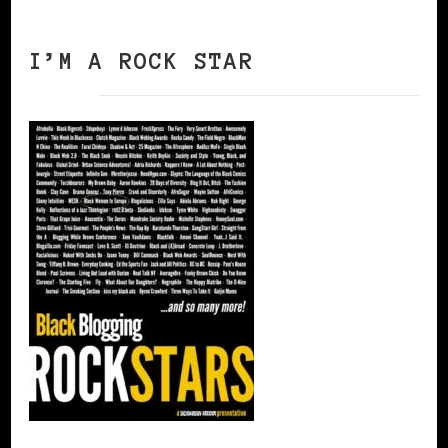
I’M A ROCK STAR