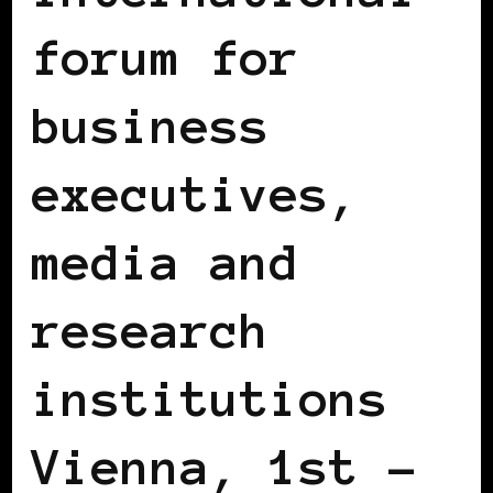
forum for
business
executives,
media and
research
institutions
Vienna, 1st –