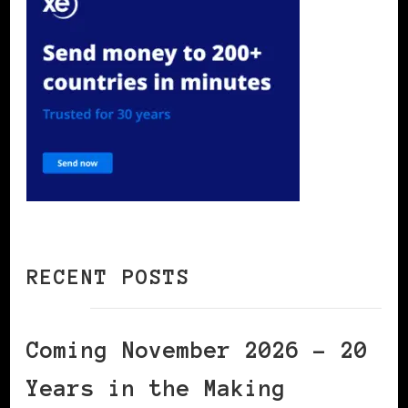
RECENT POSTS
Coming November 2026 – 20
Years in the Making