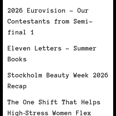
2026 Eurovision – Our
Contestants from Semi-
final 1
Eleven Letters – Summer
Books
Stockholm Beauty Week 2026
Recap
The One Shift That Helps
High‑Stress Women Flex