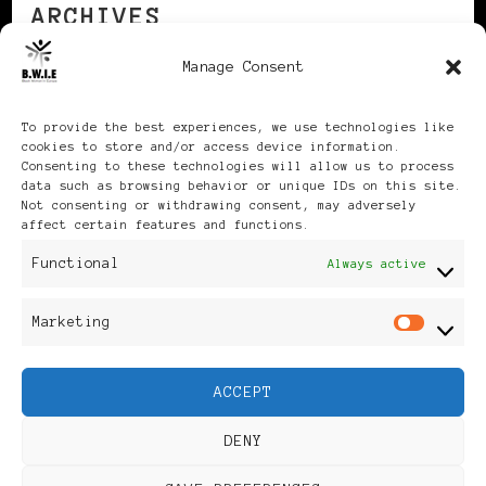
ARCHIVES
Manage Consent
Archives
To provide the best experiences, we use technologies like
cookies to store and/or access device information.
Consenting to these technologies will allow us to process
data such as browsing behavior or unique IDs on this site.
Not consenting or withdrawing consent, may adversely
affect certain features and functions.
Publikationen: Black Women
Functional
Always active
in Europe® ISSN: 3035-9864
Marketing
Mar
| Published in Sweden |
ACCEPT
Feminine Fashion |
DENY
Developed By
Rara Themes
.