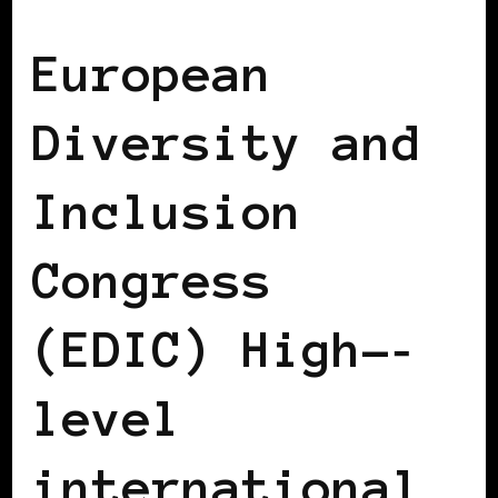
AFRICAN DIASPORA
BLACK AUSTRIA
European
Diversity and
Inclusion
Congress
(EDIC) High-­‐
level
international