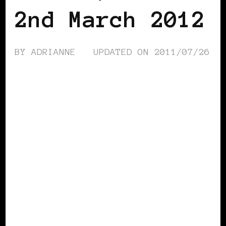
2nd March 2012
BY
ADRIANNE
UPDATED ON
2011/07/26
AFRICAN DIASPORA
BLACK AUSTRIA