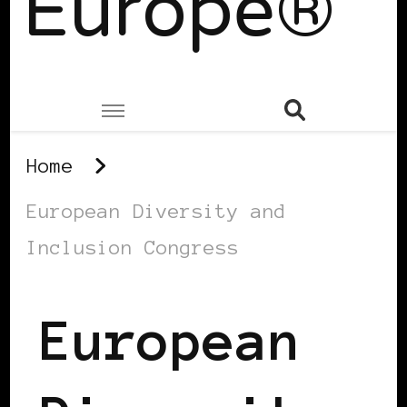
Europe®
Home
European Diversity and
Inclusion Congress
European