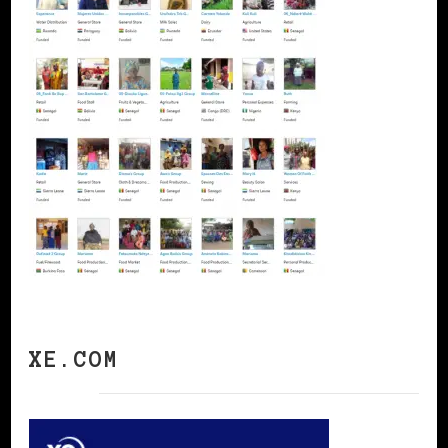
XE.COM