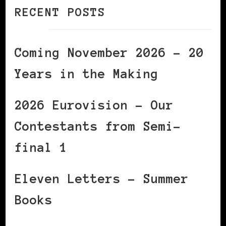
RECENT POSTS
Coming November 2026 – 20
Years in the Making
2026 Eurovision – Our
Contestants from Semi-
final 1
Eleven Letters – Summer
Books