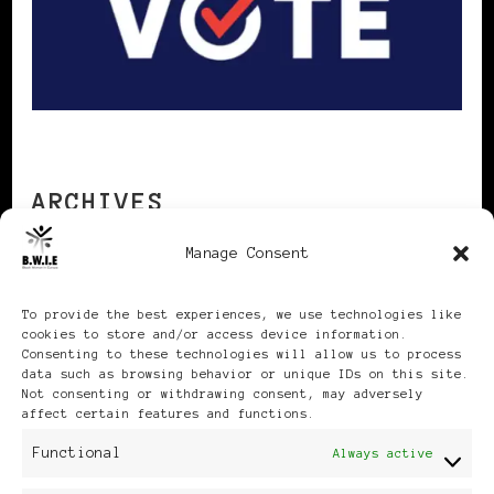
ARCHIVES
Manage Consent
Archives
To provide the best experiences, we use technologies like
cookies to store and/or access device information.
Consenting to these technologies will allow us to process
data such as browsing behavior or unique IDs on this site.
Not consenting or withdrawing consent, may adversely
affect certain features and functions.
Publikationen: Black Women
Functional
Always active
in Europe® ISSN: 3035-9864