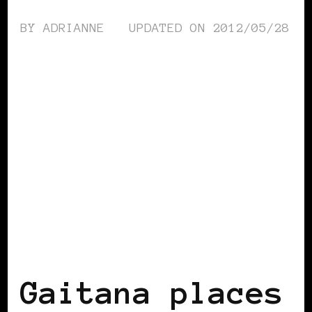
BY
ADRIANNE
UPDATED ON
2012/05/28
AFRICAN DIASPORA
BLACK UKRAINE
Gaitana places