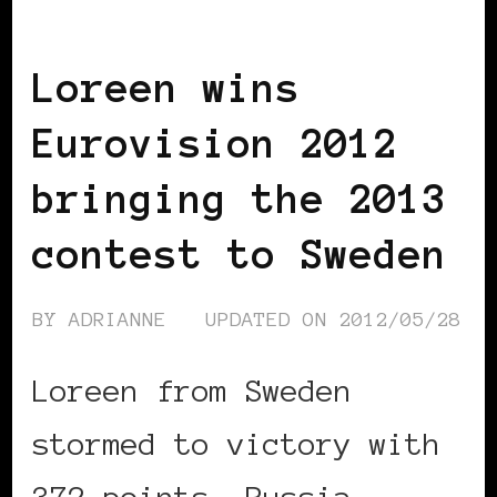
SCANDINAVIA
BLACK SWEDEN
Loreen wins
Eurovision 2012
bringing the 2013
contest to Sweden
BY
ADRIANNE
UPDATED ON
2012/05/28
Loreen from Sweden
stormed to victory with