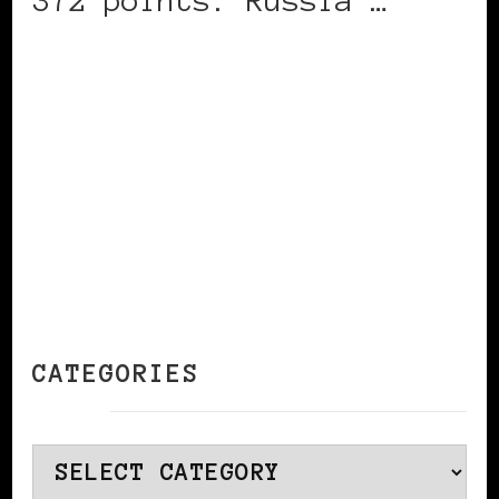
372 points. Russia …
CONTINUE READING
CATEGORIES
Categories