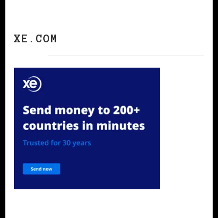
XE.COM