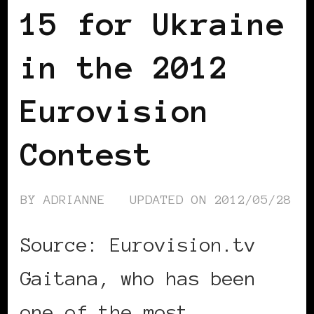
15 for Ukraine
in the 2012
Eurovision
Contest
BY
ADRIANNE
UPDATED ON
2012/05/28
Source: Eurovision.tv
Gaitana, who has been
one of the most …