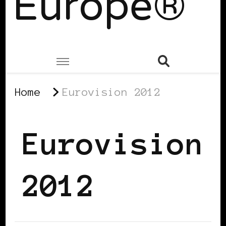
Europe®
Home
Eurovision 2012
Eurovision
2012