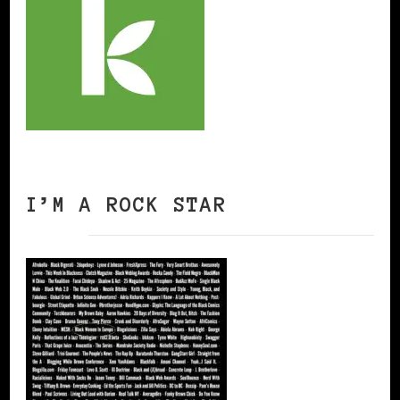
I’M A ROCK STAR