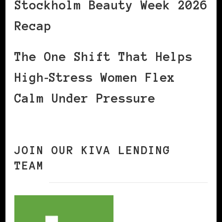
Stockholm Beauty Week 2026
Recap
The One Shift That Helps
High‑Stress Women Flex
Calm Under Pressure
JOIN OUR KIVA LENDING
TEAM