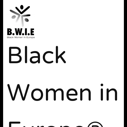
Black
Women in