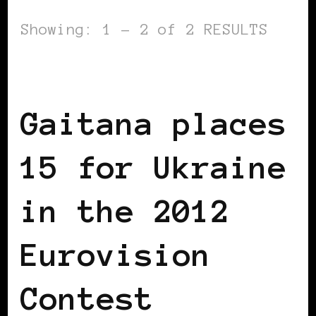
Showing: 1 - 2 of 2 RESULTS
AFRICAN DIASPORA
BLACK UKRAINE
Gaitana places
15 for Ukraine
in the 2012
Eurovision
Contest