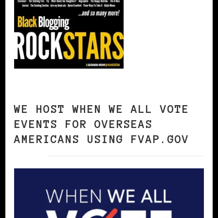
WE HOST WHEN WE ALL VOTE
EVENTS FOR OVERSEAS
AMERICANS USING FVAP.GOV