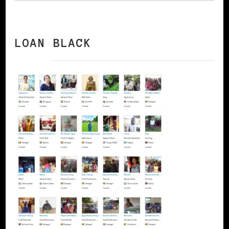
LOAN BLACK