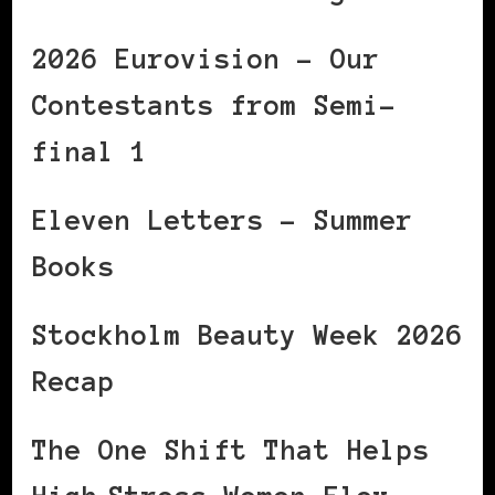
2026 Eurovision – Our
Contestants from Semi-
final 1
Eleven Letters – Summer
Books
Stockholm Beauty Week 2026
Recap
The One Shift That Helps