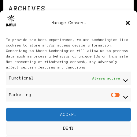
ARCHIVES
Manage Consent
Archives
To provide the best experiences, we use technologies like
cookies to store and/or access device information.
Consenting to these technologies will allow us to process
data such as browsing behavior or unique IDs on this site.
Not consenting or withdrawing consent, may adversely
affect certain features and functions.
Publikationen: Black Women
Functional
Always active
in Europe® ISSN: 3035-9864
Marketing
Mar
| Published in Sweden |
ACCEPT
Feminine Fashion |
DENY
Developed By
Rara Themes
.