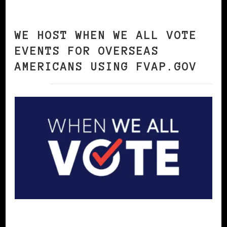
WE HOST WHEN WE ALL VOTE
EVENTS FOR OVERSEAS
AMERICANS USING FVAP.GOV