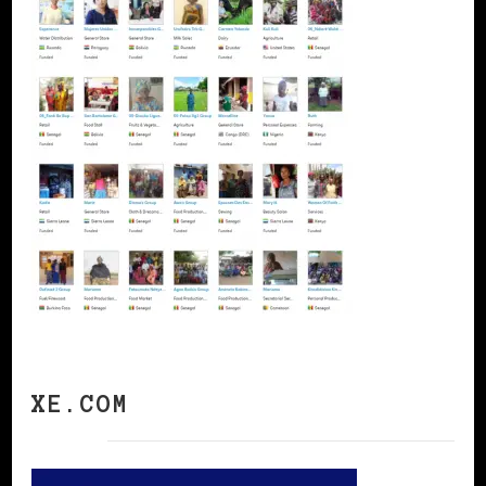
XE.COM