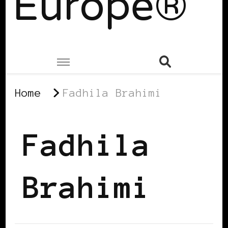
Europe®
Home
Fadhila Brahimi
Fadhila
Brahimi