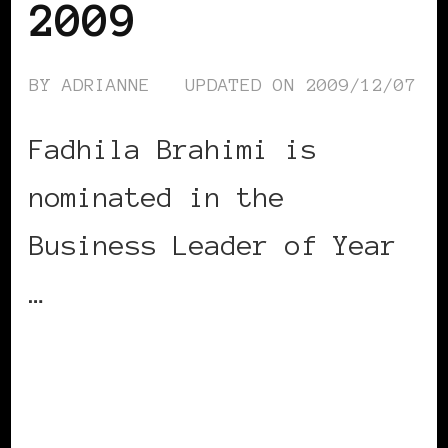
2009
BY
ADRIANNE
UPDATED ON
2009/12/07
Fadhila Brahimi is
nominated in the
Business Leader of Year
…
CONTINUE READING