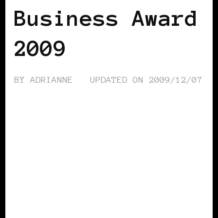
Business Award
2009
BY
ADRIANNE
UPDATED ON
2009/12/07