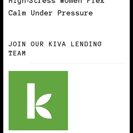
High‑Stress Women Flex
Calm Under Pressure
JOIN OUR KIVA LENDING
TEAM