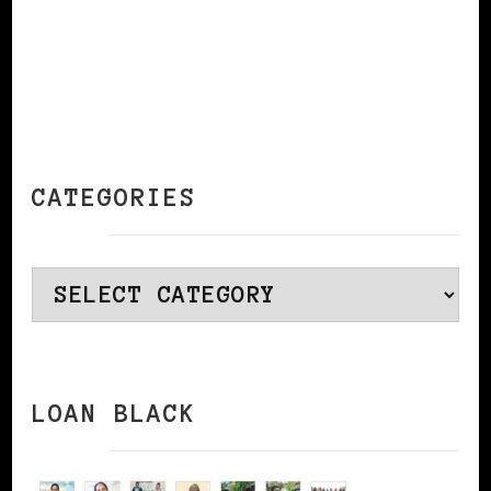
CATEGORIES
Categories
LOAN BLACK