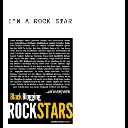
I’M A ROCK STAR