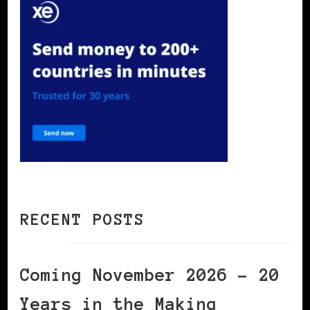
RECENT POSTS
Coming November 2026 – 20
Years in the Making