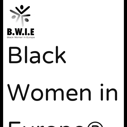
Black
Women in