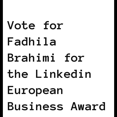
BLACK WOMEN IN EUROPE
Vote for
Fadhila
Brahimi for
the Linkedin
European
Business Award