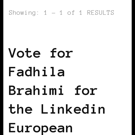
Showing: 1 - 1 of 1 RESULTS
BLACK WOMEN IN EUROPE
Vote for
Fadhila
Brahimi for
the Linkedin
European