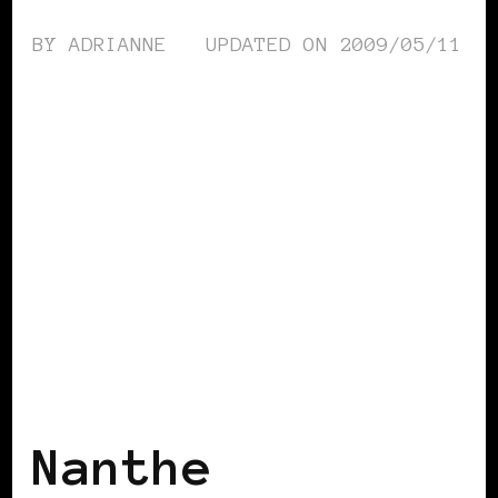
BY
ADRIANNE
UPDATED ON
2009/05/11
BLACK HOLLAND
Nanthe