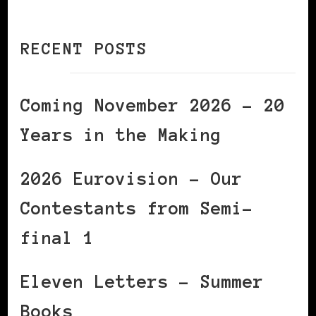
RECENT POSTS
Coming November 2026 – 20
Years in the Making
2026 Eurovision – Our
Contestants from Semi-
final 1
Eleven Letters – Summer
Books