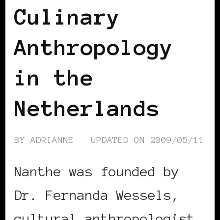
Culinary
Anthropology
in the
Netherlands
BY
ADRIANNE
UPDATED ON
2009/05/11
Nanthe was founded by
Dr. Fernanda Wessels,
cultural anthropologist