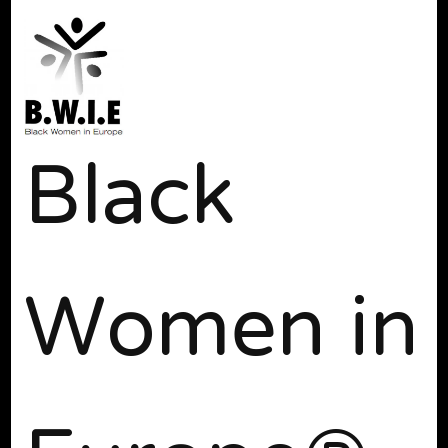
Black
Women in