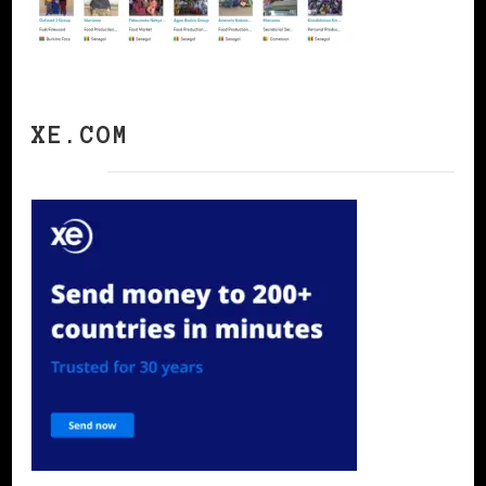
XE.COM