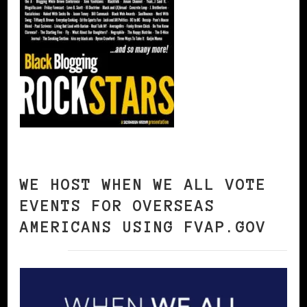
WE HOST WHEN WE ALL VOTE
EVENTS FOR OVERSEAS
AMERICANS USING FVAP.GOV