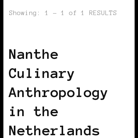
Showing: 1 - 1 of 1 RESULTS
BLACK HOLLAND
Nanthe
Culinary
Anthropology
in the
Netherlands