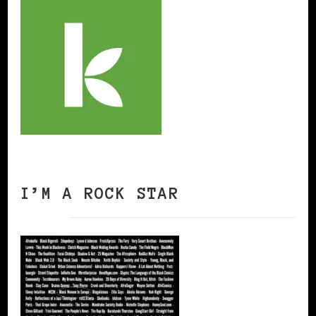
I’M A ROCK STAR