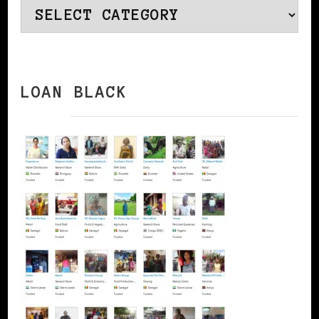
Categories
LOAN BLACK