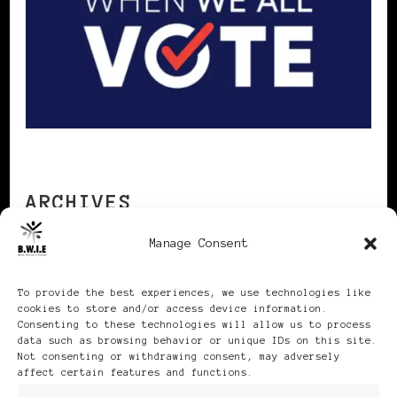
ARCHIVES
Manage Consent
Archives
To provide the best experiences, we use technologies like
cookies to store and/or access device information.
Consenting to these technologies will allow us to process
data such as browsing behavior or unique IDs on this site.
Not consenting or withdrawing consent, may adversely
affect certain features and functions.
Publikationen: Black Women