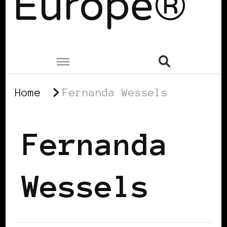
Europe®
Home
Fernanda Wessels
Fernanda
Wessels