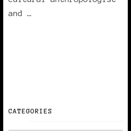
and …
CONTINUE READING
CATEGORIES