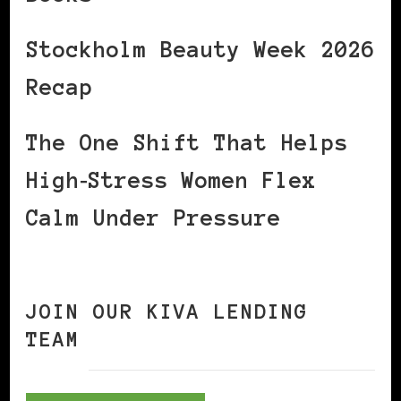
Stockholm Beauty Week 2026
Recap
The One Shift That Helps
High‑Stress Women Flex
Calm Under Pressure
JOIN OUR KIVA LENDING
TEAM