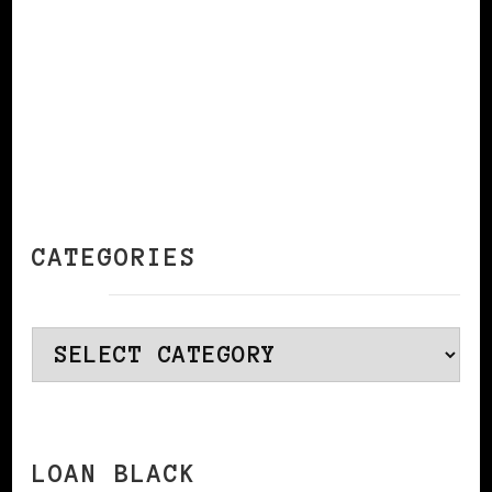
CATEGORIES
Categories
LOAN BLACK