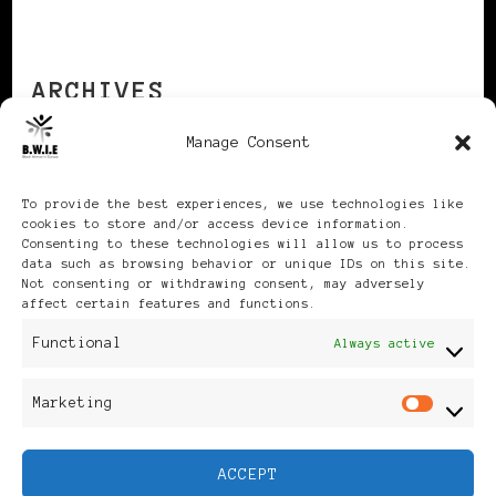
ARCHIVES
Manage Consent
Archives
To provide the best experiences, we use technologies like
cookies to store and/or access device information.
Consenting to these technologies will allow us to process
data such as browsing behavior or unique IDs on this site.
Not consenting or withdrawing consent, may adversely
affect certain features and functions.
Publikationen: Black Women
Functional
Always active
in Europe® ISSN: 3035-9864
Marketing
Mar
| Published in Sweden |
ACCEPT
Feminine Fashion |