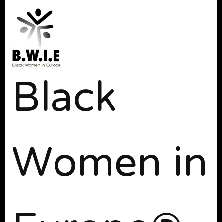
Black
Women in