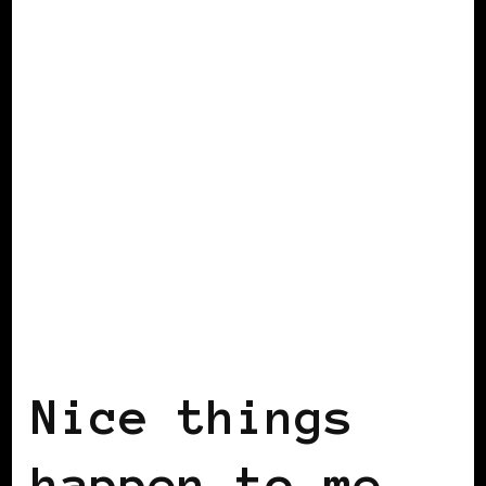
BLACK SCANDINAVIA
BLACK SWEDEN
INSIDE VIEW
Nice things
happen to me