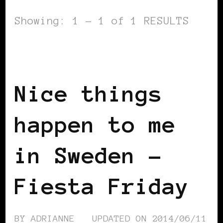
Showing: 1 - 1 of 1 RESULTS
BLACK SCANDINAVIA
BLACK SWEDEN
INSIDE VIEW
Nice things
happen to me
in Sweden –
Fiesta Friday
BY
ADRIANNE
UPDATED ON
2014/06/11