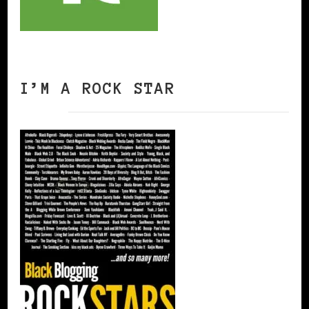
I’M A ROCK STAR