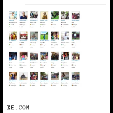
XE.COM