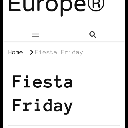
Europe®
Home
Fiesta Friday
Fiesta
Friday