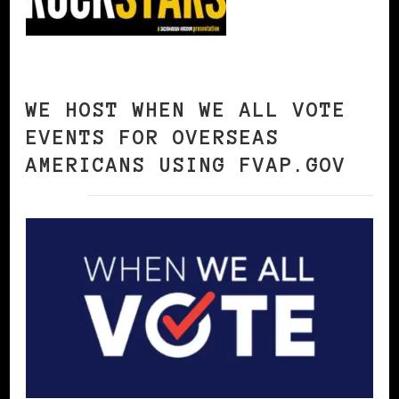
WE HOST WHEN WE ALL VOTE
EVENTS FOR OVERSEAS
AMERICANS USING FVAP.GOV