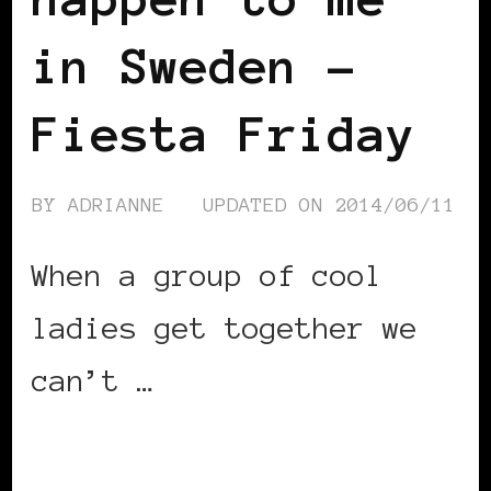
in Sweden –
Fiesta Friday
BY
ADRIANNE
UPDATED ON
2014/06/11
When a group of cool
ladies get together we
can’t …
CONTINUE READING