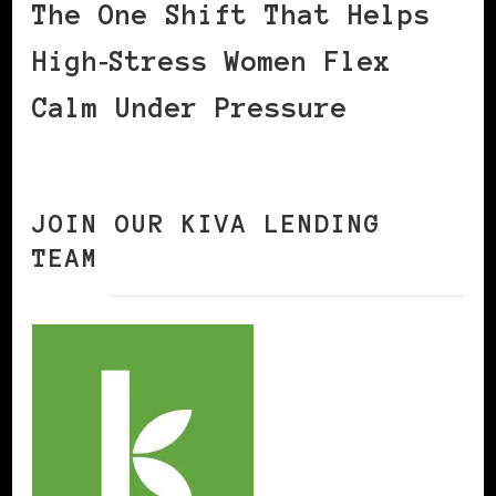
The One Shift That Helps
High‑Stress Women Flex
Calm Under Pressure
JOIN OUR KIVA LENDING
TEAM