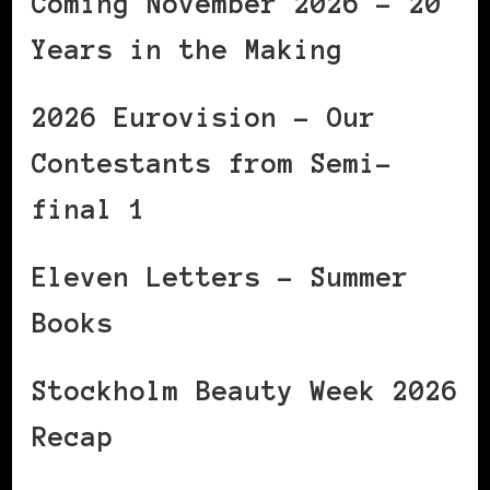
Coming November 2026 – 20
Years in the Making
2026 Eurovision – Our
Contestants from Semi-
final 1
Eleven Letters – Summer
Books
Stockholm Beauty Week 2026
Recap