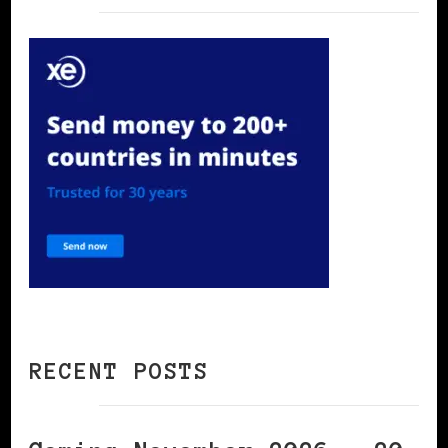
RECENT POSTS