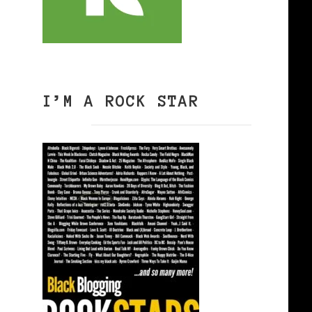
I’M A ROCK STAR