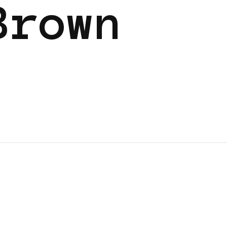
Brown
S SHARING KNOWLEDGE