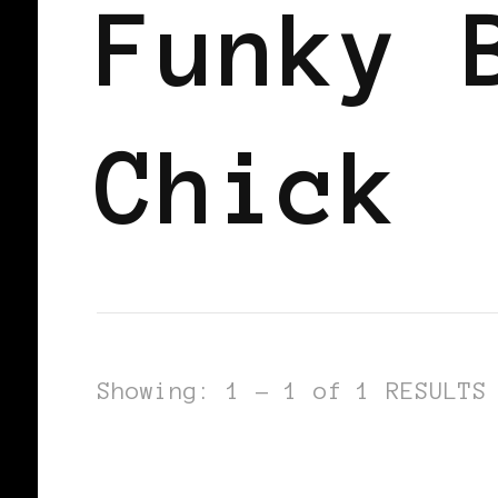
Funky 
Chick
Showing: 1 - 1 of 1 RESULTS
BLACK WOMEN IN EUROPE
SISTER