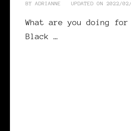
BY
ADRIANNE
UPDATED ON
2022/02
What are you doing for
Black …
CONTINUE READING