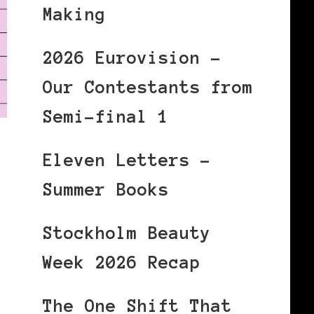
Making
2026 Eurovision –
Our Contestants from
Semi-final 1
Eleven Letters –
Summer Books
Stockholm Beauty
Week 2026 Recap
The One Shift That