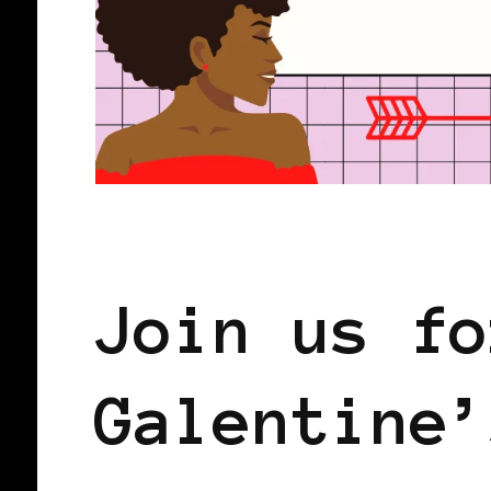
BLACK WOMEN IN EUROPE
SISTER
Join us fo
Galentine’