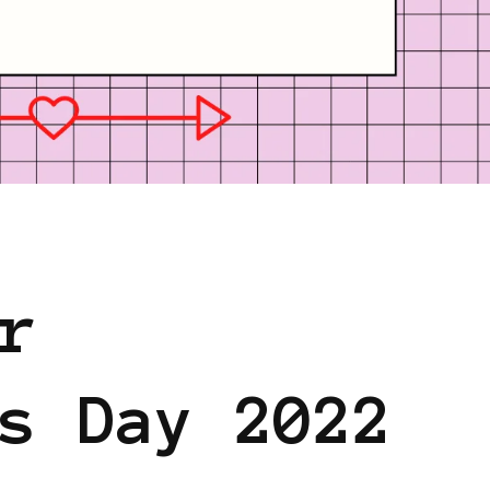
S SHARING KNOWLEDGE
r
s Day 2022