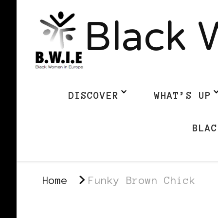
Black 
DISCOVER
WHAT’S UP
BLAC
Home
Funky Brown Chick