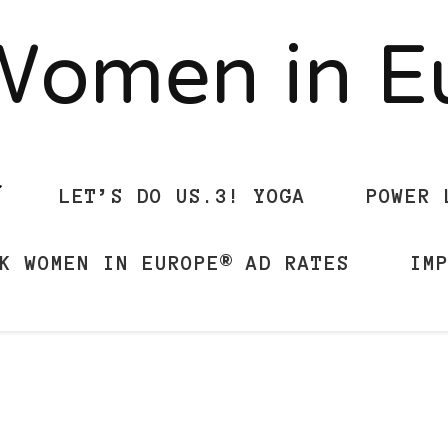
Women in 
LET’S DO US.3! YOGA
POWER 
K WOMEN IN EUROPE® AD RATES
IM