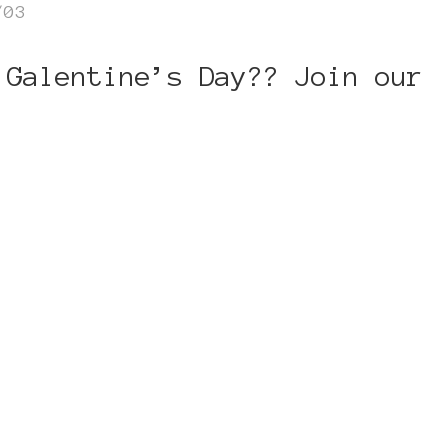
/03
 Galentine’s Day?? Join our