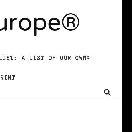
Europe®
LIST: A LIST OF OUR OWN©
PRINT