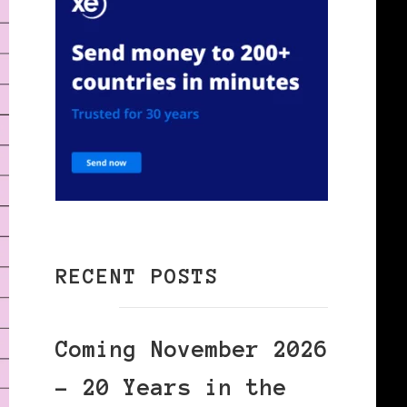
RECENT POSTS
Coming November 2026
– 20 Years in the