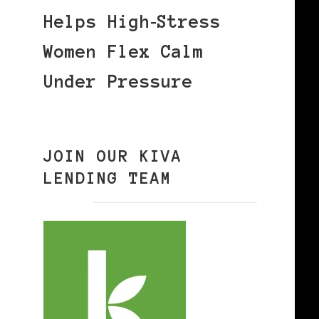
Helps High‑Stress
Women Flex Calm
Under Pressure
JOIN OUR KIVA
LENDING TEAM