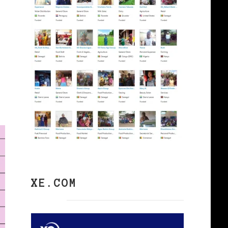
XE.COM