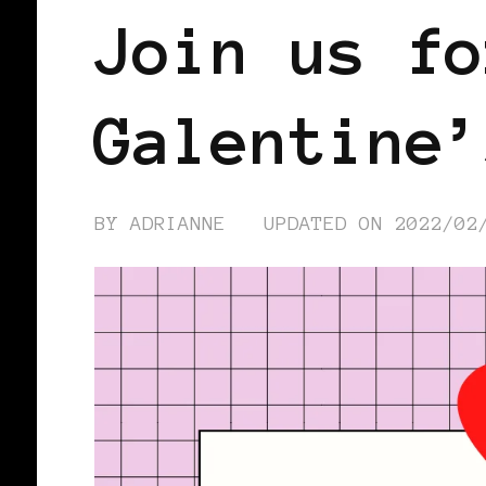
Join us fo
Galentine’
BY
ADRIANNE
UPDATED ON
2022/02