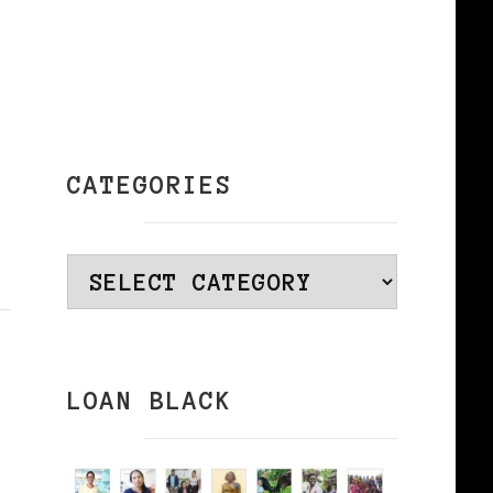
CATEGORIES
Categories
LOAN BLACK