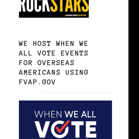
WE HOST WHEN WE
ALL VOTE EVENTS
FOR OVERSEAS
AMERICANS USING
FVAP.GOV