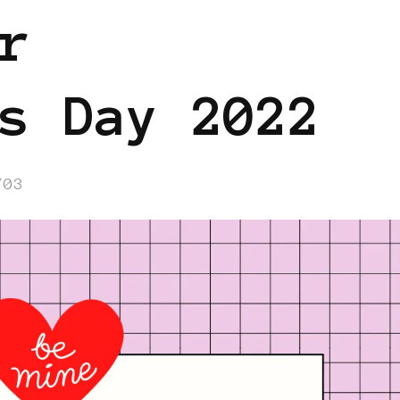
r
s Day 2022
/03