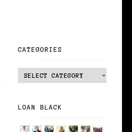
CATEGORIES
Categories
LOAN BLACK