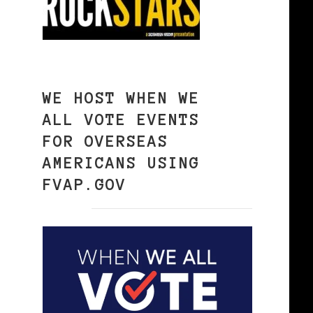
WE HOST WHEN WE
ALL VOTE EVENTS
FOR OVERSEAS
AMERICANS USING
FVAP.GOV