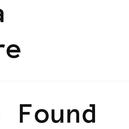
a
re
g Found