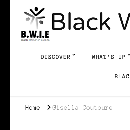
Black 
DISCOVER
WHAT’S UP
BLAC
Home
Gisella Coutoure