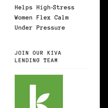
Helps High‑Stress
Women Flex Calm
Under Pressure
JOIN OUR KIVA
LENDING TEAM