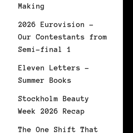
Making
2026 Eurovision –
Our Contestants from
Semi-final 1
Eleven Letters –
Summer Books
Stockholm Beauty
Week 2026 Recap
The One Shift That