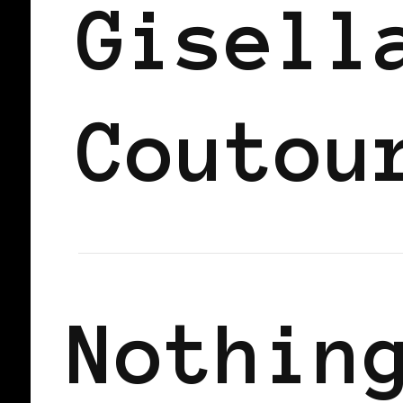
Gisell
Coutou
Nothin