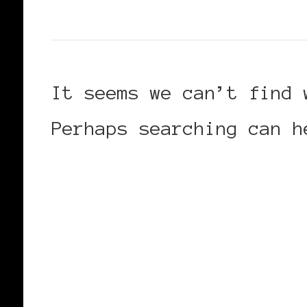
It seems we can’t find 
Perhaps searching can h