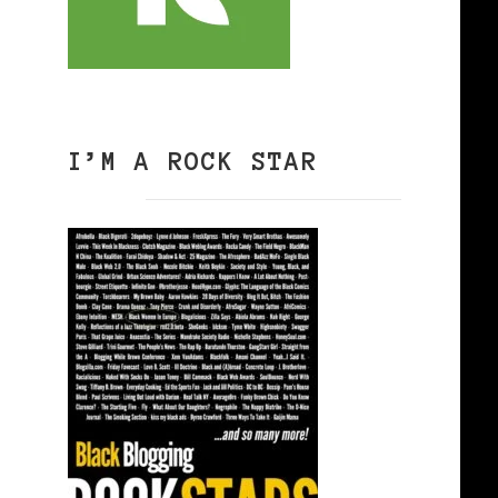
I’M A ROCK STAR