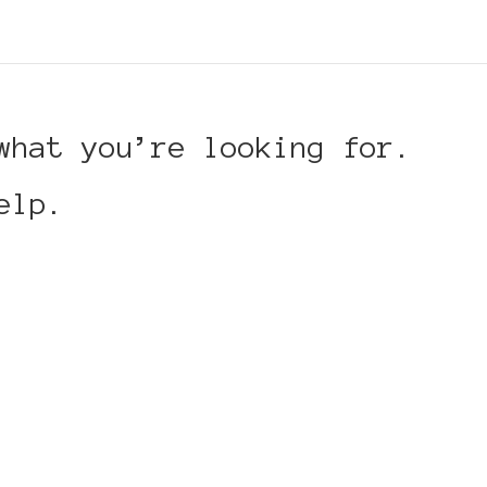
what you’re looking for.
elp.