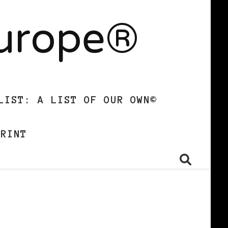
Europe®
LIST: A LIST OF OUR OWN©
PRINT