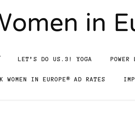
Women in 
LET’S DO US.3! YOGA
POWER 
K WOMEN IN EUROPE® AD RATES
IM