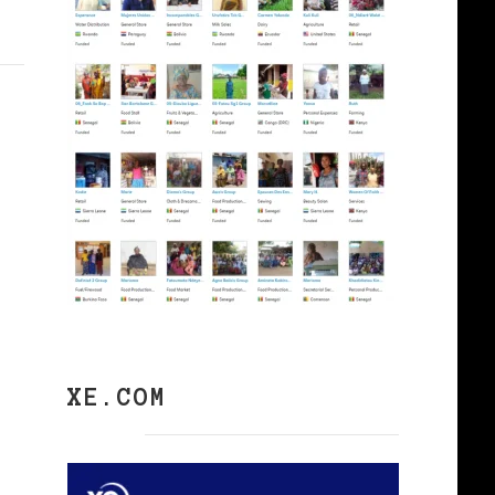
XE.COM