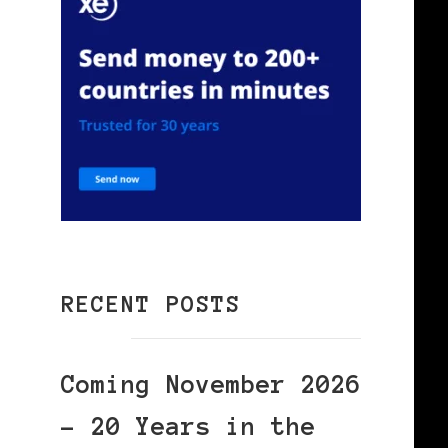
RECENT POSTS
Coming November 2026
– 20 Years in the