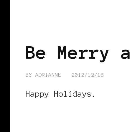
FEATURED
Be Merry a
BY
ADRIANNE
2012/12/18
Happy Holidays.
CONTINUE READING