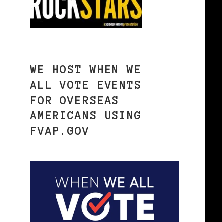
WE HOST WHEN WE
ALL VOTE EVENTS
FOR OVERSEAS
AMERICANS USING
FVAP.GOV