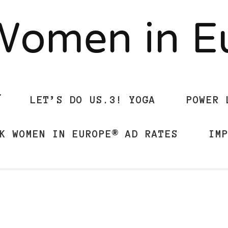
Women in 
LET’S DO US.3! YOGA
POWER 
K WOMEN IN EUROPE® AD RATES
IM