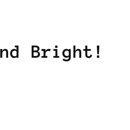
nd Bright!