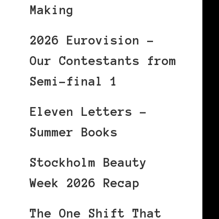
Making
2026 Eurovision –
Our Contestants from
Semi-final 1
Eleven Letters –
Summer Books
Stockholm Beauty
Week 2026 Recap
The One Shift That