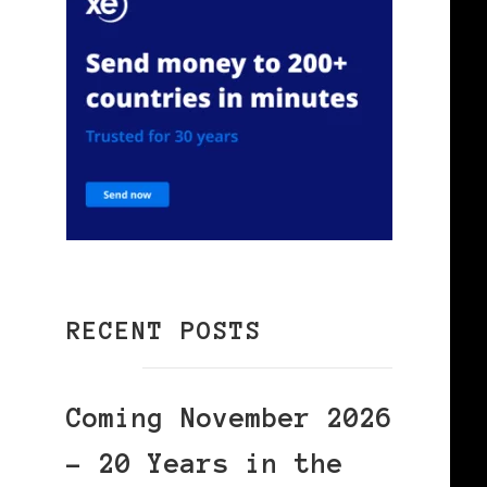
RECENT POSTS
Coming November 2026
– 20 Years in the