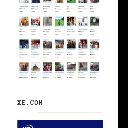
XE.COM