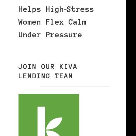
Helps High‑Stress
Women Flex Calm
Under Pressure
JOIN OUR KIVA
LENDING TEAM