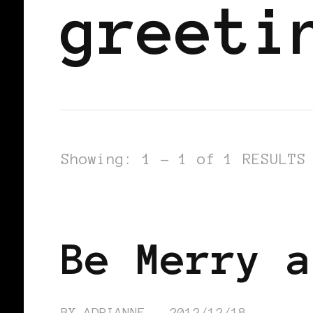
greeti
Showing: 1 - 1 of 1 RESULTS
FEATURED
Be Merry a
BY
ADRIANNE
2012/12/18