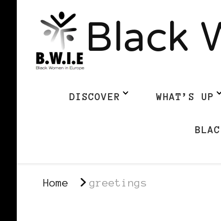
Black 
DISCOVER
WHAT’S UP
BLAC
Home
greetings