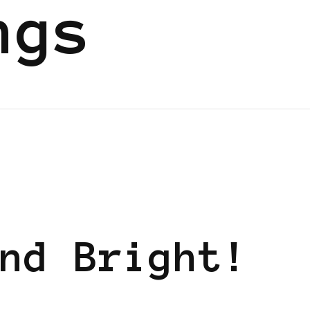
ngs
nd Bright!