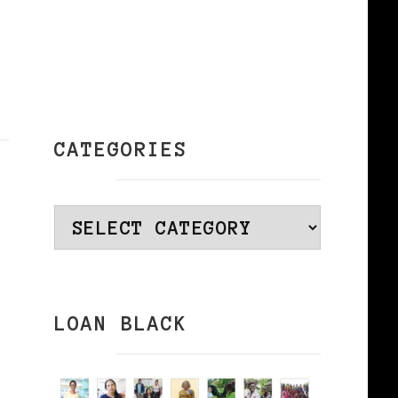
CATEGORIES
Categories
LOAN BLACK