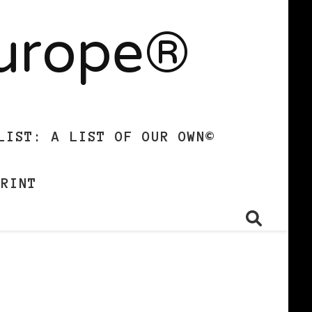
Europe®
LIST: A LIST OF OUR OWN©
PRINT