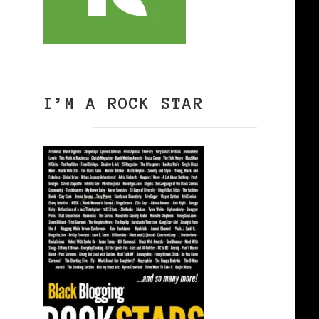
I’M A ROCK STAR