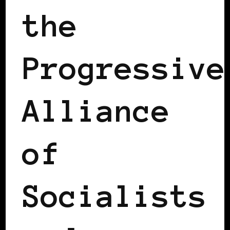
the
Progressive
Alliance
of
Socialists