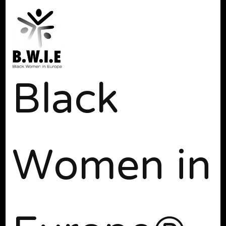
Black
Women in