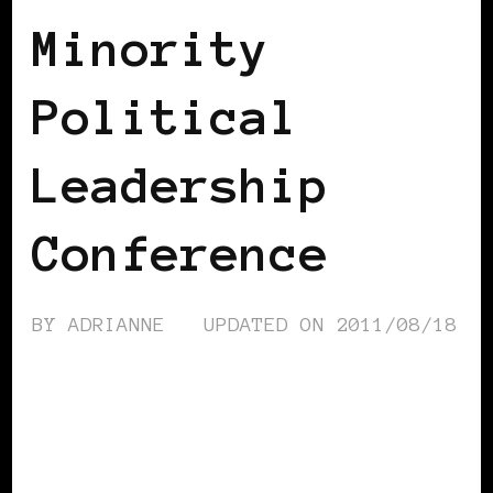
Minority
Political
Leadership
Conference
BY
ADRIANNE
UPDATED ON
2011/08/18