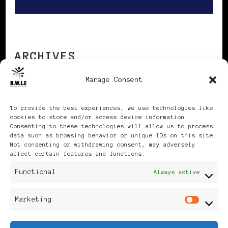
ARCHIVES
Manage Consent
Archives
To provide the best experiences, we use technologies like
cookies to store and/or access device information.
Consenting to these technologies will allow us to process
data such as browsing behavior or unique IDs on this site.
Not consenting or withdrawing consent, may adversely
affect certain features and functions.
Publikationen: Black Women
Functional
Always active
in Europe® ISSN: 3035-9864
Marketing
Mar
| Published in Sweden |