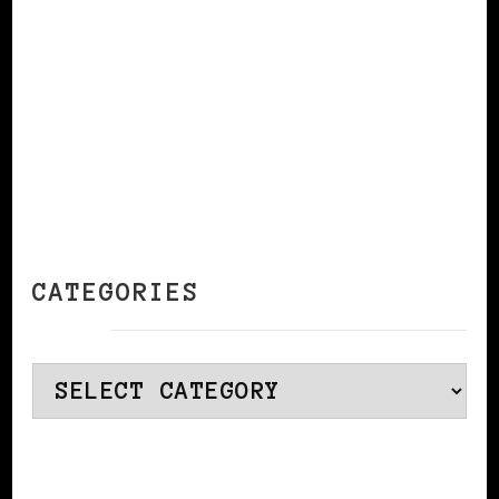
CATEGORIES
Categories