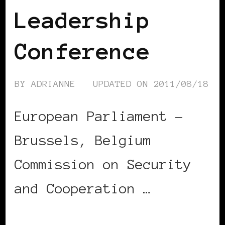
Leadership
Conference
BY
ADRIANNE
UPDATED ON
2011/08/18
European Parliament –
Brussels, Belgium
Commission on Security
and Cooperation …
CONTINUE READING