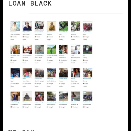
LOAN BLACK