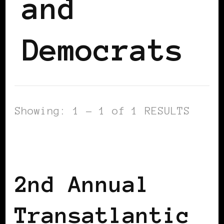
and
Democrats
Showing: 1 - 1 of 1 RESULTS
AFRICAN DIASPORA
AFRO EUROPEANS
BLACK BELGIUM
2nd Annual
Transatlantic