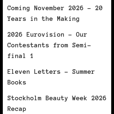
Coming November 2026 – 20
Years in the Making
2026 Eurovision – Our
Contestants from Semi-
final 1
Eleven Letters – Summer
Books
Stockholm Beauty Week 2026
Recap