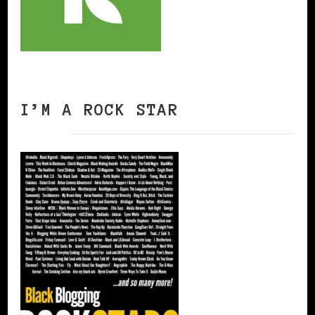
I’M A ROCK STAR