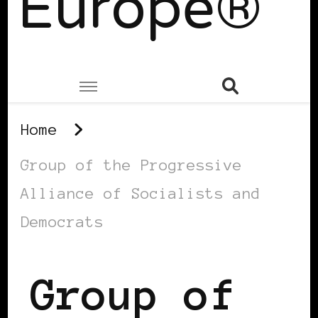
Europe®
Home
Group of the Progressive
Alliance of Socialists and
Democrats
Group of