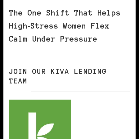
The One Shift That Helps
High‑Stress Women Flex
Calm Under Pressure
JOIN OUR KIVA LENDING
TEAM