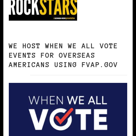
WE HOST WHEN WE ALL VOTE
EVENTS FOR OVERSEAS
AMERICANS USING FVAP.GOV