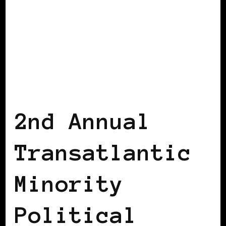
AFRICAN DIASPORA
AFRO EUROPEANS
BLACK BELGIUM
2nd Annual
Transatlantic
Minority
Political