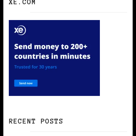
XE.COM
RECENT POSTS