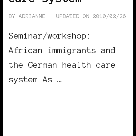
BY
ADRIANNE
UPDATED ON
2010/02/26
Seminar/workshop:
African immigrants and
the German health care
system As …
CONTINUE READING