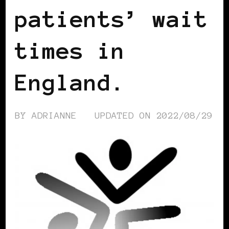
patients’ wait
times in
England.
BY
ADRIANNE
UPDATED ON
2022/08/29