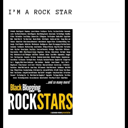
I’M A ROCK STAR