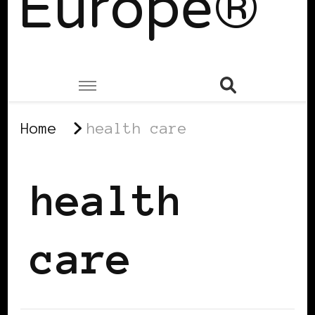
Europe®
Home
health care
health
care