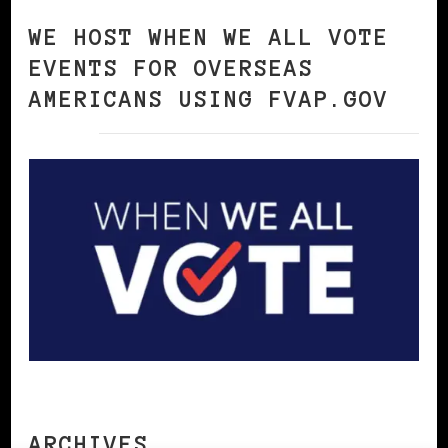
WE HOST WHEN WE ALL VOTE
EVENTS FOR OVERSEAS
AMERICANS USING FVAP.GOV
ARCHIVES