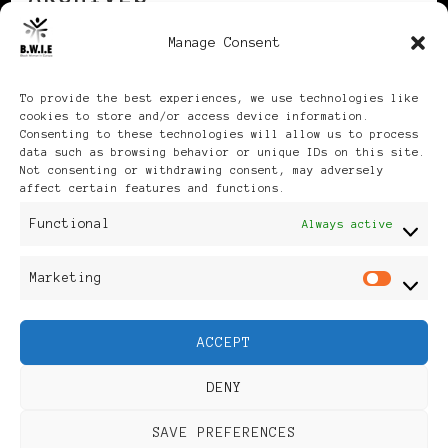
Manage Consent
Archives
To provide the best experiences, we use technologies like
cookies to store and/or access device information.
Consenting to these technologies will allow us to process
data such as browsing behavior or unique IDs on this site.
Not consenting or withdrawing consent, may adversely
affect certain features and functions.
Publikationen: Black Women
Functional
Always active
in Europe® ISSN: 3035-9864
Marketing
Mar
| Published in Sweden |
ACCEPT
Feminine Fashion |
DENY
Developed By
Rara Themes
.
SAVE PREFERENCES
Powered by
WordPress
.