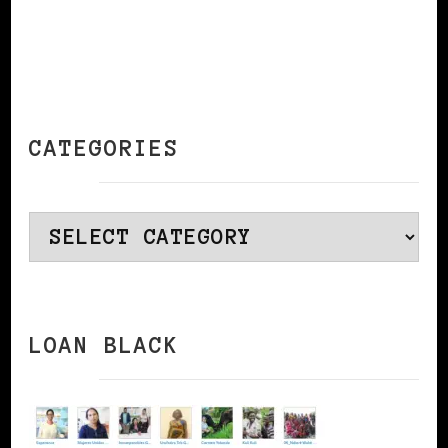
CATEGORIES
Categories
LOAN BLACK