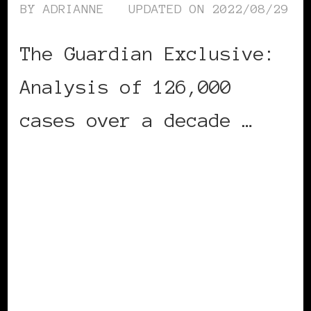
BY
ADRIANNE
UPDATED ON
2022/08/29
The Guardian Exclusive:
Analysis of 126,000
cases over a decade …
CONTINUE READING