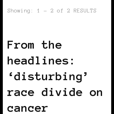
Showing: 1 - 2 of 2 RESULTS
BLACK ENGLAND
From the
headlines:
‘disturbing’
race divide on
cancer