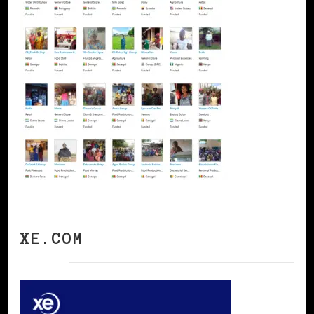
XE.COM