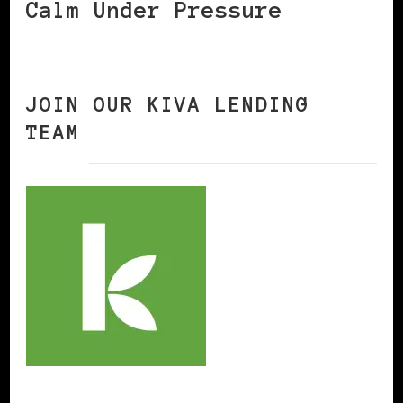
Calm Under Pressure
JOIN OUR KIVA LENDING
TEAM