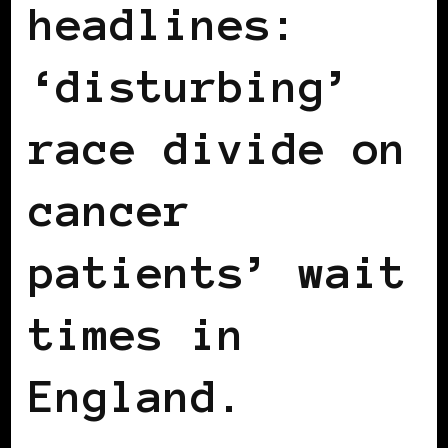
headlines:
‘disturbing’
race divide on
cancer
patients’ wait
times in
England.