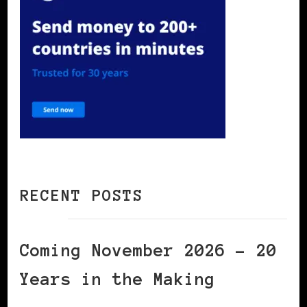
RECENT POSTS
Coming November 2026 – 20
Years in the Making