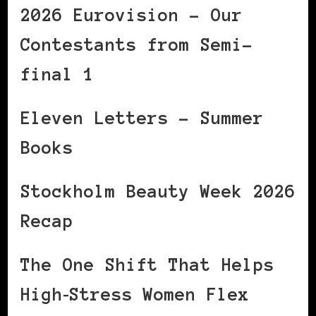
2026 Eurovision – Our
Contestants from Semi-
final 1
Eleven Letters – Summer
Books
Stockholm Beauty Week 2026
Recap
The One Shift That Helps
High‑Stress Women Flex