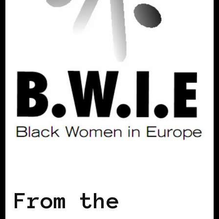
BLACK ENGLAND
From the