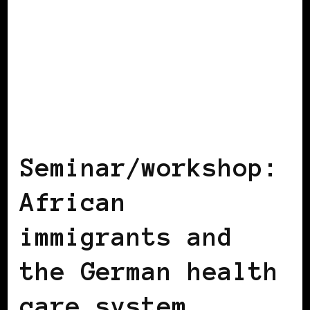
BLACK GERMANY
Seminar/workshop:
African
immigrants and
the German health
care system