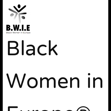
Black
Women in