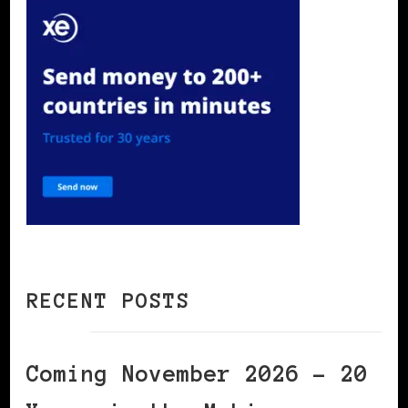
RECENT POSTS
Coming November 2026 – 20