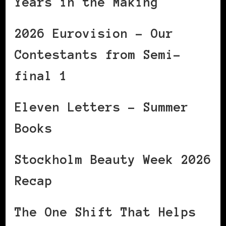
Years in the Making
2026 Eurovision – Our
Contestants from Semi-
final 1
Eleven Letters – Summer
Books
Stockholm Beauty Week 2026
Recap
The One Shift That Helps