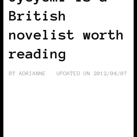
British
novelist worth
reading
BY
ADRIANNE
UPDATED ON
2012/04/07