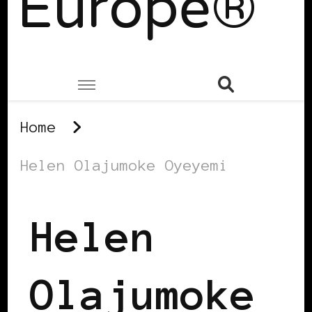
Europe®
Home
Helen Olajumoke Oyeyemi
Helen
Olajumoke