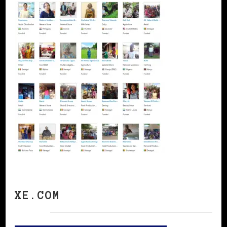
XE.COM