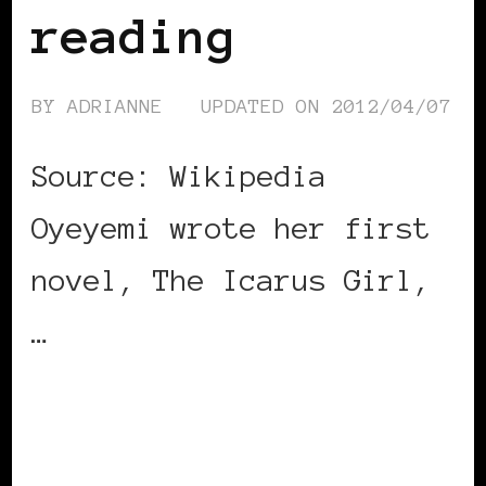
reading
BY
ADRIANNE
UPDATED ON
2012/04/07
Source: Wikipedia
Oyeyemi wrote her first
novel, The Icarus Girl,
…
CONTINUE READING