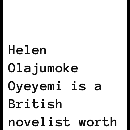
BLACK HUNGARY
BLACK UK
Helen
Olajumoke
Oyeyemi is a
British
novelist worth