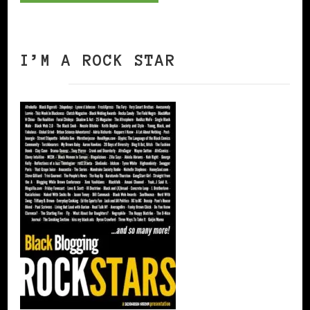
I’M A ROCK STAR