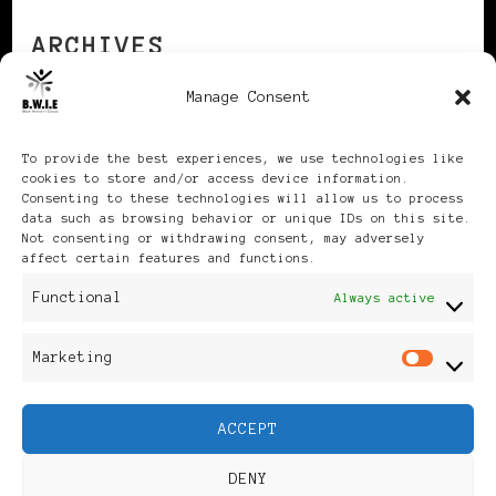
ARCHIVES
Manage Consent
Archives
To provide the best experiences, we use technologies like
cookies to store and/or access device information.
Consenting to these technologies will allow us to process
data such as browsing behavior or unique IDs on this site.
Not consenting or withdrawing consent, may adversely
affect certain features and functions.
Publikationen: Black Women
Functional
Always active
in Europe® ISSN: 3035-9864
Marketing
Mar
| Published in Sweden |
ACCEPT
Feminine Fashion |
DENY
Developed By
Rara Themes
.