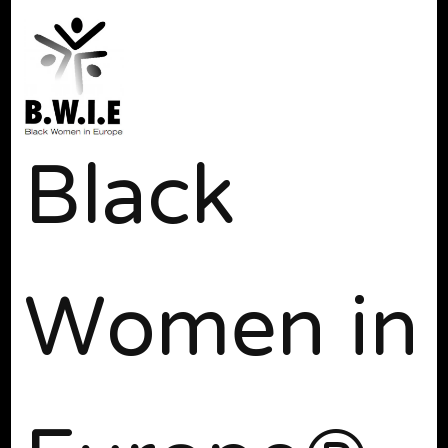
Black
Women in