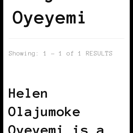
Oyeyemi
Showing: 1 - 1 of 1 RESULTS
BLACK HUNGARY
BLACK UK
Helen
Olajumoke
Oyeyemi is a