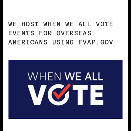
WE HOST WHEN WE ALL VOTE
EVENTS FOR OVERSEAS
AMERICANS USING FVAP.GOV