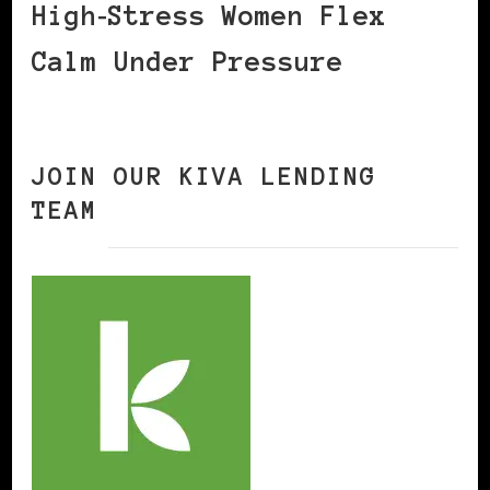
High‑Stress Women Flex
Calm Under Pressure
JOIN OUR KIVA LENDING
TEAM