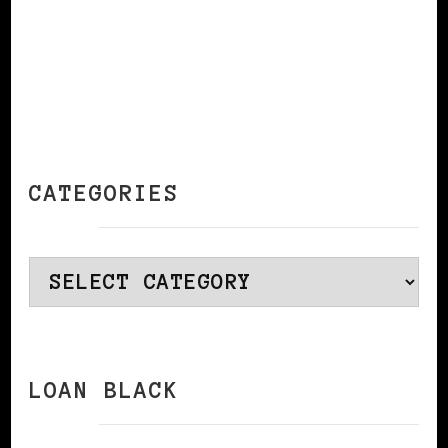
CATEGORIES
Categories
LOAN BLACK