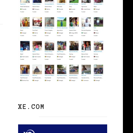
XE.COM