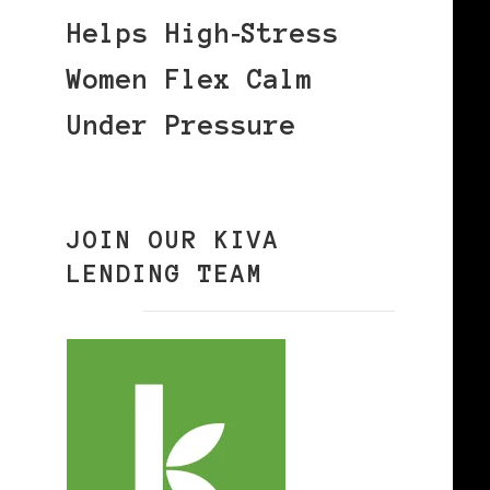
Helps High‑Stress
Women Flex Calm
Under Pressure
JOIN OUR KIVA
LENDING TEAM