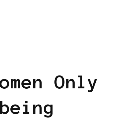
omen Only
being