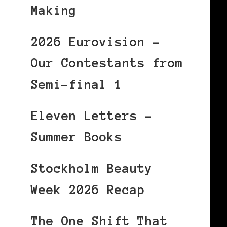
Making
2026 Eurovision –
Our Contestants from
Semi-final 1
Eleven Letters –
Summer Books
Stockholm Beauty
Week 2026 Recap
The One Shift That