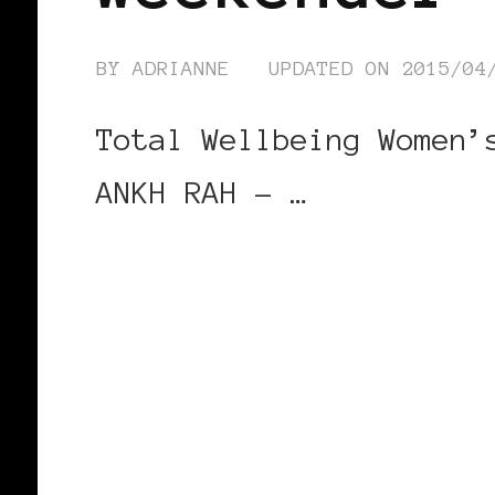
BY
ADRIANNE
UPDATED ON
2015/04
Total Wellbeing Women’
ANKH RAH – …
CONTINUE READING