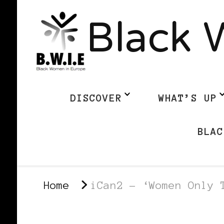
Black 
DISCOVER
WHAT’S UP
BLAC
Home
iCan2 – ‘Women Only 