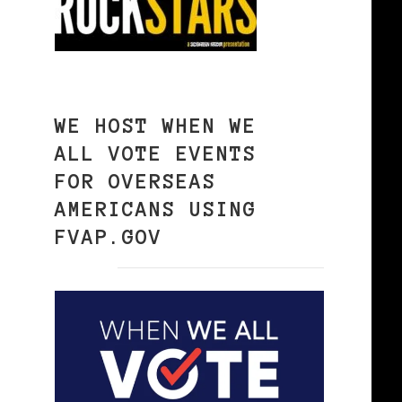
WE HOST WHEN WE
ALL VOTE EVENTS
FOR OVERSEAS
AMERICANS USING
FVAP.GOV