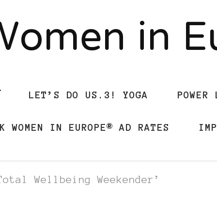
Women in 
LET’S DO US.3! YOGA
POWER 
K WOMEN IN EUROPE® AD RATES
IM
Total Wellbeing Weekender’