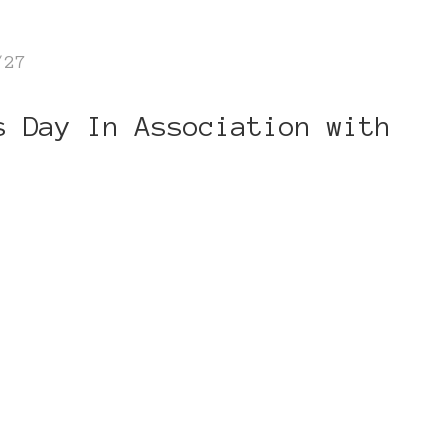
/27
s Day In Association with