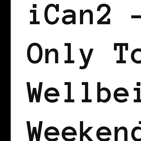
iCan2 
Only T
Wellbe
Weeken