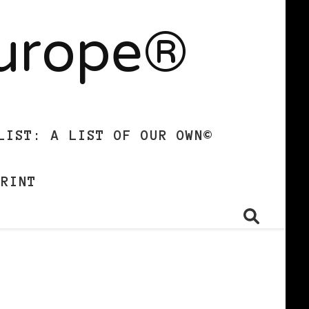
Europe®
LIST: A LIST OF OUR OWN©
PRINT