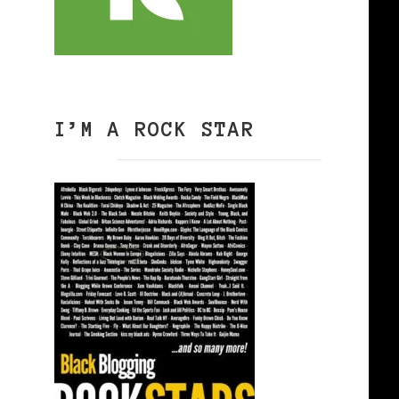
I’M A ROCK STAR