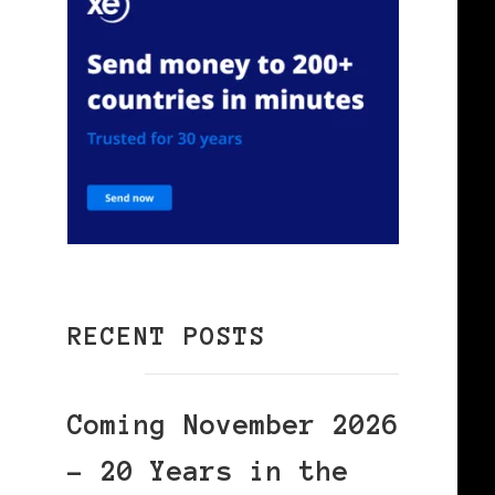
RECENT POSTS
Coming November 2026
– 20 Years in the