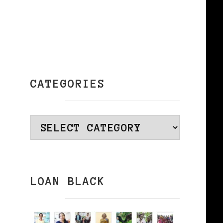
CATEGORIES
Categories
LOAN BLACK