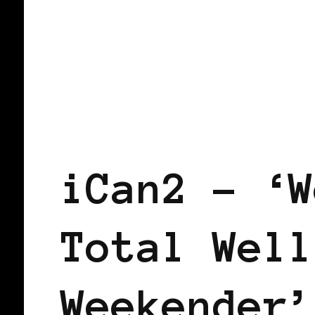
BLACK ENGLAND
iCan2 – ‘W
Total Well
Weekender’