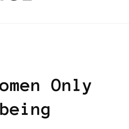
omen Only
being