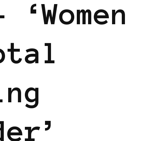
– ‘Women
otal
ing
der’