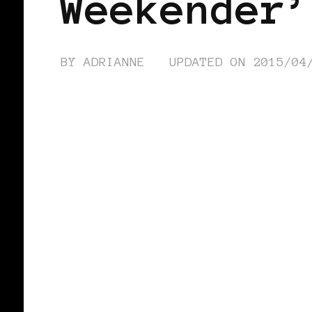
Weekender’
BY
ADRIANNE
UPDATED ON
2015/04