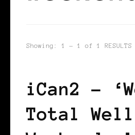
Showing: 1 - 1 of 1 RESULTS
BLACK ENGLAND
iCan2 – ‘W
Total Well