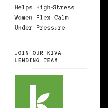
Helps High‑Stress
Women Flex Calm
Under Pressure
JOIN OUR KIVA
LENDING TEAM