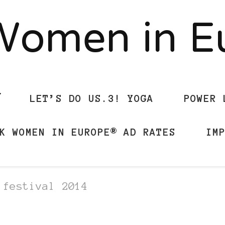
Women in 
LET’S DO US.3! YOGA
POWER 
K WOMEN IN EUROPE® AD RATES
IM
 festival 2014