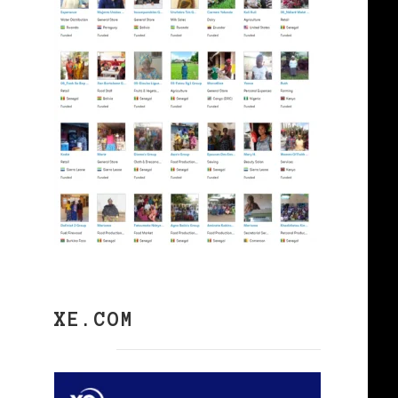
XE.COM