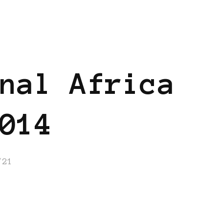
ANS
BLACK GERMANY
nal Africa
014
/21