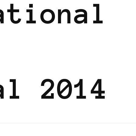
ational
al 2014