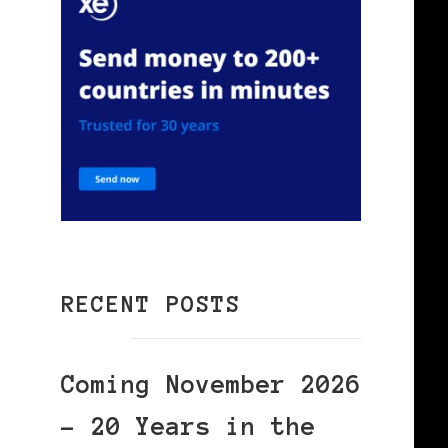
RECENT POSTS
Coming November 2026
– 20 Years in the