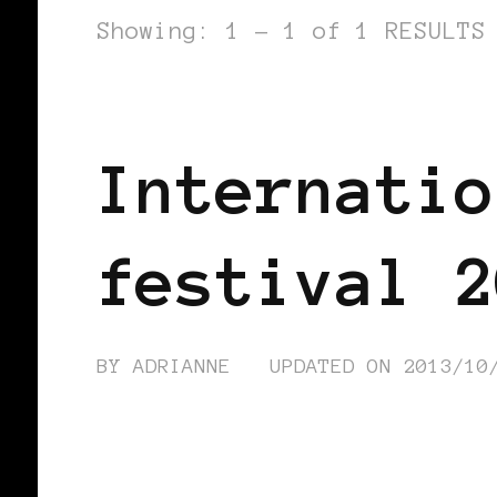
Showing: 1 - 1 of 1 RESULTS
AFRICAN DIASPORA
AFRO EUROPE
Internatio
festival 2
BY
ADRIANNE
UPDATED ON
2013/10