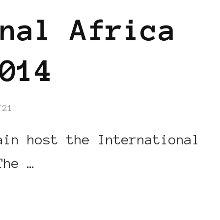
nal Africa
014
/21
in host the International
The …