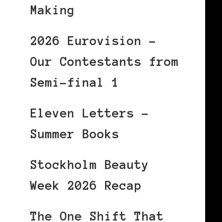
Making
2026 Eurovision –
Our Contestants from
Semi-final 1
Eleven Letters –
Summer Books
Stockholm Beauty
Week 2026 Recap
The One Shift That