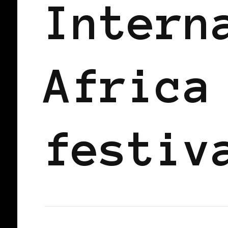
Intern
Africa
festiv