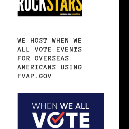
WE HOST WHEN WE
ALL VOTE EVENTS
FOR OVERSEAS
AMERICANS USING
FVAP.GOV