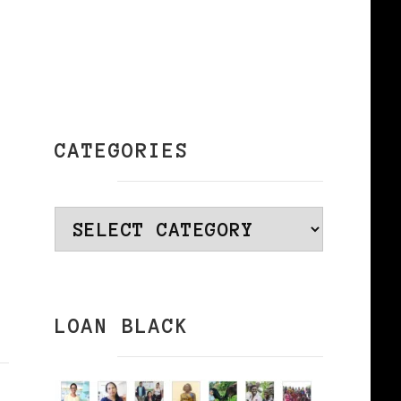
CATEGORIES
Categories
LOAN BLACK