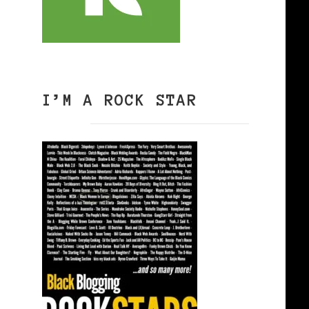
I’M A ROCK STAR