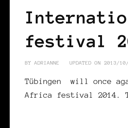
Internatio
festival 2
BY
ADRIANNE
UPDATED ON
2013/10
Tübingen will once aga
Africa festival 2014. 
CONTINUE READING