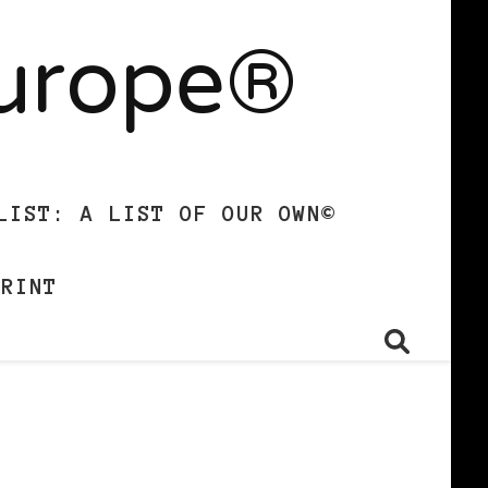
Europe®
LIST: A LIST OF OUR OWN©
PRINT