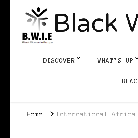
Black 
DISCOVER
WHAT’S UP
BLAC
Home
International Africa