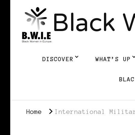
Black 
DISCOVER
WHAT’S UP
BLAC
Home
International Milita