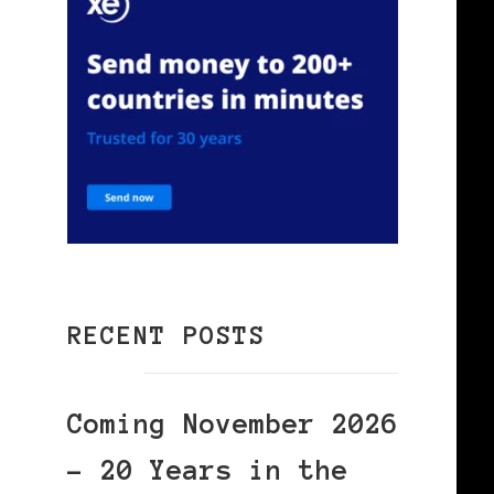
RECENT POSTS
Coming November 2026
– 20 Years in the