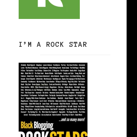
I’M A ROCK STAR