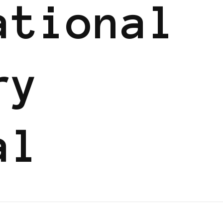
ational
ry
al