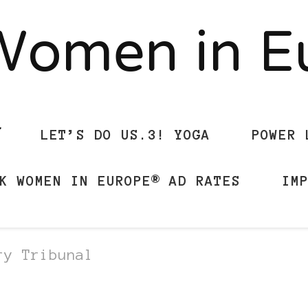
Women in 
LET’S DO US.3! YOGA
POWER 
K WOMEN IN EUROPE® AD RATES
IM
ry Tribunal