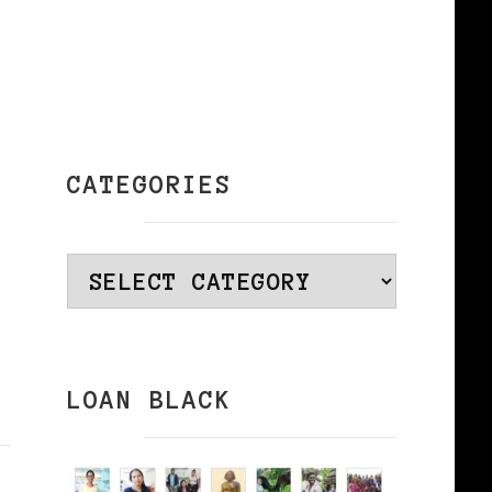
CATEGORIES
Categories
LOAN BLACK