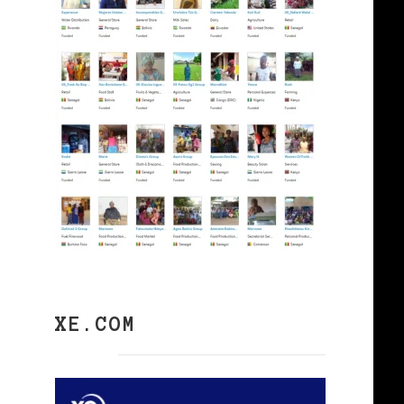
XE.COM