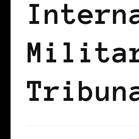
Intern
Milita
Tribun