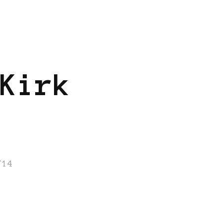
Kirk
/14