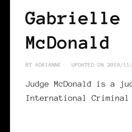
Gabrielle 
McDonald
BY
ADRIANNE
UPDATED ON
2010/11
Judge McDonald is a ju
International Criminal
CONTINUE READING