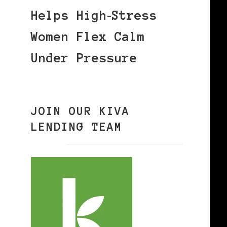
Helps High‑Stress
Women Flex Calm
Under Pressure
JOIN OUR KIVA
LENDING TEAM