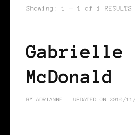
Showing: 1 - 1 of 1 RESULTS
BLACK HOLLAND
Gabrielle 
McDonald
BY
ADRIANNE
UPDATED ON
2010/11