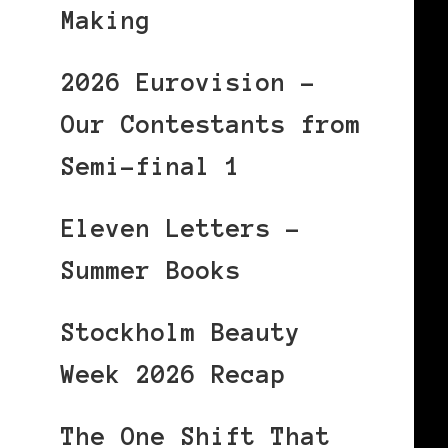
Making
2026 Eurovision –
Our Contestants from
Semi-final 1
Eleven Letters –
Summer Books
Stockholm Beauty
Week 2026 Recap
The One Shift That