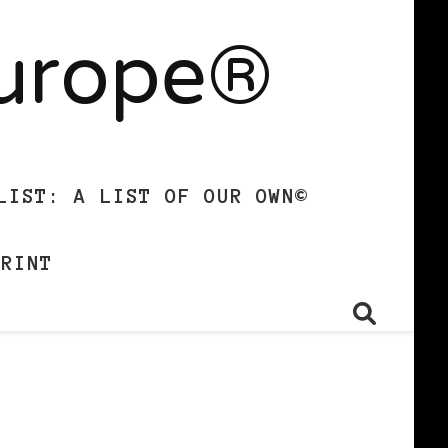
Europe®
LIST: A LIST OF OUR OWN©
PRINT