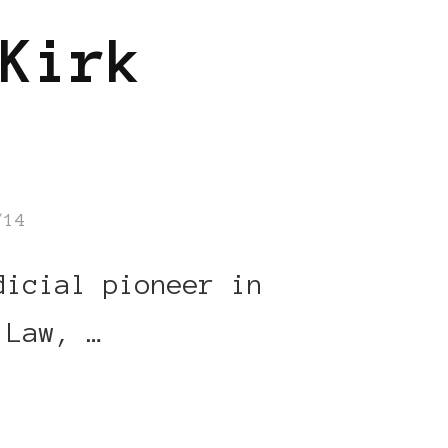
Kirk
/14
dicial pioneer in
 Law, …