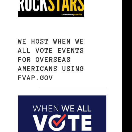
WE HOST WHEN WE
ALL VOTE EVENTS
FOR OVERSEAS
AMERICANS USING
FVAP.GOV