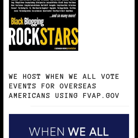
WE HOST WHEN WE ALL VOTE
EVENTS FOR OVERSEAS
AMERICANS USING FVAP.GOV