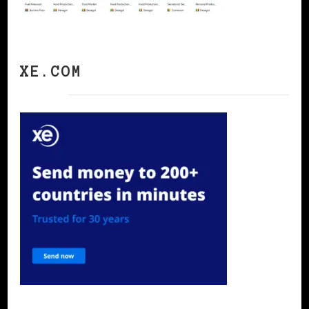
XE.COM