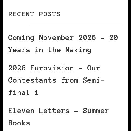
RECENT POSTS
Coming November 2026 – 20
Years in the Making
2026 Eurovision – Our
Contestants from Semi-
final 1
Eleven Letters – Summer
Books