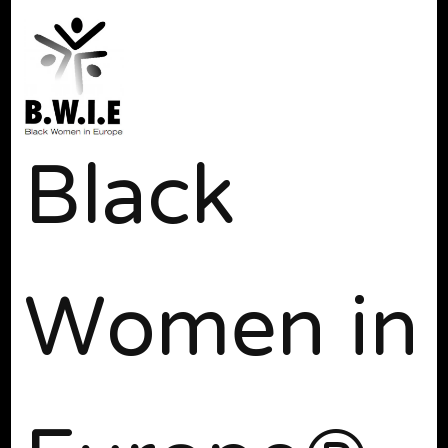
Black
Women in