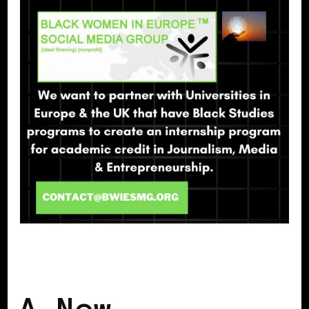
BLACK EUROPE
BLACK UK
A New