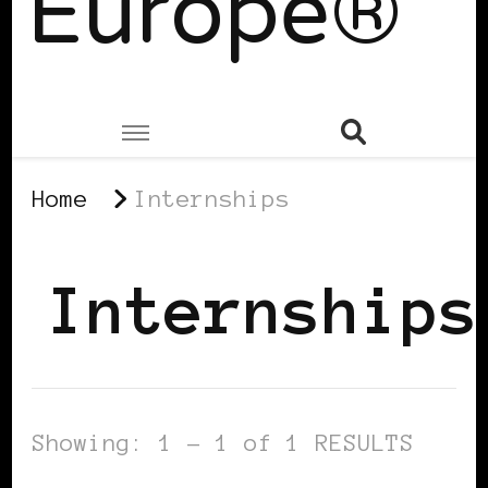
Europe®
Home
Internships
Internships
Showing: 1 - 1 of 1 RESULTS