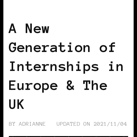
BLACK EUROPE
BLACK UK
A New
Generation of
Internships in
Europe & The
UK
BY
ADRIANNE
UPDATED ON
2021/11/04