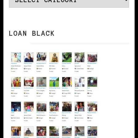
LOAN BLACK