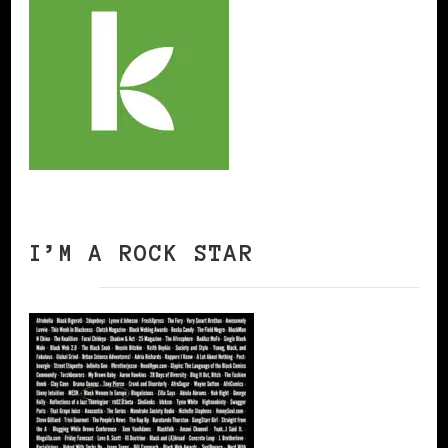
I’M A ROCK STAR