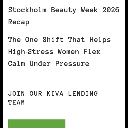
Stockholm Beauty Week 2026
Recap
The One Shift That Helps
High‑Stress Women Flex
Calm Under Pressure
JOIN OUR KIVA LENDING
TEAM