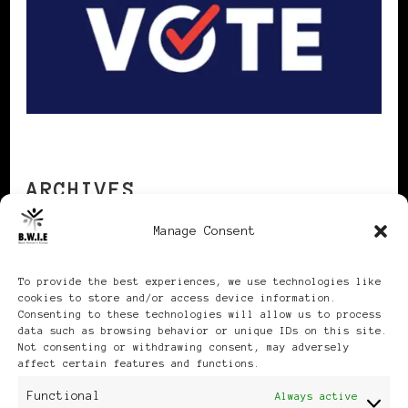
ARCHIVES
Manage Consent
Archives
To provide the best experiences, we use technologies like
cookies to store and/or access device information.
Consenting to these technologies will allow us to process
data such as browsing behavior or unique IDs on this site.
Not consenting or withdrawing consent, may adversely
affect certain features and functions.
Publikationen: Black Women
Functional
Always active