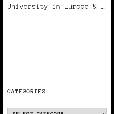
University in Europe & …
CONTINUE READING
CATEGORIES
Categories