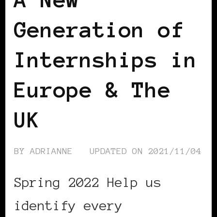
Generation of
Internships in
Europe & The
UK
BY
ADRIANNE
UPDATED ON
2021/11/04
Spring 2022 Help us
identify every